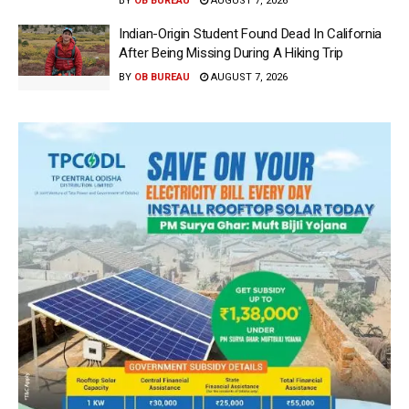
BY
OB BUREAU
AUGUST 7, 2026
Indian-Origin Student Found Dead In California
After Being Missing During A Hiking Trip
BY
OB BUREAU
AUGUST 7, 2026