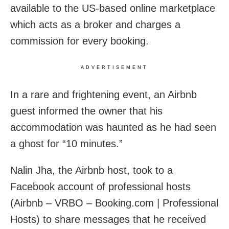
available to the US-based online marketplace
which acts as a broker and charges a
commission for every booking.
ADVERTISEMENT
In a rare and frightening event, an Airbnb
guest informed the owner that his
accommodation was haunted as he had seen
a ghost for “10 minutes.”
Nalin Jha, the Airbnb host, took to a
Facebook account of professional hosts
(Airbnb – VRBO – Booking.com | Professional
Hosts) to share messages that he received