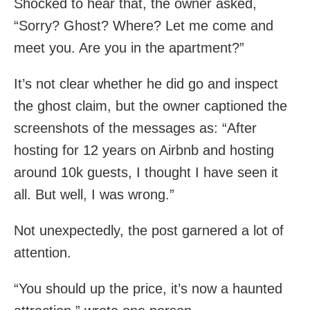
Shocked to hear that, the owner asked,
“Sorry? Ghost? Where? Let me come and
meet you. Are you in the apartment?”
It’s not clear whether he did go and inspect
the ghost claim, but the owner captioned the
screenshots of the messages as: “After
hosting for 12 years on Airbnb and hosting
around 10k guests, I thought I have seen it
all. But well, I was wrong.”
Not unexpectedly, the post garnered a lot of
attention.
“You should up the price, it’s now a haunted