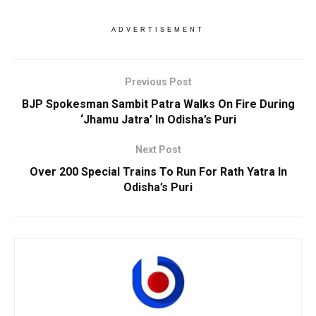
ADVERTISEMENT
Previous Post
BJP Spokesman Sambit Patra Walks On Fire During
‘Jhamu Jatra’ In Odisha’s Puri
Next Post
Over 200 Special Trains To Run For Rath Yatra In
Odisha’s Puri