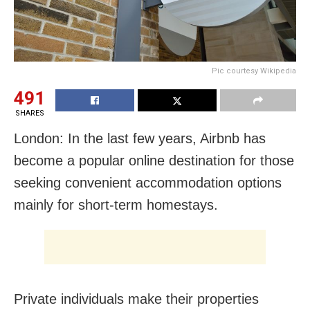
Pic courtesy Wikipedia
491
SHARES
London: In the last few years, Airbnb has
become a popular online destination for those
seeking convenient accommodation options
mainly for short-term homestays.
Private individuals make their properties