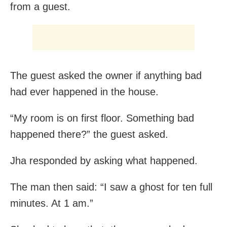
from a guest.
The guest asked the owner if anything bad
had ever happened in the house.
“My room is on first floor. Something bad
happened there?” the guest asked.
Jha responded by asking what happened.
The man then said: “I saw a ghost for ten full
minutes. At 1 am.”