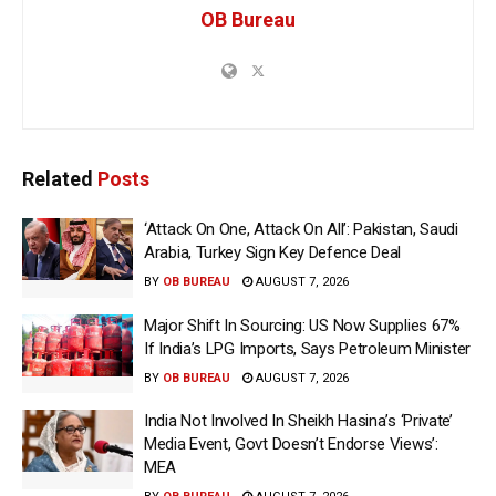
OB Bureau
Related
Posts
‘Attack On One, Attack On All’: Pakistan, Saudi
Arabia, Turkey Sign Key Defence Deal
BY
OB BUREAU
AUGUST 7, 2026
Major Shift In Sourcing: US Now Supplies 67%
If India’s LPG Imports, Says Petroleum Minister
BY
OB BUREAU
AUGUST 7, 2026
India Not Involved In Sheikh Hasina’s ‘Private’
Media Event, Govt Doesn’t Endorse Views’:
MEA