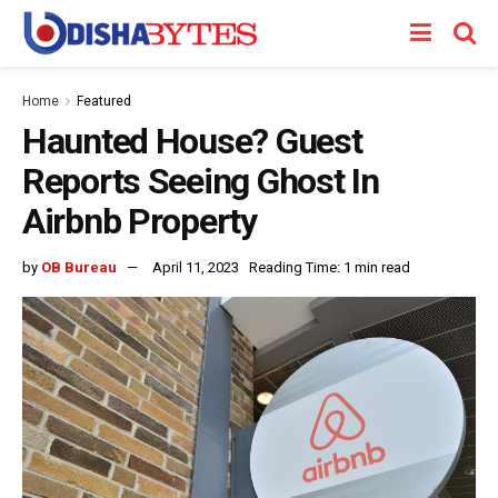
Home
Featured
Haunted House? Guest
Reports Seeing Ghost In
Airbnb Property
by
OB Bureau
April 11, 2023
Reading Time: 1 min read