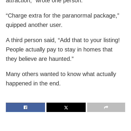
attraction,” wrote one person.
“Charge extra for the paranormal package,”
quipped another user.
A third person said, “Add that to your listing!
People actually pay to stay in homes that
they believe are haunted.”
Many others wanted to know what actually
happened in the end.