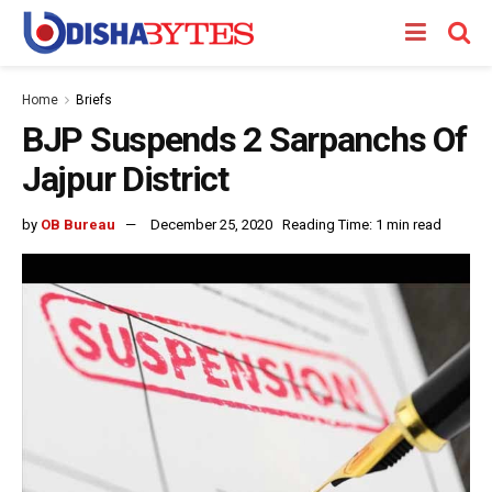
Home
Briefs
BJP Suspends 2 Sarpanchs Of
Jajpur District
by
OB Bureau
December 25, 2020
Reading Time: 1 min read