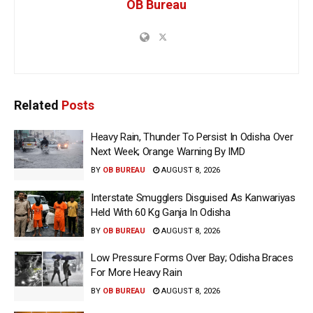
OB Bureau
Related
Posts
Heavy Rain, Thunder To Persist In Odisha Over
Next Week; Orange Warning By IMD
BY
OB BUREAU
AUGUST 8, 2026
Interstate Smugglers Disguised As Kanwariyas
Held With 60 Kg Ganja In Odisha
BY
OB BUREAU
AUGUST 8, 2026
Low Pressure Forms Over Bay; Odisha Braces
For More Heavy Rain
BY
OB BUREAU
AUGUST 8, 2026