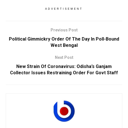
ADVERTISEMENT
Previous Post
Political Gimmickry Order Of The Day In Poll-Bound
West Bengal
Next Post
New Strain Of Coronavirus: Odisha’s Ganjam
Collector Issues Restraining Order For Govt Staff