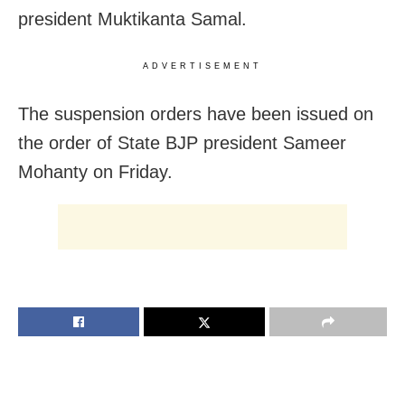
president Muktikanta Samal.
ADVERTISEMENT
The suspension orders have been issued on
the order of State BJP president Sameer
Mohanty on Friday.