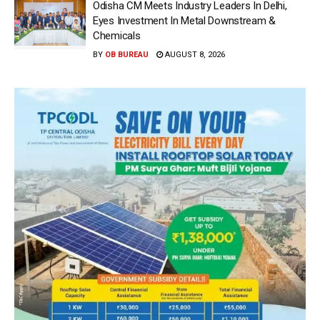
Odisha CM Meets Industry Leaders In Delhi,
Eyes Investment In Metal Downstream &
Chemicals
BY
OB BUREAU
AUGUST 8, 2026