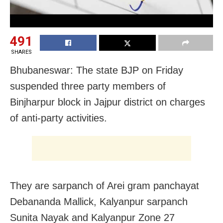
491
SHARES
Bhubaneswar: The state BJP on Friday
suspended three party members of
Binjharpur block in Jajpur district on charges
of anti-party activities.
They are sarpanch of Arei gram panchayat
Debananda Mallick, Kalyanpur sarpanch
Sunita Nayak and Kalyanpur Zone 27