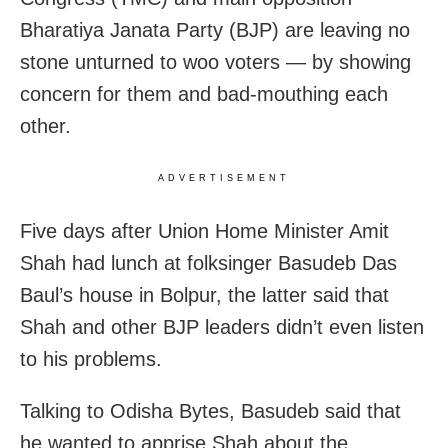
Bharatiya Janata Party (BJP) are leaving no
stone unturned to woo voters — by showing
concern for them and bad-mouthing each
other.
ADVERTISEMENT
Five days after Union Home Minister Amit
Shah had lunch at folksinger Basudeb Das
Baul’s house in Bolpur, the latter said that
Shah and other BJP leaders didn’t even listen
to his problems.
Talking to Odisha Bytes, Basudeb said that
he wanted to apprise Shah about the