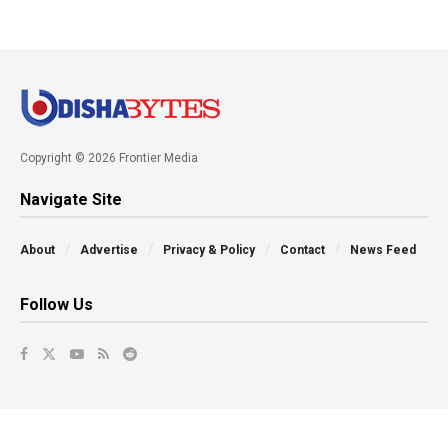
Copyright © 2026 Frontier Media
Navigate Site
About
Advertise
Privacy & Policy
Contact
News Feed
Follow Us