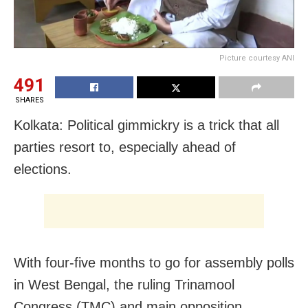
Picture courtesy ANI
491
SHARES
Kolkata: Political gimmickry is a trick that all
parties resort to, especially ahead of
elections.
With four-five months to go for assembly polls
in West Bengal, the ruling Trinamool
Congress (TMC) and main opposition