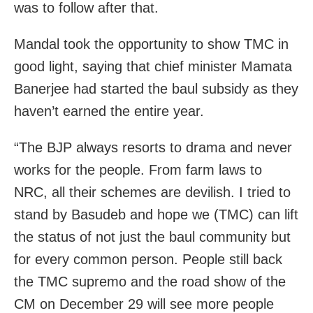
was to follow after that.
Mandal took the opportunity to show TMC in
good light, saying that chief minister Mamata
Banerjee had started the baul subsidy as they
haven’t earned the entire year.
“The BJP always resorts to drama and never
works for the people. From farm laws to
NRC, all their schemes are devilish. I tried to
stand by Basudeb and hope we (TMC) can lift
the status of not just the baul community but
for every common person. People still back
the TMC supremo and the road show of the
CM on December 29 will see more people