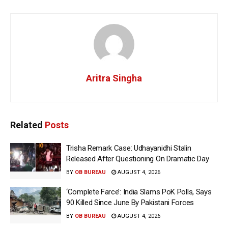
Aritra Singha
Related
Posts
Trisha Remark Case: Udhayanidhi Stalin
Released After Questioning On Dramatic Day
BY
OB BUREAU
AUGUST 4, 2026
‘Complete Farce’: India Slams PoK Polls, Says
90 Killed Since June By Pakistani Forces
BY
OB BUREAU
AUGUST 4, 2026