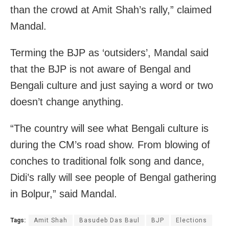
than the crowd at Amit Shah’s rally,” claimed
Mandal.
Terming the BJP as ‘outsiders’, Mandal said
that the BJP is not aware of Bengal and
Bengali culture and just saying a word or two
doesn’t change anything.
“The country will see what Bengali culture is
during the CM’s road show. From blowing of
conches to traditional folk song and dance,
Didi’s rally will see people of Bengal gathering
in Bolpur,” said Mandal.
Tags:
Amit Shah
Basudeb Das Baul
BJP
Elections