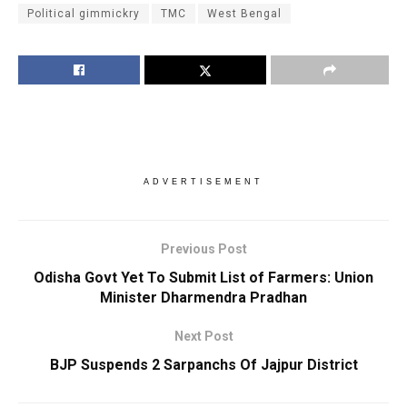
Political gimmickry
TMC
West Bengal
ADVERTISEMENT
Previous Post
Odisha Govt Yet To Submit List of Farmers: Union
Minister Dharmendra Pradhan
Next Post
BJP Suspends 2 Sarpanchs Of Jajpur District