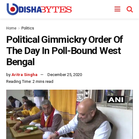
Home
Politics
Political Gimmickry Order Of
The Day In Poll-Bound West
Bengal
by
Aritra Singha
December 25, 2020
Reading Time: 2 mins read