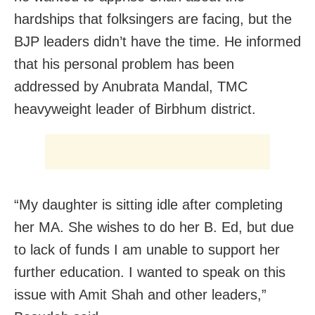
hardships that folksingers are facing, but the
BJP leaders didn’t have the time. He informed
that his personal problem has been
addressed by Anubrata Mandal, TMC
heavyweight leader of Birbhum district.
“My daughter is sitting idle after completing
her MA. She wishes to do her B. Ed, but due
to lack of funds I am unable to support her
further education. I wanted to speak on this
issue with Amit Shah and other leaders,”