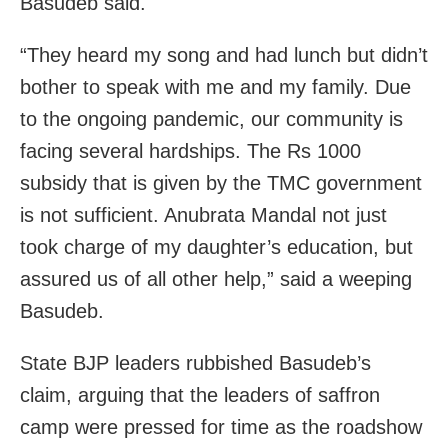
Basudeb said.
“They heard my song and had lunch but didn’t
bother to speak with me and my family. Due
to the ongoing pandemic, our community is
facing several hardships. The Rs 1000
subsidy that is given by the TMC government
is not sufficient. Anubrata Mandal not just
took charge of my daughter’s education, but
assured us of all other help,” said a weeping
Basudeb.
State BJP leaders rubbished Basudeb’s
claim, arguing that the leaders of saffron
camp were pressed for time as the roadshow