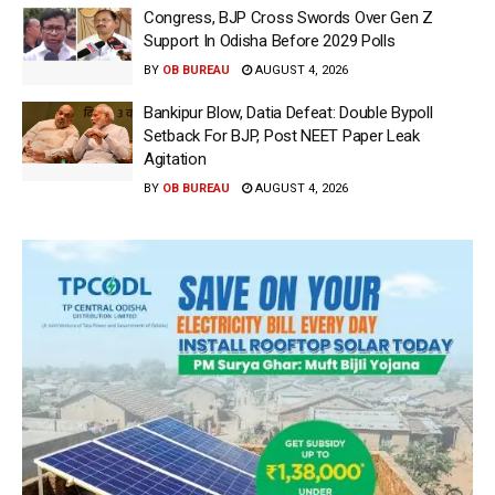
Congress, BJP Cross Swords Over Gen Z
Support In Odisha Before 2029 Polls
BY
OB BUREAU
AUGUST 4, 2026
Bankipur Blow, Datia Defeat: Double Bypoll
Setback For BJP, Post NEET Paper Leak
Agitation
BY
OB BUREAU
AUGUST 4, 2026