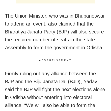
The Union Minister, who was in Bhubaneswar
to attend an event, also claimed that the
Bharatiya Janata Party (BJP) will also secure
the required number of seats in the state
Assembly to form the government in Odisha.
ADVERTISEMENT
Firmly ruling out any alliance between the
BJP and the Biju Janata Dal (BJD), Yadav
said the BJP will fight the next elections alone
in Odisha without entering into electoral
alliance. “We will also be able to form the