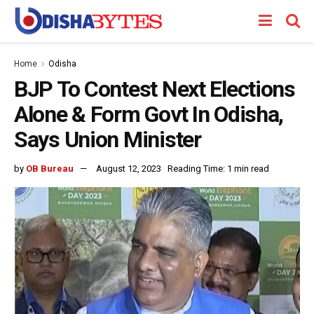
Home
Odisha
BJP To Contest Next Elections
Alone & Form Govt In Odisha,
Says Union Minister
by
OB Bureau
August 12, 2023
Reading Time: 1 min read