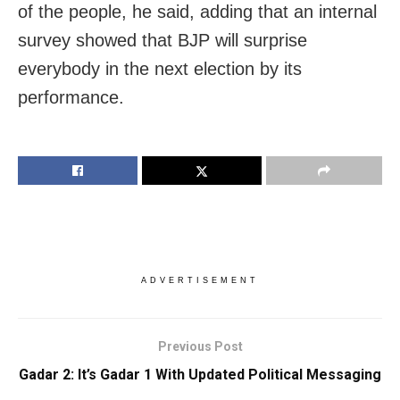
of the people, he said, adding that an internal
survey showed that BJP will surprise
everybody in the next election by its
performance.
ADVERTISEMENT
Previous Post
Gadar 2: It’s Gadar 1 With Updated Political Messaging