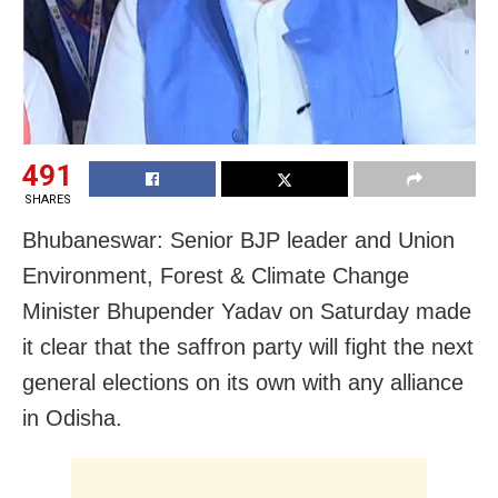
491
SHARES
Bhubaneswar: Senior BJP leader and Union
Environment, Forest & Climate Change
Minister Bhupender Yadav on Saturday made
it clear that the saffron party will fight the next
general elections on its own with any alliance
in Odisha.