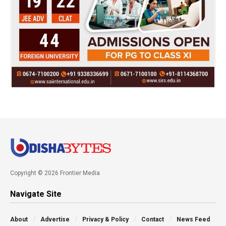
Copyright © 2026 Frontier Media
Navigate Site
About
Advertise
Privacy & Policy
Contact
News Feed