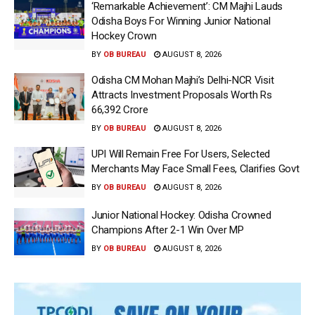
‘Remarkable Achievement’: CM Majhi Lauds
Odisha Boys For Winning Junior National
Hockey Crown
BY
OB BUREAU
AUGUST 8, 2026
Odisha CM Mohan Majhi’s Delhi-NCR Visit
Attracts Investment Proposals Worth Rs
66,392 Crore
BY
OB BUREAU
AUGUST 8, 2026
UPI Will Remain Free For Users, Selected
Merchants May Face Small Fees, Clarifies Govt
BY
OB BUREAU
AUGUST 8, 2026
Junior National Hockey: Odisha Crowned
Champions After 2-1 Win Over MP
BY
OB BUREAU
AUGUST 8, 2026