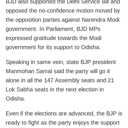
BJD also supported the Delhi Service Bill and
opposed the no-confidence motion moved by
the opposition parties against Narendra Modi
government. In Parliament, BJD MPs
expressed gratitude towards the Modi
government for its support to Odisha.
Speaking in same vein, state BJP president
Manmohan Samal said the party will go it
alone in all the 147 Assembly seats and 21
Lok Sabha seats in the next election in
Odisha.
Even if the elections are advanced, the BJP is
ready to fight as the party enjoys the support