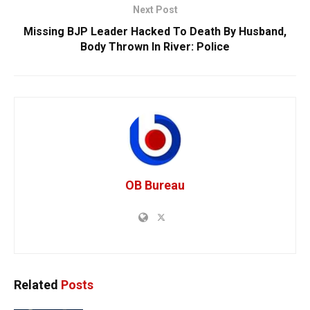
Next Post
Missing BJP Leader Hacked To Death By Husband,
Body Thrown In River: Police
OB Bureau
Related
Posts