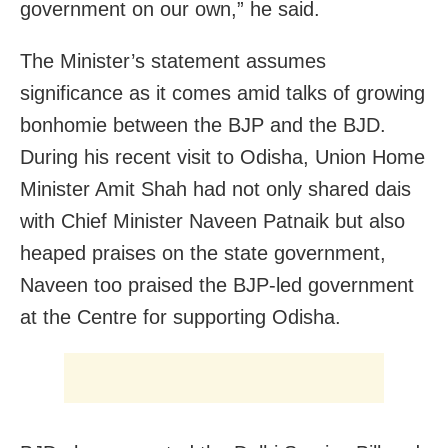
government on our own,” he said.
The Minister’s statement assumes
significance as it comes amid talks of growing
bonhomie between the BJP and the BJD.
During his recent visit to Odisha, Union Home
Minister Amit Shah had not only shared dais
with Chief Minister Naveen Patnaik but also
heaped praises on the state government,
Naveen too praised the BJP-led government
at the Centre for supporting Odisha.