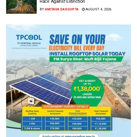
Race Against Extinction
BY
AMITAVA DASGUPTA
AUGUST 4, 2026