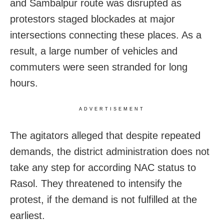
and Sambalpur route was disrupted as
protestors staged blockades at major
intersections connecting these places. As a
result, a large number of vehicles and
commuters were seen stranded for long
hours.
ADVERTISEMENT
The agitators alleged that despite repeated
demands, the district administration does not
take any step for according NAC status to
Rasol. They threatened to intensify the
protest, if the demand is not fulfilled at the
earliest.