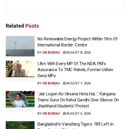
Related
Posts
No Renewable Energy Project Within 1Km Of
International Border: Centre
BY
OB BUREAU
AUGUST 8, 2026
I Am With Every MP Of The NDA: PM’s
Assurance To TMC Rebels, Former Udhav
Sena MPs
BY
OB BUREAU
AUGUST 7, 2026
‘Jab Logon Ko Uksana Hota Hai…’: Kangana
Trains Guns On Rahul Gandhi Over Silence On
Jharkhand Students’ Protest
BY
OB BUREAU
AUGUST 6, 2026
Bangladesh’s Vanishing Tigers: 189 Left In