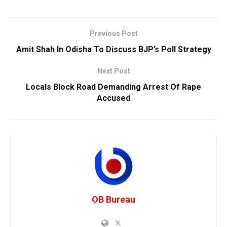
Previous Post
Amit Shah In Odisha To Discuss BJP’s Poll Strategy
Next Post
Locals Block Road Demanding Arrest Of Rape
Accused
OB Bureau