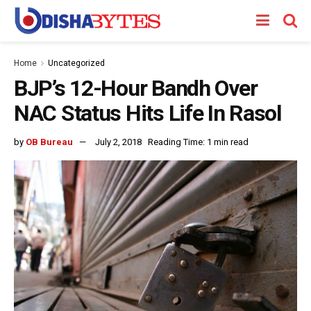
Home
Uncategorized
BJP’s 12-Hour Bandh Over
NAC Status Hits Life In Rasol
by
OB Bureau
July 2, 2018
Reading Time: 1 min read