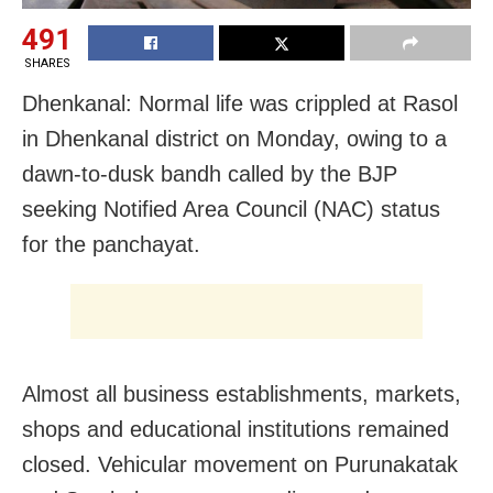
491
SHARES
Dhenkanal: Normal life was crippled at Rasol
in Dhenkanal district on Monday, owing to a
dawn-to-dusk bandh called by the BJP
seeking Notified Area Council (NAC) status
for the panchayat.
Almost all business establishments, markets,
shops and educational institutions remained
closed. Vehicular movement on Purunakatak