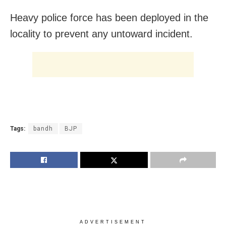
Heavy police force has been deployed in the
locality to prevent any untoward incident.
Tags:
bandh
BJP
ADVERTISEMENT