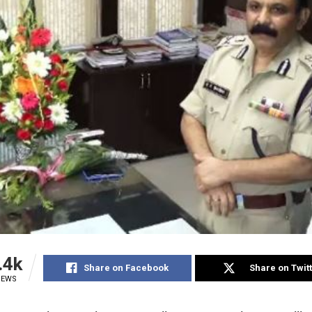
.4k
Share on Facebook
Share on Twit
IEWS