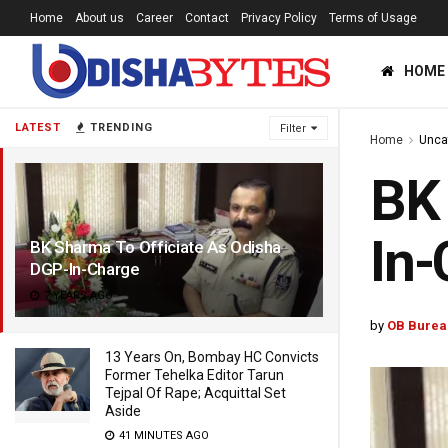
Home
About us
Career
Contact
Privacy Policy
Terms of Usage
HOME
LATEST
TRENDING
Filter
Home
Unca
BK 
In-
BK Sharma To Officiate As Odisha
DGP-In-Charge
7 YEARS AGO
by
OB Burea
13 Years On, Bombay HC Convicts
Former Tehelka Editor Tarun
Tejpal Of Rape; Acquittal Set
Aside
41 MINUTES AGO