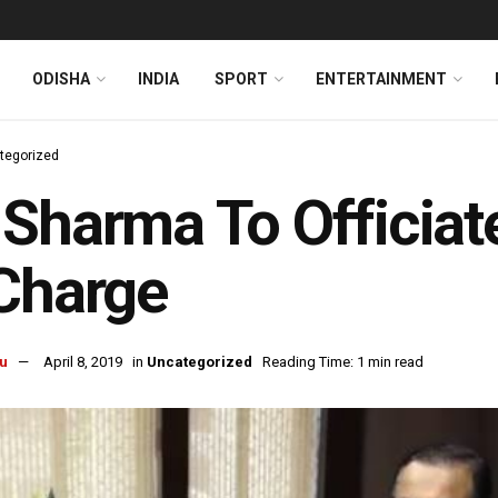
ODISHA
INDIA
SPORT
ENTERTAINMENT
tegorized
Sharma To Officiat
Charge
u
April 8, 2019
in
Uncategorized
Reading Time: 1 min read