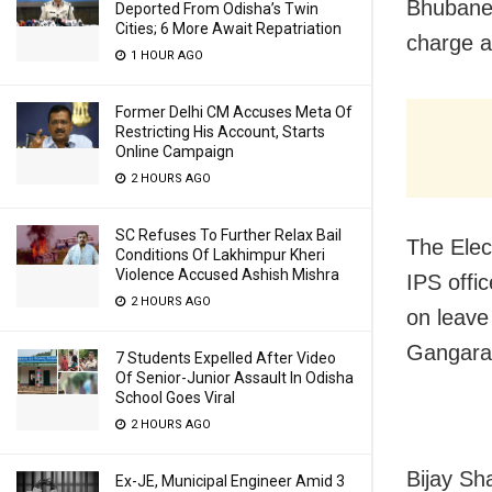
Bhubanes
Deported From Odisha’s Twin
Cities; 6 More Await Repatriation
charge a
1 HOUR AGO
Former Delhi CM Accuses Meta Of
Restricting His Account, Starts
Online Campaign
2 HOURS AGO
SC Refuses To Further Relax Bail
The Elec
Conditions Of Lakhimpur Kheri
Violence Accused Ashish Mishra
IPS offi
2 HOURS AGO
on leave
Gangaram
7 Students Expelled After Video
Of Senior-Junior Assault In Odisha
School Goes Viral
2 HOURS AGO
Bijay Sh
Ex-JE, Municipal Engineer Amid 3