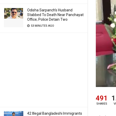
Odisha Sarpanch’s Husband
Stabbed To Death Near Panchayat
Office; Police Detain Two
53 MINUTES AGO
491
1
SHARES
V
42 Illegal Bangladeshi Immigrants