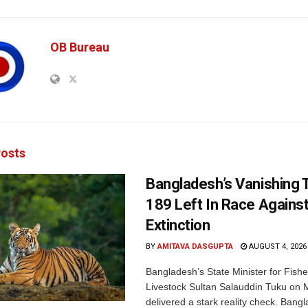
OB Bureau
osts
Bangladesh’s Vanishing T
189 Left In Race Agains
Extinction
BY
AMITAVA DASGUPTA
AUGUST 4, 2026
Bangladesh’s State Minister for Fishe
Livestock Sultan Salauddin Tuku on
delivered a stark reality check. Bangl