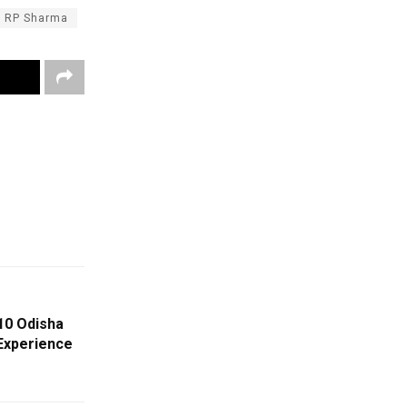
RP Sharma
10 Odisha
 Experience