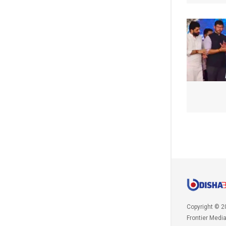
Copyright © 2
Frontier Medi