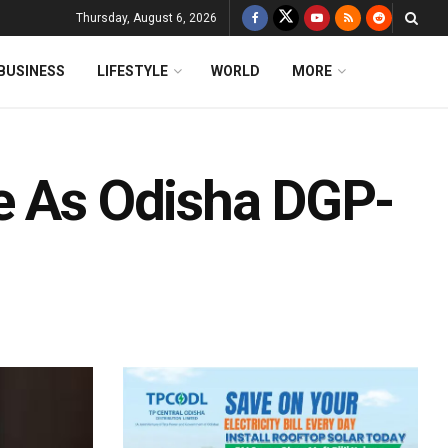
Thursday, August 6, 2026
BUSINESS
LIFESTYLE
WORLD
MORE
e As Odisha DGP-