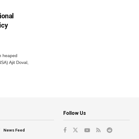
ional
icy
ah heaped
SA) Ajit Doval,
Follow Us
News Feed