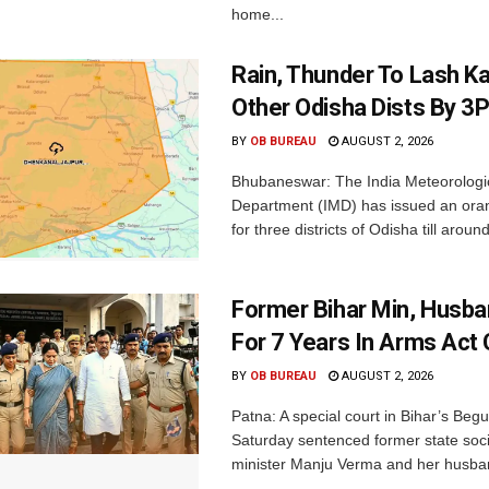
home...
Rain, Thunder To Lash K
Other Odisha Dists By 3
BY
OB BUREAU
AUGUST 2, 2026
Bhubaneswar: The India Meteorologi
Department (IMD) has issued an ora
for three districts of Odisha till aroun
Former Bihar Min, Husba
For 7 Years In Arms Act
BY
OB BUREAU
AUGUST 2, 2026
Patna: A special court in Bihar’s Beg
Saturday sentenced former state soci
minister Manju Verma and her husban