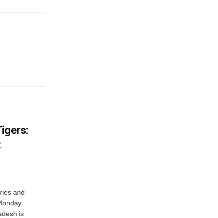
igers:
t
ries and
 Monday
adesh is