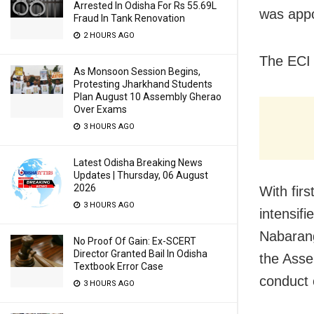
Arrested In Odisha For Rs 55.69L
was appo
Fraud In Tank Renovation
2 HOURS AGO
The ECI h
As Monsoon Session Begins,
Protesting Jharkhand Students
Plan August 10 Assembly Gherao
Over Exams
3 HOURS AGO
Latest Odisha Breaking News
Updates | Thursday, 06 August
2026
With firs
3 HOURS AGO
intensifi
Nabarang
No Proof Of Gain: Ex-SCERT
Director Granted Bail In Odisha
the Asse
Textbook Error Case
conduct 
3 HOURS AGO