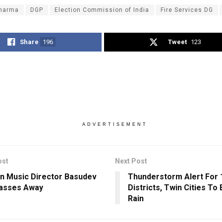
harma
DGP
Election Commission of India
Fire Services DG
Share
196
Tweet
123
ADVERTISEMENT
ost
Next Post
n Music Director Basudev
Thunderstorm Alert For 
Passes Away
Districts, Twin Cities To
Rain