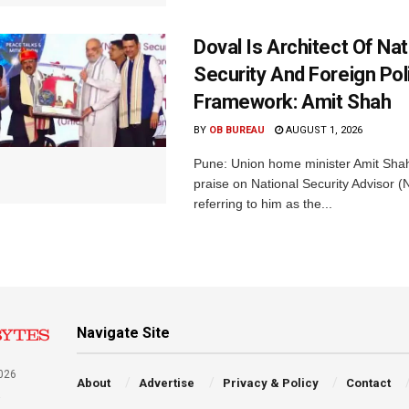
Doval Is Architect Of Nat
Security And Foreign Pol
Framework: Amit Shah
BY
OB BUREAU
AUGUST 1, 2026
Pune: Union home minister Amit Sh
praise on National Security Advisor (N
referring to him as the...
Navigate Site
026
About
Advertise
Privacy & Policy
Contact
a