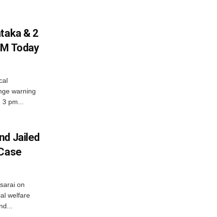
ataka & 2
PM Today
cal
nge warning
d 3 pm...
nd Jailed
 Case
usarai on
al welfare
d...