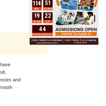
e have
ndi,
ncies and
smooth