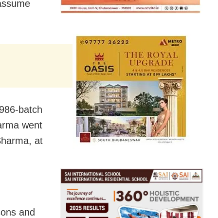
 assume
1986-batch
harma went
Sharma, at
sons and