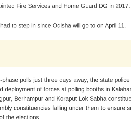
inted Fire Services and Home Guard DG in 2017.
ad to step in since Odisha will go to on April 11.
t-phase polls just three days away, the state polic
ed deployment of forces at polling booths in Kalaha
pur, Berhampur and Koraput Lok Sabha constitue
mbly constituencies falling under them to ensure 
of the elections.