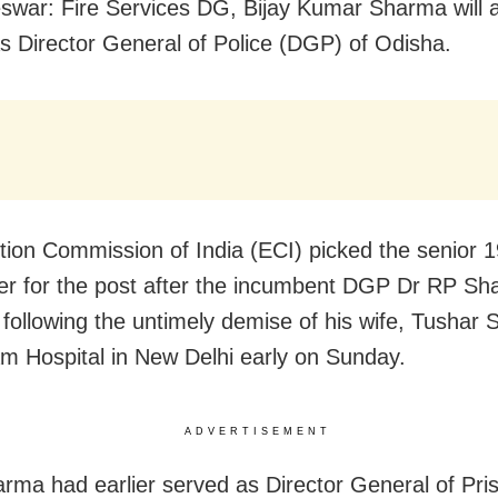
war: Fire Services DG, Bijay Kumar Sharma will
s Director General of Police (DGP) of Odisha.
tion Commission of India (ECI) picked the senior 
cer for the post after the incumbent DGP Dr RP S
 following the untimely demise of his wife, Tushar 
 Hospital in New Delhi early on Sunday.
ADVERTISEMENT
arma had earlier served as Director General of Pri