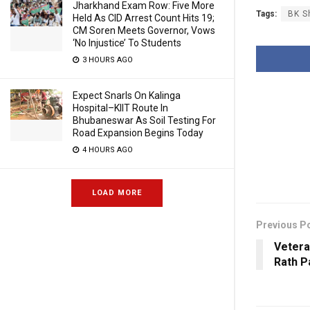
Jharkhand Exam Row: Five More
Tags:
BK S
Held As CID Arrest Count Hits 19;
CM Soren Meets Governor, Vows
‘No Injustice’ To Students
3 HOURS AGO
Expect Snarls On Kalinga
Hospital–KIIT Route In
Bhubaneswar As Soil Testing For
Road Expansion Begins Today
4 HOURS AGO
LOAD MORE
Previous P
Vetera
Rath 