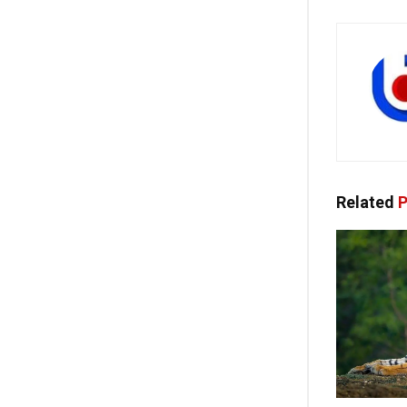
Related
P