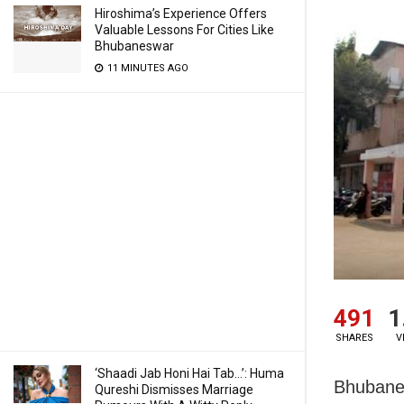
Hiroshima’s Experience Offers
Valuable Lessons For Cities Like
Bhubaneswar
11 MINUTES AGO
491
1
SHARES
V
‘Shaadi Jab Honi Hai Tab…’: Huma
Bhubanes
Qureshi Dismisses Marriage