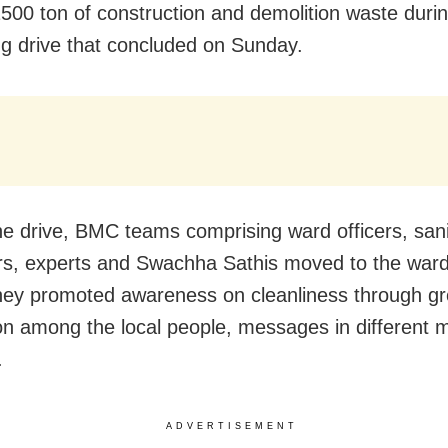
500 ton of construction and demolition waste durin
g drive that concluded on Sunday.
he drive, BMC teams comprising ward officers, sani
rs, experts and Swachha Sathis moved to the ward
hey promoted awareness on cleanliness through g
on among the local people, messages in different 
.
ADVERTISEMENT