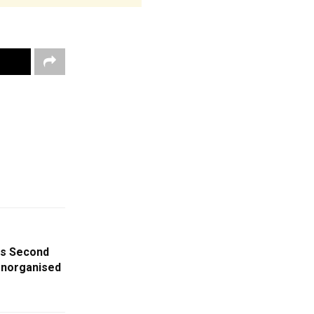
es Second
 Unorganised