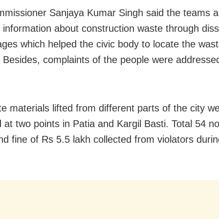
missioner Sanjaya Kumar Singh said the teams a
d information about construction waste through dis
ges which helped the civic body to locate the was
it. Besides, complaints of the people were addresse
 materials lifted from different parts of the city w
 at two points in Patia and Kargil Basti. Total 54 n
d fine of Rs 5.5 lakh collected from violators durin