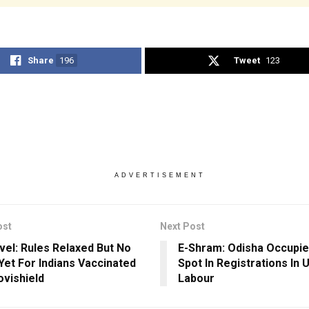
Share
196
Tweet
123
ADVERTISEMENT
ost
Next Post
vel: Rules Relaxed But No
E-Shram: Odisha Occupi
 Yet For Indians Vaccinated
Spot In Registrations In
ovishield
Labour