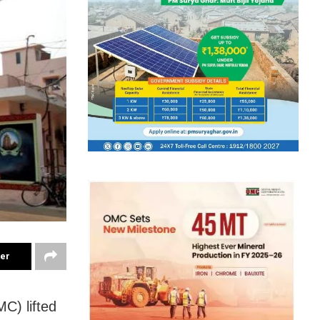
ter
C) lifted