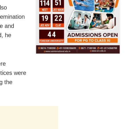
lso
semination
te and
d, he
ere
otices were
g the