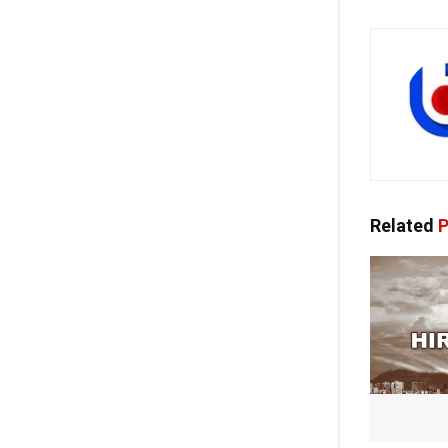
Related
P