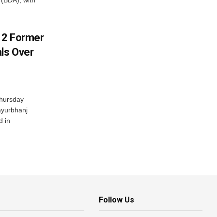
(BDA), with
s 2 Former
als Over
Thursday
ayurbhanj
d in
Follow Us