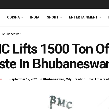
ODISHA
INDIA
SPORT
ENTERTAINMENT
Bhubaneswar
 Lifts 1500 Ton Of
te In Bhubaneswar
u
September 19, 2021
in
Bhubaneswar
,
City
Reading Time: 1 min read