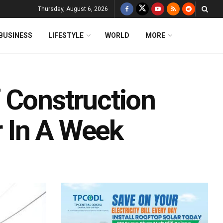
Thursday, August 6, 2026
BUSINESS
LIFESTYLE
WORLD
MORE
 Construction
 In A Week