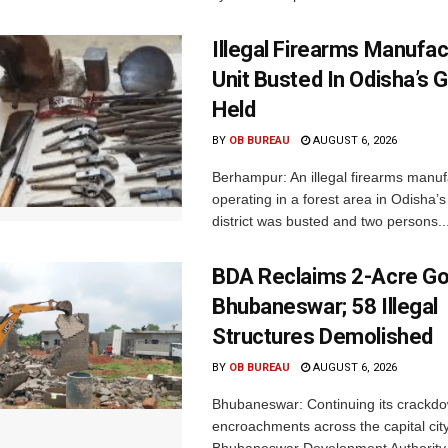
Illegal Firearms Manufac
Unit Busted In Odisha’s 
Held
BY
OB BUREAU
AUGUST 6, 2026
Berhampur: An illegal firearms manuf
operating in a forest area in Odisha
district was busted and two persons..
BDA Reclaims 2-Acre Go
Bhubaneswar; 58 Illegal
Structures Demolished
BY
OB BUREAU
AUGUST 6, 2026
Bhubaneswar: Continuing its crackdow
encroachments across the capital city