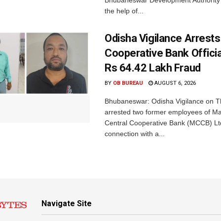
Bhubaneswar Development Authority 
the help of...
Odisha Vigilance Arrest
Cooperative Bank Offici
Rs 64.42 Lakh Fraud
BY
OB BUREAU
AUGUST 6, 2026
Bhubaneswar: Odisha Vigilance on 
arrested two former employees of M
Central Cooperative Bank (MCCB) Lt
connection with a...
Navigate Site