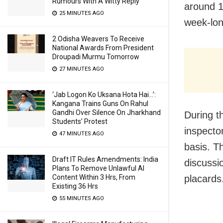
Rumours With A Witty Reply
around 1
25 MINUTES AGO
week-lon
2 Odisha Weavers To Receive
National Awards From President
Droupadi Murmu Tomorrow
27 MINUTES AGO
‘Jab Logon Ko Uksana Hota Hai…’:
Kangana Trains Guns On Rahul
Gandhi Over Silence On Jharkhand
During t
Students’ Protest
inspecto
47 MINUTES AGO
basis. T
Draft IT Rules Amendments: India
discussi
Plans To Remove Unlawful AI
Content Within 3 Hrs, From
placards
Existing 36 Hrs
55 MINUTES AGO