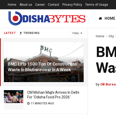
Home
About us
Career
Contact
Privacy Policy
Terms of Usage
HOME
LATEST
TRENDING
Filter
Home
City
BMC
Was
BMC Lifts 1500 Ton Of Construction
Waste In Bhubaneswar In A Week
5 YEARS AGO
by
OB Burea
CM Mohan Majhi Arrives In Delhi
For ‘Odisha Food Pro 2026′
11 MINUTES AGO