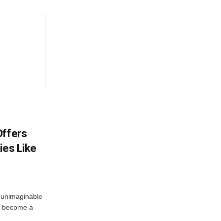
Offers
ies Like
 unimaginable
s become a