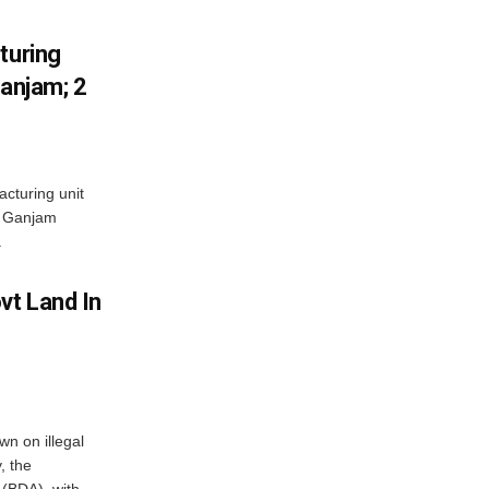
turing
Ganjam; 2
acturing unit
’s Ganjam
.
vt Land In
n on illegal
, the