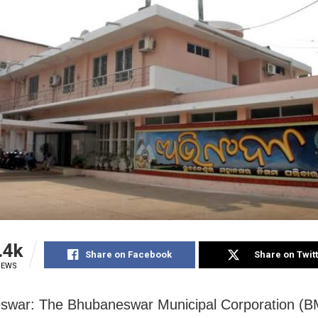
.4k
Share on Facebook
Share on Twit
IEWS
war: The Bhubaneswar Municipal Corporation (BM