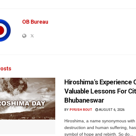
OB Bureau
osts
Hiroshima’s Experience 
Valuable Lessons For Cit
Bhubaneswar
BY
PIYUSH ROUT
AUGUST 6, 2026
Hiroshima, a name synonymous with
destruction and human suffering, ha
symbol of hope and rebirth. So do...