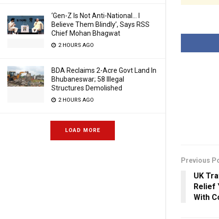
‘Gen-Z Is Not Anti-National… I
Believe Them Blindly’, Says RSS
Chief Mohan Bhagwat
2 HOURS AGO
BDA Reclaims 2-Acre Govt Land In
Bhubaneswar; 58 Illegal
Structures Demolished
2 HOURS AGO
LOAD MORE
Previous P
UK Tra
Relief
With C