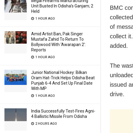
Illegal Firearms Manufacturing
Unit Busted In Odisha’s Ganjam; 2
BMC com
Held
collecte
1 HOUR AGO
of messa
Amid Artist Ban, Pak Singer
collect 
Mustafa Zahid To Return To
Bollywood With ‘Awarapan 2’:
added.
Reports
1 HOUR AGO
The waste
Junior National Hockey: Bilkan
unloaded
Oram Hat-Trick Helps Odisha Beat
Punjab 6-4 And Set Up Final Date
issued an
With MP
drive.
1 HOUR AGO
India Successfully Test-Fires Agni-
4 Ballistic Missile From Odisha
2 HOURS AGO