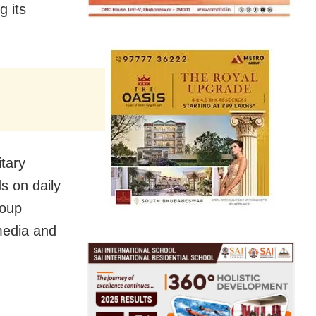
g its
tary
s on daily
roup
media and