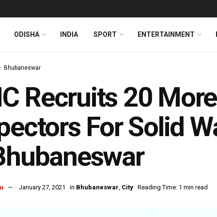
ODISHA
INDIA
SPORT
ENTERTAINMENT
Bhubaneswar
 Recruits 20 More
pectors For Solid
 Bhubaneswar
u
January 27, 2021
in
Bhubaneswar
,
City
Reading Time: 1 min read