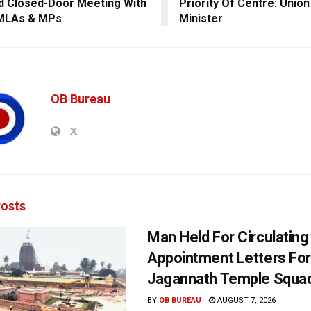
d Closed-Door Meeting With
Priority Of Centre: Unio
 MLAs & MPs
Minister
OB Bureau
osts
Man Held For Circulating
Appointment Letters For
Jagannath Temple Squa
BY
OB BUREAU
AUGUST 7, 2026