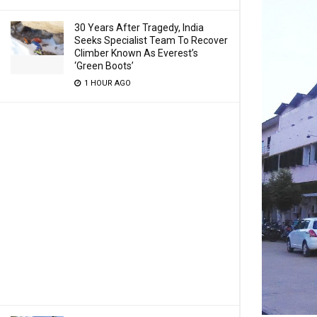
30 Years After Tragedy, India
Seeks Specialist Team To Recover
Climber Known As Everest’s
‘Green Boots’
1 HOUR AGO