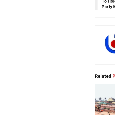
To Hol
Party
Related
P