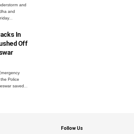
nderstorm and
ordha and
iday...
acks In
Pushed Off
eswar
 Emergency
the Police
eswar saved...
Follow Us