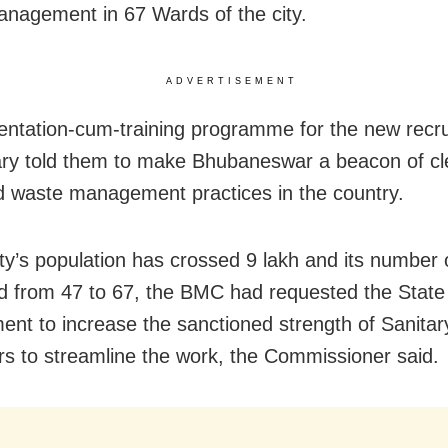
nagement in 67 Wards of the city.
ADVERTISEMENT
ientation-cum-training programme for the new recru
y told them to make Bhubaneswar a beacon of cl
 waste management practices in the country.
ity’s population has crossed 9 lakh and its number
d from 47 to 67, the BMC had requested the State
nt to increase the sanctioned strength of Sanitar
rs to streamline the work, the Commissioner said.