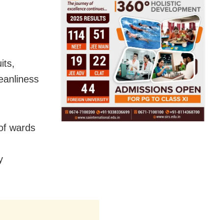
its,
eanliness
 of wards
y