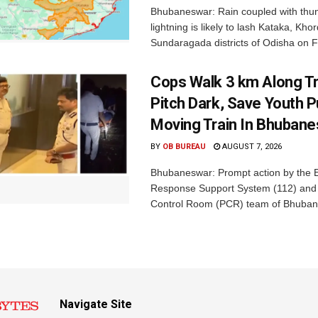
Bhubaneswar: Rain coupled with thu
lightning is likely to lash Kataka, Kh
Sundaragada districts of Odisha on Fr
Cops Walk 3 km Along Tr
Pitch Dark, Save Youth 
Moving Train In Bhuban
BY
OB BUREAU
AUGUST 7, 2026
Bhubaneswar: Prompt action by the
Response Support System (112) and 
Control Room (PCR) team of Bhuban
Navigate Site