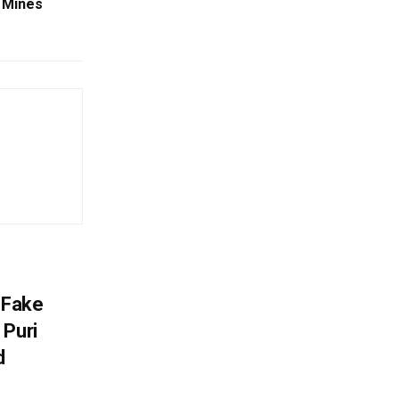
n Mines
 Fake
 Puri
d