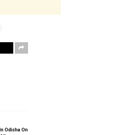
In Odisha On