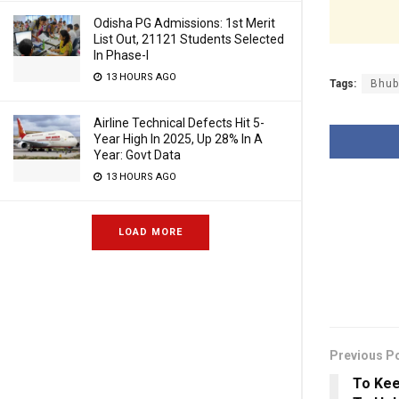
Odisha PG Admissions: 1st Merit
List Out, 21121 Students Selected
In Phase-I
13 HOURS AGO
Tags:
Bhub
Airline Technical Defects Hit 5-
Year High In 2025, Up 28% In A
Year: Govt Data
13 HOURS AGO
LOAD MORE
Previous P
To Kee