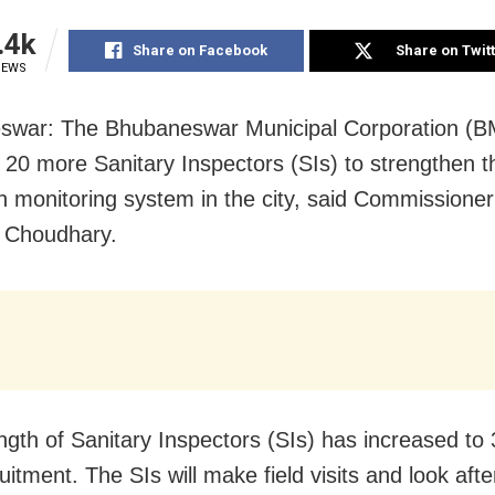
.4k
Share on Facebook
Share on Twit
IEWS
swar: The Bhubaneswar Municipal Corporation (B
20 more Sanitary Inspectors (SIs) to strengthen t
on monitoring system in the city, said Commissione
 Choudhary.
ngth of Sanitary Inspectors (SIs) has increased to 
itment. The SIs will make field visits and look afte