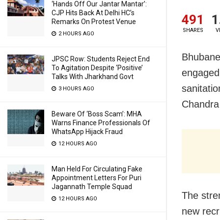
‘Hands Off Our Jantar Mantar’:
CJP Hits Back At Delhi HC’s
491
1
Remarks On Protest Venue
SHARES
V
2 HOURS AGO
Bhubane
JPSC Row: Students Reject End
To Agitation Despite ‘Positive’
engaged 
Talks With Jharkhand Govt
sanitati
3 HOURS AGO
Chandra
Beware Of ‘Boss Scam’: MHA
Warns Finance Professionals Of
WhatsApp Hijack Fraud
12 HOURS AGO
Man Held For Circulating Fake
Appointment Letters For Puri
Jagannath Temple Squad
The stre
12 HOURS AGO
new recru