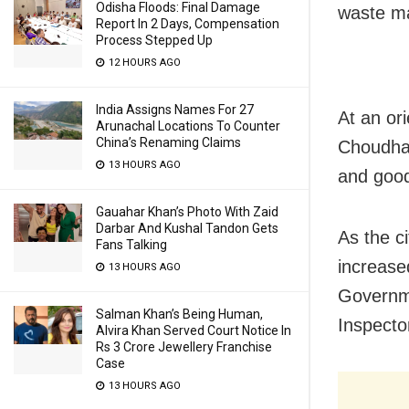
Odisha Floods: Final Damage
waste ma
Report In 2 Days, Compensation
Process Stepped Up
12 HOURS AGO
India Assigns Names For 27
At an or
Arunachal Locations To Counter
China’s Renaming Claims
Choudhar
13 HOURS AGO
and good
Gauahar Khan’s Photo With Zaid
Darbar And Kushal Tandon Gets
As the c
Fans Talking
increase
13 HOURS AGO
Governme
Salman Khan’s Being Human,
Inspecto
Alvira Khan Served Court Notice In
Rs 3 Crore Jewellery Franchise
Case
13 HOURS AGO