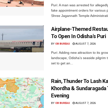
Puri: A man was arrested for allegedly
fake appointment orders for various p
Shree Jagannath Temple Administrati
Airplane-Themed Restau
To Open In Odisha’s Puri
BY
OB BUREAU
AUGUST 7, 2026
Puri: Adding new attraction to its gro
landscape, Odisha’s seaside pilgrim t
set to get an...
Rain, Thunder To Lash K
Khordha & Sundaragada 
Evening
BY
OB BUREAU
AUGUST 7, 2026