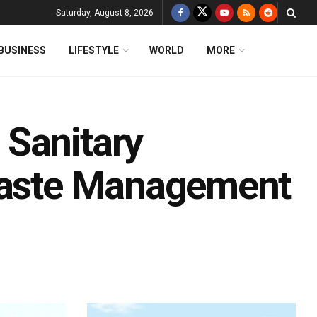
Saturday, August 8, 2026
BUSINESS
LIFESTYLE
WORLD
MORE
 Sanitary
 Waste Management