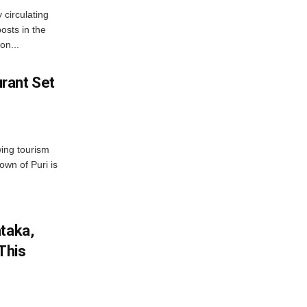
 circulating
osts in the
on...
rant Set
wing tourism
own of Puri is
ataka,
This