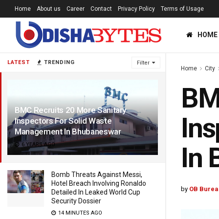
Home
About us
Career
Contact
Privacy Policy
Terms of Usage
HOME
LATEST
TRENDING
Filter
Home
City
BMC
BMC Recruits 20 More Sanitary
Ins
Inspectors For Solid Waste
Management In Bhubaneswar
6 YEARS AGO
In
Bomb Threats Against Messi,
Hotel Breach Involving Ronaldo
by
OB Burea
Detailed In Leaked World Cup
Security Dossier
14 MINUTES AGO