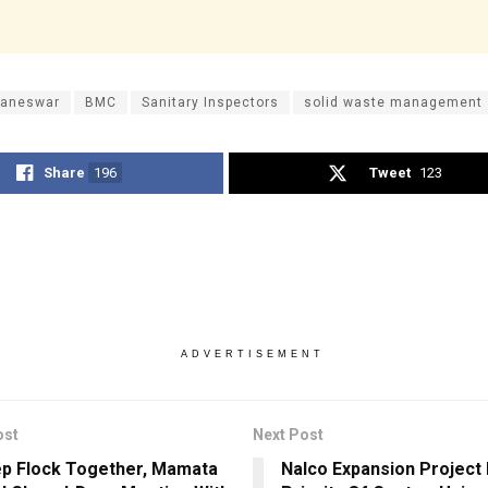
aneswar
BMC
Sanitary Inspectors
solid waste management
Share
196
Tweet
123
ADVERTISEMENT
ost
Next Post
p Flock Together, Mamata
Nalco Expansion Project 