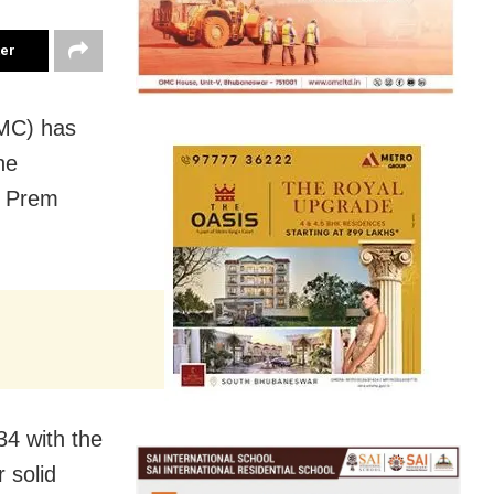
ter
MC) has
he
r Prem
34 with the
r solid