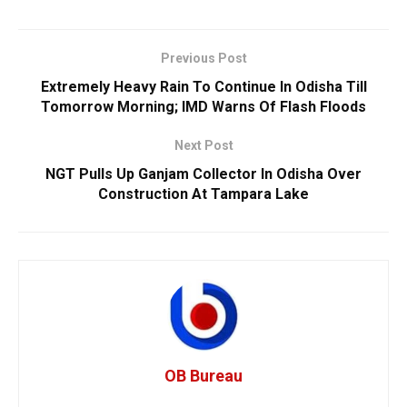
Previous Post
Extremely Heavy Rain To Continue In Odisha Till
Tomorrow Morning; IMD Warns Of Flash Floods
Next Post
NGT Pulls Up Ganjam Collector In Odisha Over
Construction At Tampara Lake
OB Bureau