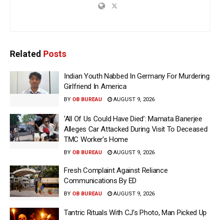
Related
Posts
Indian Youth Nabbed In Germany For Murdering
Girlfriend In America
BY
OB BUREAU
AUGUST 9, 2026
‘All Of Us Could Have Died’: Mamata Banerjee
Alleges Car Attacked During Visit To Deceased
TMC Worker’s Home
BY
OB BUREAU
AUGUST 9, 2026
Fresh Complaint Against Reliance
Communications By ED
BY
OB BUREAU
AUGUST 9, 2026
Tantric Rituals With CJ’s Photo, Man Picked Up