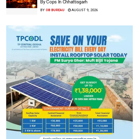
By Cops In Chhattisgarh
BY
OB BUREAU
AUGUST 9, 2026