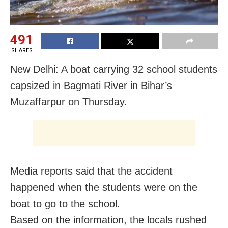
491
SHARES
New Delhi: A boat carrying 32 school students
capsized in Bagmati River in Bihar’s
Muzaffarpur on Thursday.
Media reports said that the accident
happened when the students were on the
boat to go to the school.
Based on the information, the locals rushed