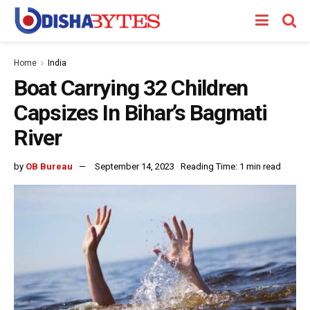
Home
India
Boat Carrying 32 Children
Capsizes In Bihar’s Bagmati
River
by
OB Bureau
September 14, 2023
Reading Time: 1 min read