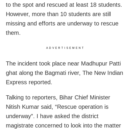
to the spot and rescued at least 18 students.
However, more than 10 students are still
missing and efforts are underway to rescue
them.
ADVERTISEMENT
The incident took place near Madhupur Patti
ghat along the Bagmati river, The New Indian
Express reported.
Talking to reporters, Bihar Chief Minister
Nitish Kumar said, “Rescue operation is
underway”. I have asked the district
magistrate concerned to look into the matter