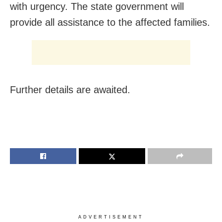
with urgency. The state government will
provide all assistance to the affected families.
Further details are awaited.
ADVERTISEMENT