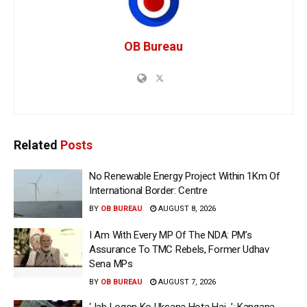
OB Bureau
Related
Posts
No Renewable Energy Project Within 1Km Of
International Border: Centre
BY
OB BUREAU
AUGUST 8, 2026
I Am With Every MP Of The NDA: PM’s
Assurance To TMC Rebels, Former Udhav
Sena MPs
BY
OB BUREAU
AUGUST 7, 2026