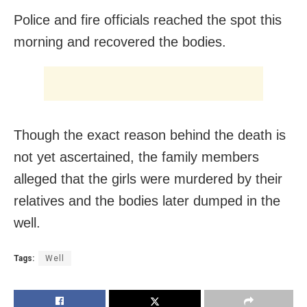
Police and fire officials reached the spot this
morning and recovered the bodies.
Though the exact reason behind the death is
not yet ascertained, the family members
alleged that the girls were murdered by their
relatives and the bodies later dumped in the
well.
Tags:
Well