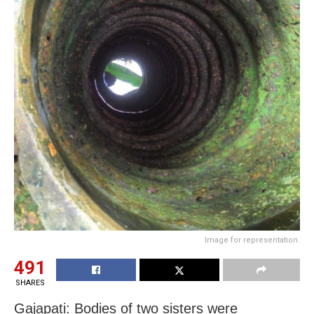
Image for representation.
491
SHARES
Gajapati: Bodies of two sisters were