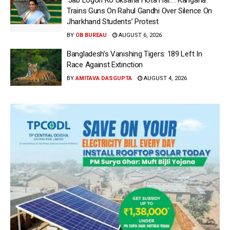
‘Jab Logon Ko Uksana Hota Hai…’: Kangana
Trains Guns On Rahul Gandhi Over Silence On
Jharkhand Students’ Protest
BY
OB BUREAU
AUGUST 6, 2026
Bangladesh’s Vanishing Tigers: 189 Left In
Race Against Extinction
BY
AMITAVA DASGUPTA
AUGUST 4, 2026