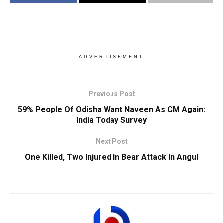
ADVERTISEMENT
Previous Post
59% People Of Odisha Want Naveen As CM Again:
India Today Survey
Next Post
One Killed, Two Injured In Bear Attack In Angul