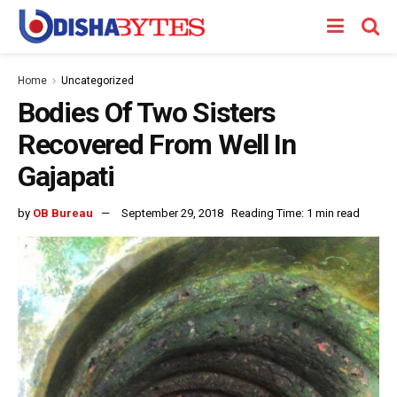
Home
Uncategorized
Bodies Of Two Sisters
Recovered From Well In
Gajapati
by
OB Bureau
September 29, 2018
Reading Time: 1 min read