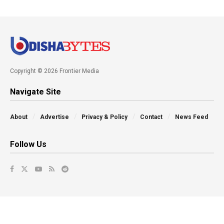
Copyright © 2026 Frontier Media
Navigate Site
About
Advertise
Privacy & Policy
Contact
News Feed
Follow Us