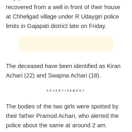
recovered from a well in front of their house
at Chheligad village under R Udaygiri police
limits in Gajapati district late on Friday.
The deceased have been identified as Kiran
Achari (22) and Swapna Achari (18).
ADVERTISEMENT
The bodies of the two girls were spotted by
their father Pramod Achari, who alerted the
police about the same at around 2 am.