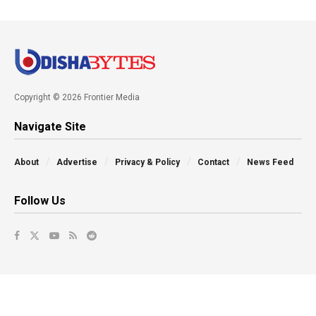
Copyright © 2026 Frontier Media
Navigate Site
About
Advertise
Privacy & Policy
Contact
News Feed
Follow Us