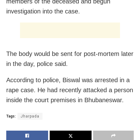
members of the deceased and begun
investigation into the case.
The body would be sent for post-mortem later
in the day, police said.
According to police, Biswal was arrested in a
rape case. He had recently attacked a person
inside the court premises in Bhubaneswar.
Tags:
Jharpada