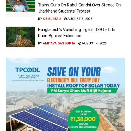
Trains Guns On Rahul Gandhi Over Silence On
Jharkhand Students’ Protest
BY
OB BUREAU
AUGUST 6, 2026
Bangladesh’s Vanishing Tigers: 189 Left In
Race Against Extinction
BY
AMITAVA DASGUPTA
AUGUST 4, 2026