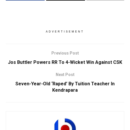
ADVERTISEMENT
Previous Post
Jos Buttler Powers RR To 4-Wicket Win Against CSK
Next Post
Seven-Year-Old ‘Raped’ By Tuition Teacher In
Kendrapara