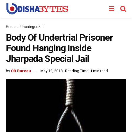
Home
Uncategorized
Body Of Undertrial Prisoner
Found Hanging Inside
Jharpada Special Jail
by
OB Bureau
May 12, 2018
Reading Time: 1 min read