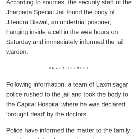
According to sources, the security staff of the
Jharpada Special Jail found the body of
Jitendra Biswal, an undertrial prisoner,
hanging inside a cell in the wee hours on
Saturday and immediately informed the jail
warden.
ADVERTISEMENT
Following information, a team of Laxmisagar
police rushed to the jail and took the body to
the Capital Hospital where he was declared
‘brought dead’ by the doctors.
Police have informed the matter to the family