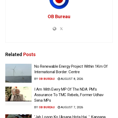
OB Bureau
Related
Posts
No Renewable Energy Project Within 1Km Of
International Border: Centre
BY
OB BUREAU
AUGUST 8, 2026
I Am With Every MP Of The NDA: PM’s
Assurance To TMC Rebels, Former Udhav
Sena MPs
BY
OB BUREAU
AUGUST 7, 2026
‘Jab Logon Ko Uksana Hota Hai…’: Kangana