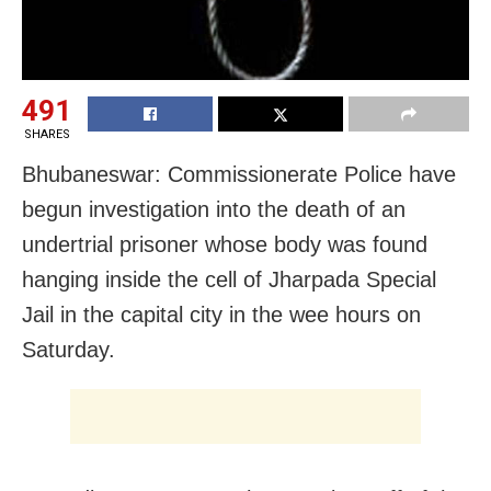
491
SHARES
Bhubaneswar: Commissionerate Police have
begun investigation into the death of an
undertrial prisoner whose body was found
hanging inside the cell of Jharpada Special
Jail in the capital city in the wee hours on
Saturday.