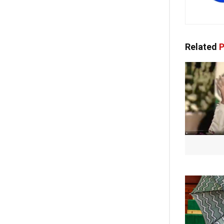
Related
P