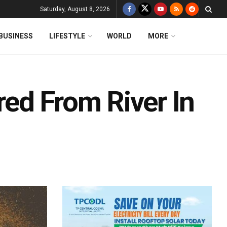
Saturday, August 8, 2026
BUSINESS
LIFESTYLE
WORLD
MORE
ed From River In