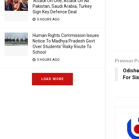
‘Attack On One, Attack On All’:
Pakistan, Saudi Arabia, Turkey
Sign Key Defence Deal
5 HOURS AGO
Human Rights Commission Issues
Notice To Madhya Pradesh Govt
Over Students’ Risky Route To
School
5 HOURS AGO
Previous P
Odisha
For Six
LOAD MORE