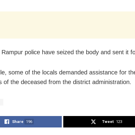
Rampur police have seized the body and sent it fo
e, some of the locals demanded assistance for the
of the deceased from the district administration.
d
Share
196
Tweet
123