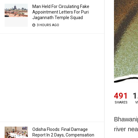
Man Held For Circulating Fake
Appointment Letters For Puri
Jagannath Temple Squad
3 HOURS AGO
491
1
SHARES
V
Bhawanip
river ne
Odisha Floods: Final Damage
Report In 2 Days, Compensation