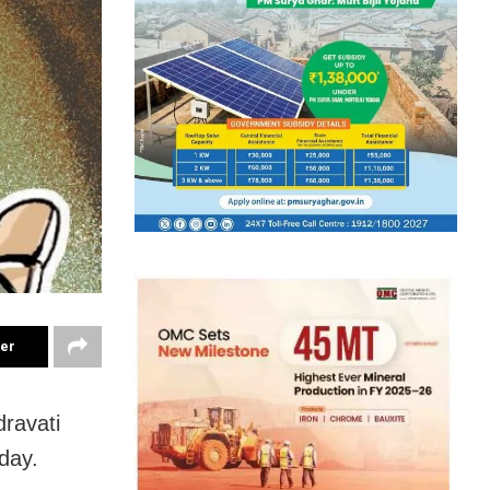
ter
ravati
day
.