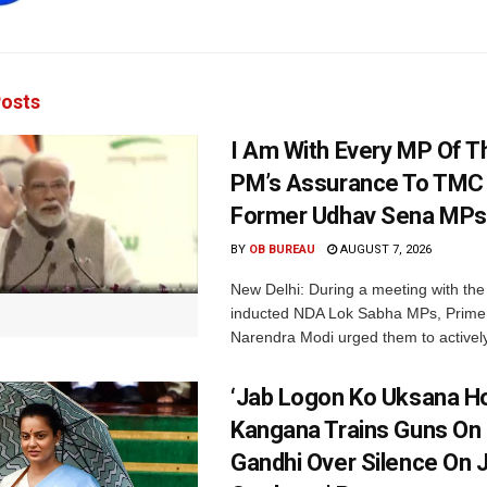
osts
I Am With Every MP Of T
PM’s Assurance To TMC 
Former Udhav Sena MPs
BY
OB BUREAU
AUGUST 7, 2026
New Delhi: During a meeting with the
inducted NDA Lok Sabha MPs, Prime 
Narendra Modi urged them to actively
‘Jab Logon Ko Uksana Ho
Kangana Trains Guns On
Gandhi Over Silence On 