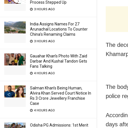
Process Stepped Up
3 HOURS AGO
India Assigns Names For 27
Arunachal Locations To Counter
China’s Renaming Claims
3 HOURS AGO
The dece
Khamarpa
Gauahar Khan’s Photo With Zaid
Darbar And Kushal Tandon Gets
Fans Talking
4 HOURS AGO
The body
Salman Khan’s Being Human,
Alvira Khan Served Court Notice In
police r
Rs 3 Crore Jewellery Franchise
Case
4 HOURS AGO
Accordin
days aft
Odisha PG Admissions: 1st Merit