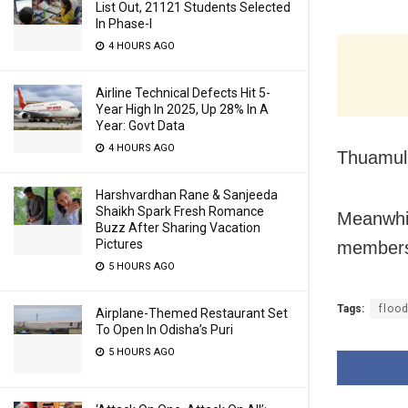
List Out, 21121 Students Selected
In Phase-I
4 HOURS AGO
Airline Technical Defects Hit 5-
Year High In 2025, Up 28% In A
Year: Govt Data
4 HOURS AGO
Thuamul 
Harshvardhan Rane & Sanjeeda
Shaikh Spark Fresh Romance
Meanwhil
Buzz After Sharing Vacation
Pictures
members 
5 HOURS AGO
Tags:
floo
Airplane-Themed Restaurant Set
To Open In Odisha’s Puri
5 HOURS AGO