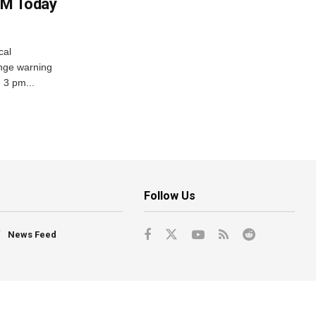
PM Today
cal
nge warning
d 3 pm...
Follow Us
News Feed