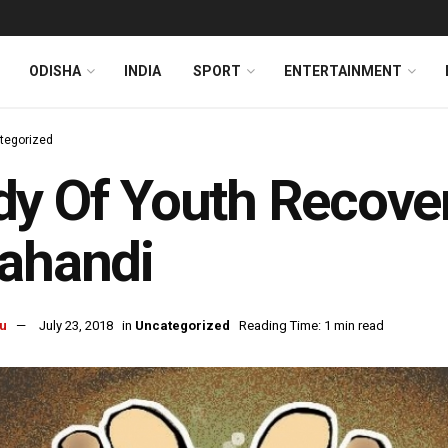
ODISHA
INDIA
SPORT
ENTERTAINMENT
tegorized
y Of Youth Recover
ahandi
u
July 23, 2018
in
Uncategorized
Reading Time: 1 min read