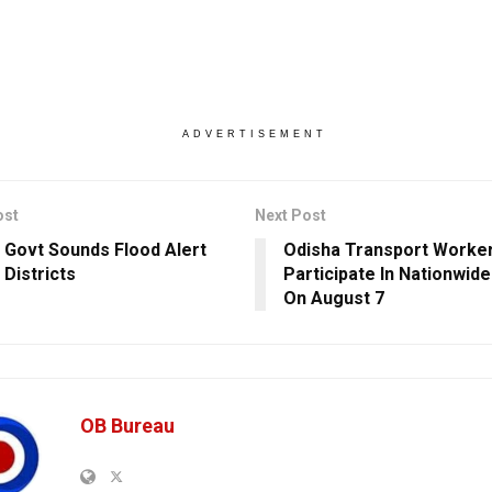
ADVERTISEMENT
ost
Next Post
 Govt Sounds Flood Alert
Odisha Transport Worke
 Districts
Participate In Nationwide
On August 7
OB Bureau