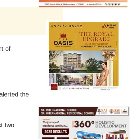
t of
lerted the
st two