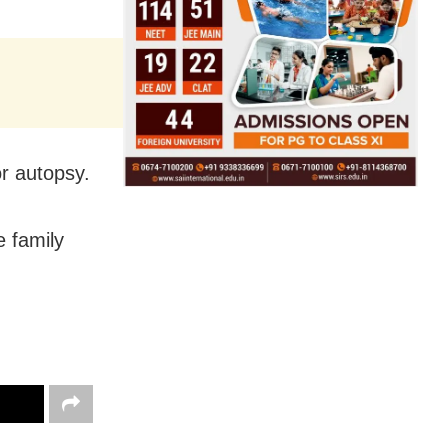
r autopsy.
 family