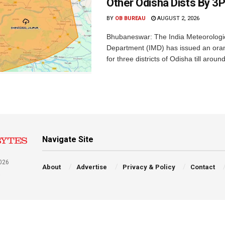
Other Odisha Dists By 3
BY
OB BUREAU
AUGUST 2, 2026
Bhubaneswar: The India Meteorologi
Department (IMD) has issued an ora
for three districts of Odisha till aroun
Navigate Site
026
About
Advertise
Privacy & Policy
Contact
a