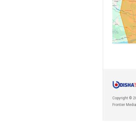
Copyright © 2
Frontier Medi