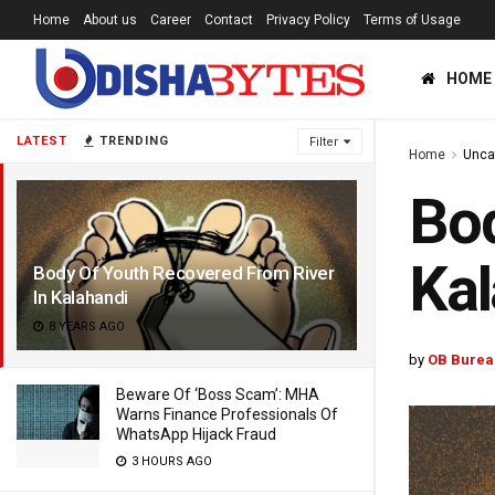
Home
About us
Career
Contact
Privacy Policy
Terms of Usage
HOME
LATEST
TRENDING
Filter
Home
Unca
Bod
Kal
Body Of Youth Recovered From River
In Kalahandi
8 YEARS AGO
by
OB Burea
Beware Of ‘Boss Scam’: MHA
Warns Finance Professionals Of
WhatsApp Hijack Fraud
3 HOURS AGO