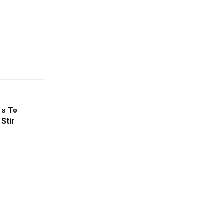
rs To
 Stir