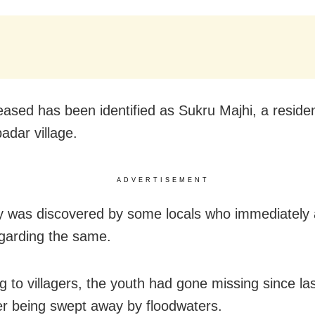
ased has been identified as Sukru Majhi, a residen
dar village.
ADVERTISEMENT
 was discovered by some locals who immediately a
egarding the same.
g to villagers, the youth had gone missing since la
er being swept away by floodwaters.