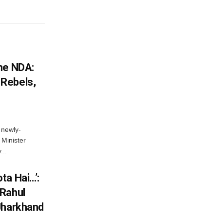
he NDA:
Rebels,
 newly-
Minister
...
ta Hai…’:
 Rahul
Jharkhand