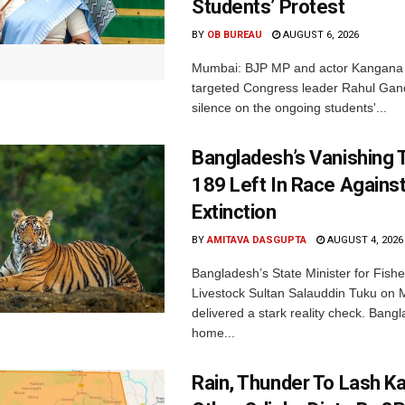
Students’ Protest
BY
OB BUREAU
AUGUST 6, 2026
Mumbai: BJP MP and actor Kangana
targeted Congress leader Rahul Gand
silence on the ongoing students'...
Bangladesh’s Vanishing T
189 Left In Race Agains
Extinction
BY
AMITAVA DASGUPTA
AUGUST 4, 2026
Bangladesh’s State Minister for Fishe
Livestock Sultan Salauddin Tuku on
delivered a stark reality check. Bangl
home...
Rain, Thunder To Lash K