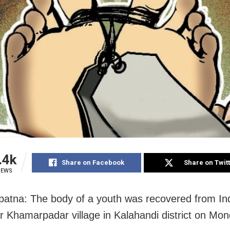
.4k
Share on Facebook
Share on Twit
IEWS
atna: The body of a youth was recovered from Ind
ar Khamarpadar village in Kalahandi district
on Mon