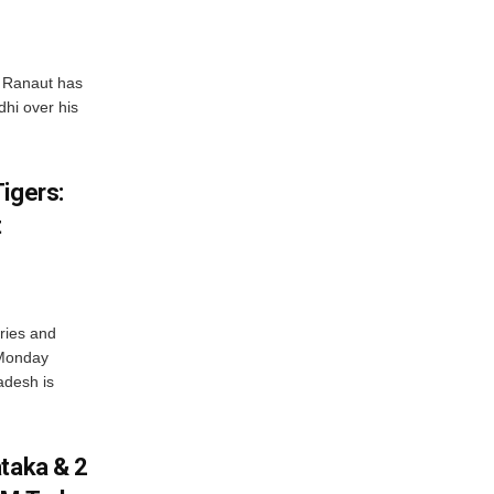
 Ranaut has
hi over his
igers:
t
ries and
 Monday
adesh is
ataka & 2