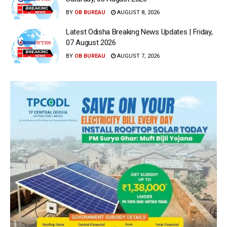
BY
OB BUREAU
AUGUST 8, 2026
Latest Odisha Breaking News Updates | Friday,
07 August 2026
BY
OB BUREAU
AUGUST 7, 2026