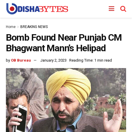
Home
BREAKING NEWS
Bomb Found Near Punjab CM
Bhagwant Mann’s Helipad
by
OB Bureau
January 2, 2023
Reading Time: 1 min read