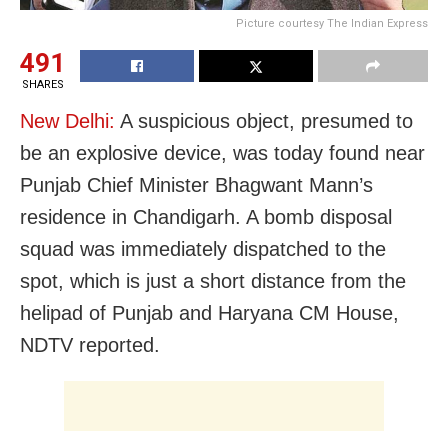
Picture courtesy The Indian Express
491
SHARES
New Delhi:
A suspicious object, presumed to
be an explosive device, was today found near
Punjab Chief Minister Bhagwant Mann’s
residence in Chandigarh. A bomb disposal
squad was immediately dispatched to the
spot, which is just a short distance from the
helipad of Punjab and Haryana CM House,
NDTV reported.