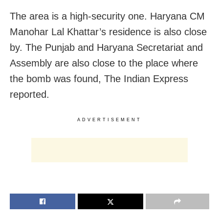
The area is a high-security one. Haryana CM
Manohar Lal Khattar’s residence is also close
by. The Punjab and Haryana Secretariat and
Assembly are also close to the place where
the bomb was found, The Indian Express
reported.
ADVERTISEMENT