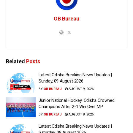
OB Bureau
Related
Posts
Latest Odisha Breaking News Updates |
Sunday, 09 August 2026
BY
OB BUREAU
AUGUST 9, 2026
Junior National Hockey: Odisha Crowned
Champions After 2-1 Win Over MP
BY
OB BUREAU
AUGUST 8, 2026
Latest Odisha Breaking News Updates |
Saturday, 08 August 2026