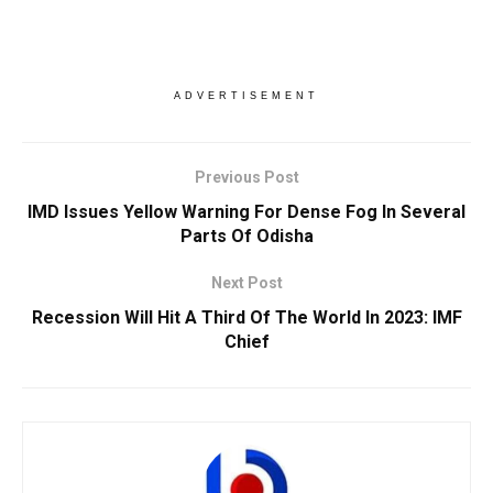
ADVERTISEMENT
Previous Post
IMD Issues Yellow Warning For Dense Fog In Several
Parts Of Odisha
Next Post
Recession Will Hit A Third Of The World In 2023: IMF
Chief