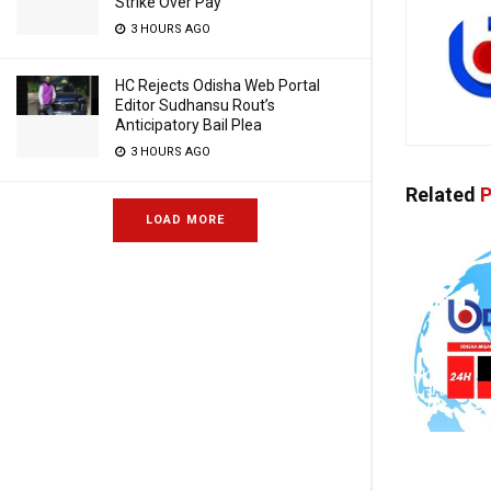
Strike Over Pay
3 HOURS AGO
HC Rejects Odisha Web Portal
Editor Sudhansu Rout’s
Anticipatory Bail Plea
3 HOURS AGO
Related
P
LOAD MORE