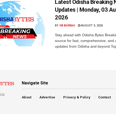
Latest Odisha Breaking
Updates | Monday, 03 A
2026
BY
OB BUREAU
AUGUST 3, 2026
Stay ahead with Odisha Bytes Breaki
source for fast, comprehensive, and 
updates from Odisha and beyond.Top
Navigate Site
026
About
Advertise
Privacy & Policy
Contact
a