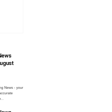
 News
August
ng News - your
accurate
...