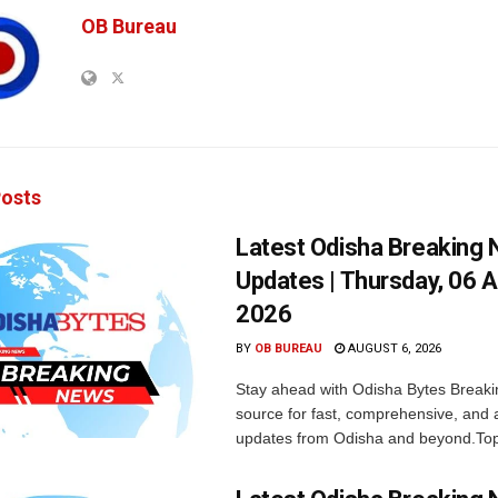
OB Bureau
osts
Latest Odisha Breaking
Updates | Thursday, 06 
2026
BY
OB BUREAU
AUGUST 6, 2026
Stay ahead with Odisha Bytes Breaki
source for fast, comprehensive, and 
updates from Odisha and beyond.Top