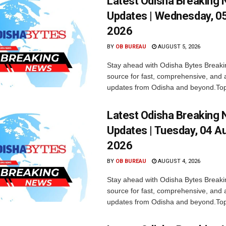
Latest Odisha Breaking
Updates | Wednesday, 0
2026
BY
OB BUREAU
AUGUST 5, 2026
Stay ahead with Odisha Bytes Breaki
source for fast, comprehensive, and 
updates from Odisha and beyond.Top
Latest Odisha Breaking
Updates | Tuesday, 04 A
2026
BY
OB BUREAU
AUGUST 4, 2026
Stay ahead with Odisha Bytes Breaki
source for fast, comprehensive, and 
updates from Odisha and beyond.Top