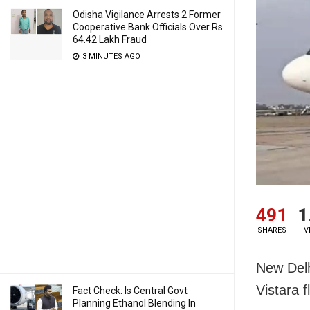
Odisha Vigilance Arrests 2 Former
Cooperative Bank Officials Over Rs
64.42 Lakh Fraud
3 MINUTES AGO
491
1
SHARES
V
New Delh
Vistara f
Fact Check: Is Central Govt
Planning Ethanol Blending In