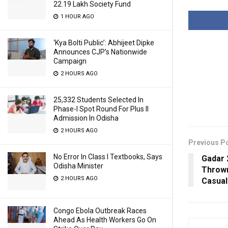
22.19 Lakh Society Fund
1 HOUR AGO
‘Kya Bolti Public’: Abhijeet Dipke
Announces CJP’s Nationwide
Campaign
2 HOURS AGO
25,332 Students Selected In
Phase-I Spot Round For Plus II
Admission In Odisha
2 HOURS AGO
Previous P
No Error In Class I Textbooks, Says
Gadar 
Odisha Minister
Thrown
2 HOURS AGO
Casual
Congo Ebola Outbreak Races
Ahead As Health Workers Go On