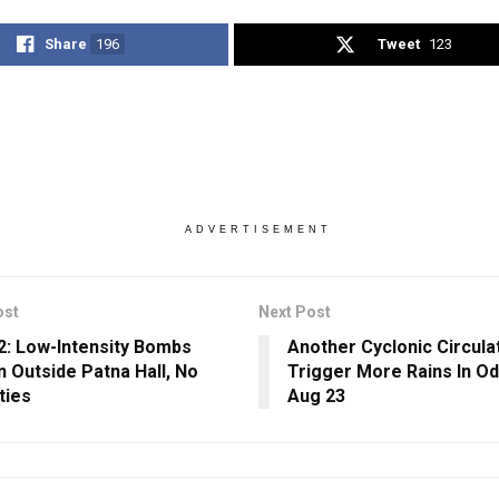
Share
196
Tweet
123
ADVERTISEMENT
ost
Next Post
2: Low-Intensity Bombs
Another Cyclonic Circula
 Outside Patna Hall, No
Trigger More Rains In O
ties
Aug 23