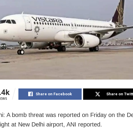
.4k
Share on Facebook
Share on Twit
IEWS
i: A bomb threat was reported on Friday on the D
light at New Delhi airport, ANI reported.