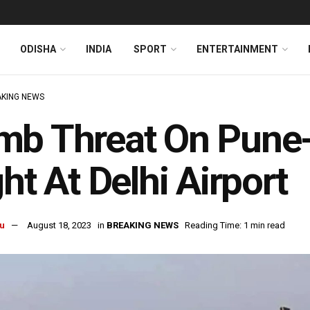
ODISHA
INDIA
SPORT
ENTERTAINMENT
KING NEWS
mb Threat On Pune-
ght At Delhi Airport
u
August 18, 2023
in
BREAKING NEWS
Reading Time: 1 min read