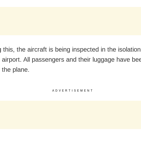
 this, the aircraft is being inspected in the isolatio
i airport. All passengers and their luggage have be
 the plane.
ADVERTISEMENT