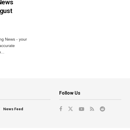
 News
ugust
ng News - your
accurate
...
Follow Us
News Feed