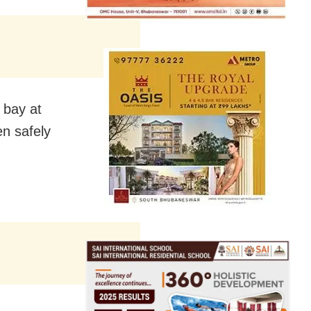
n bay at
en safely