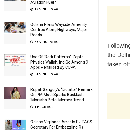
Aviation Fuel?
18 MINUTES AGO
Odisha Plans Wayside Amenity
Centres Along Highways, Major
Roads
53 MINUTES AGO
Following
the Delh
Use Of ‘Dark Patterns’: Zepto,
Physics Wallah, IndiGo Among 9
taken off
Apps Penalised By CCPA
54 MINUTES AGO
Rupali Ganguly’s ‘Dictator’ Remark
On PM Modi Sparks Backlash;
‘Monisha Beta’ Memes Trend
1 HOUR AGO
Odisha Vigilance Arrests Ex-PACS
Secretary For Embezzling Rs