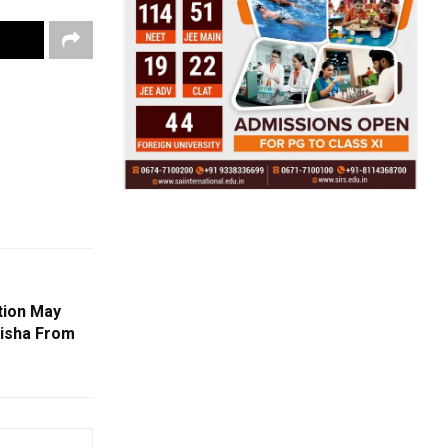
tion May
disha From