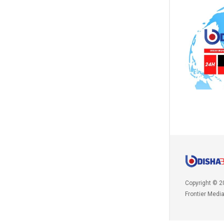
Copyright © 2
Frontier Medi