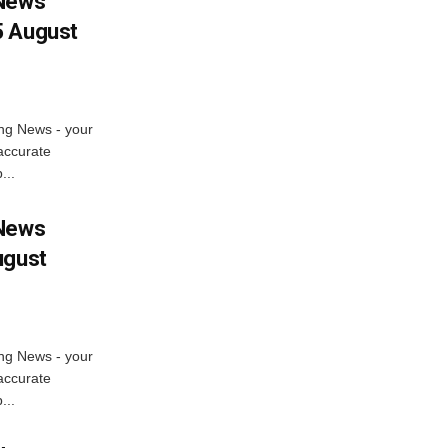
 News
5 August
ng News - your
accurate
...
 News
ugust
ng News - your
accurate
...