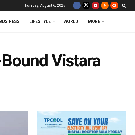
Thursday, August 6, 2026
BUSINESS
LIFESTYLE
WORLD
MORE
Bound Vistara