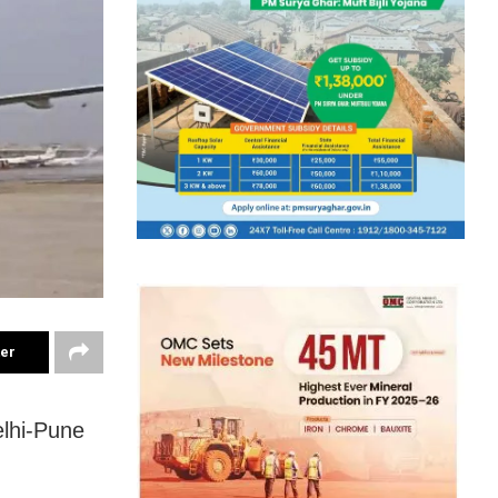
ter
elhi-Pune