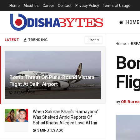
Home
About us
Career
Contact
Privacy Policy
Terms of Usage
HOME
LATEST
TRENDING
Filter
Home
BREA
Bo
Fli
Bomb Threat On Pune-Bound Vistara
Flight At Delhi Airport
3 YEARS AGO
by
OB Burea
When Salman Khan’s ‘Ramayana’
Was Shelved Amid Reports Of
Sohail Khan’s Alleged Love Affair
3 MINUTES AGO