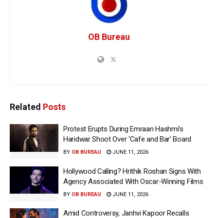
OB Bureau
Related
Posts
Protest Erupts During Emraan Hashmi’s
Haridwar Shoot Over ‘Cafe and Bar’ Board
BY
OB BUREAU
JUNE 11, 2026
Hollywood Calling? Hrithik Roshan Signs With
Agency Associated With Oscar-Winning Films
BY
OB BUREAU
JUNE 11, 2026
Amid Controversy, Janhvi Kapoor Recalls