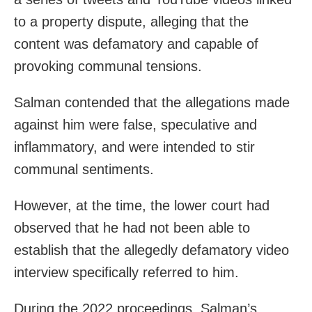
to a property dispute, alleging that the
content was defamatory and capable of
provoking communal tensions.
Salman contended that the allegations made
against him were false, speculative and
inflammatory, and were intended to stir
communal sentiments.
However, at the time, the lower court had
observed that he had not been able to
establish that the allegedly defamatory video
interview specifically referred to him.
During the 2022 proceedings, Salman’s