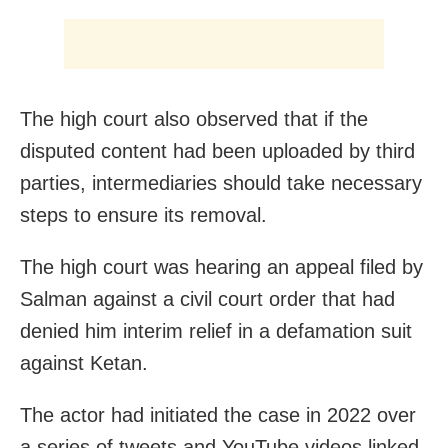
The high court also observed that if the
disputed content had been uploaded by third
parties, intermediaries should take necessary
steps to ensure its removal.
The high court was hearing an appeal filed by
Salman against a civil court order that had
denied him interim relief in a defamation suit
against Ketan.
The actor had initiated the case in 2022 over
a series of tweets and YouTube videos linked