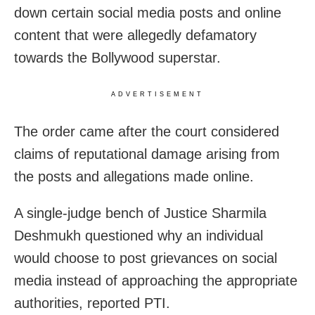
down certain social media posts and online
content that were allegedly defamatory
towards the Bollywood superstar.
ADVERTISEMENT
The order came after the court considered
claims of reputational damage arising from
the posts and allegations made online.
A single-judge bench of Justice Sharmila
Deshmukh questioned why an individual
would choose to post grievances on social
media instead of approaching the appropriate
authorities, reported PTI.