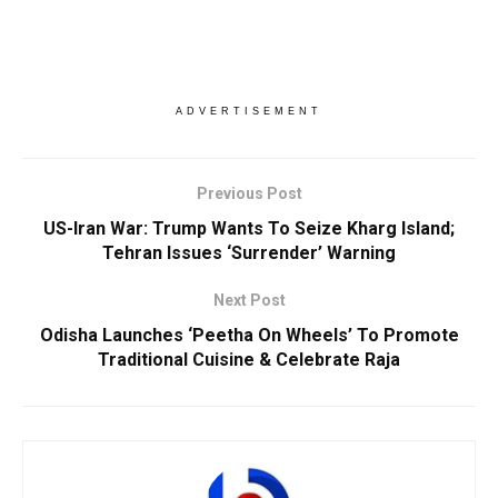
ADVERTISEMENT
Previous Post
US-Iran War: Trump Wants To Seize Kharg Island;
Tehran Issues ‘Surrender’ Warning
Next Post
Odisha Launches ‘Peetha On Wheels’ To Promote
Traditional Cuisine & Celebrate Raja