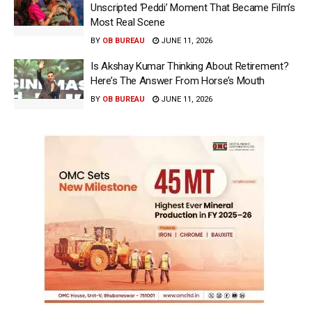
Unscripted ‘Peddi’ Moment That Became Film’s
Most Real Scene
BY
OB BUREAU
JUNE 11, 2026
Is Akshay Kumar Thinking About Retirement?
Here’s The Answer From Horse’s Mouth
BY
OB BUREAU
JUNE 11, 2026