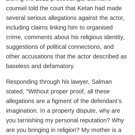
counsel told the court that Ketan had made
several serious allegations against the actor,
including claims linking him to organised
crime, comments about his religious identity,
suggestions of political connections, and
other accusations that the actor described as
baseless and defamatory.
Responding through his lawyer, Salman
stated, “Without proper proof, all these
allegations are a figment of the defendant’s
imagination. In a property dispute, why are
you tarnishing my personal reputation? Why
are you bringing in religion? My mother is a