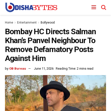
Home
Entertainment
Bollywood
Bombay HC Directs Salman
Khan’s Panvel Neighbour To
Remove Defamatory Posts
Against Him
by
OB Bureau
June 11, 2026
Reading Time: 2 mins read