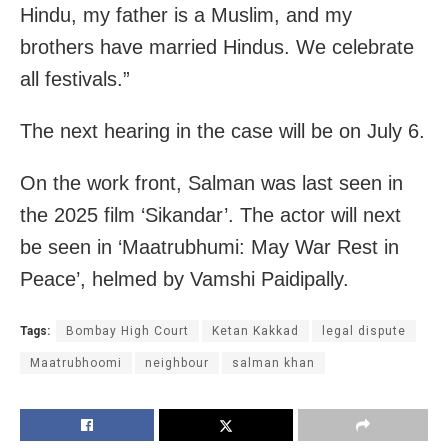
Hindu, my father is a Muslim, and my
brothers have married Hindus. We celebrate
all festivals.”
The next hearing in the case will be on July 6.
On the work front, Salman was last seen in
the 2025 film ‘Sikandar’. The actor will next
be seen in ‘Maatrubhumi: May War Rest in
Peace’, helmed by Vamshi Paidipally.
Tags:
Bombay High Court
Ketan Kakkad
legal dispute
Maatrubhoomi
neighbour
salman khan