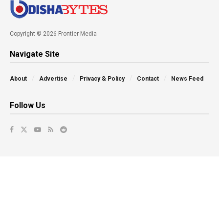
Copyright © 2026 Frontier Media
Navigate Site
About
Advertise
Privacy & Policy
Contact
News Feed
Follow Us