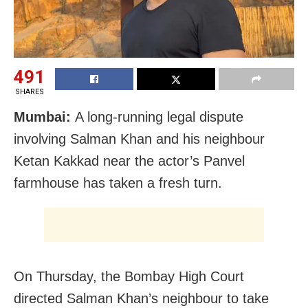
491
SHARES
Mumbai:
A long-running legal dispute
involving Salman Khan and his neighbour
Ketan Kakkad near the actor’s Panvel
farmhouse has taken a fresh turn.
On Thursday, the Bombay High Court
directed Salman Khan’s neighbour to take