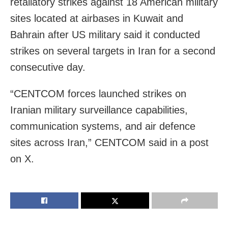
retaliatory strikes against 18 American military
sites located at airbases in Kuwait and
Bahrain after US military said it conducted
strikes on several targets in Iran for a second
consecutive day.
“CENTCOM forces launched strikes on
Iranian military surveillance capabilities,
communication systems, and air defence
sites across Iran,” CENTCOM said in a post
on X.