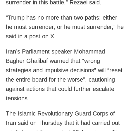
surrender in this battle,” Rezaei said.
“Trump has no more than two paths: either
he must surrender, or he must surrender,” he
said in a post on X.
Iran’s Parliament speaker Mohammad
Bagher Ghalibaf warned that “wrong
strategies and impulsive decisions” will “reset
the entire board for the worse”, cautioning
against actions that could further escalate
tensions.
The Islamic Revolutionary Guard Corps of
Iran said on Thursday that it had carried out