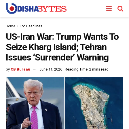
Home
Top Headlines
US-Iran War: Trump Wants To
Seize Kharg Island; Tehran
Issues ‘Surrender’ Warning
by
OB Bureau
June 11, 2026
Reading Time: 2 mins read