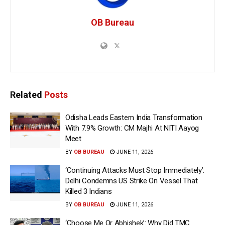
OB Bureau
Related
Posts
Odisha Leads Eastern India Transformation
With 7.9% Growth: CM Majhi At NITI Aayog
Meet
BY
OB BUREAU
JUNE 11, 2026
‘Continuing Attacks Must Stop Immediately’:
Delhi Condemns US Strike On Vessel That
Killed 3 Indians
BY
OB BUREAU
JUNE 11, 2026
‘Choose Me Or Abhishek’: Why Did TMC