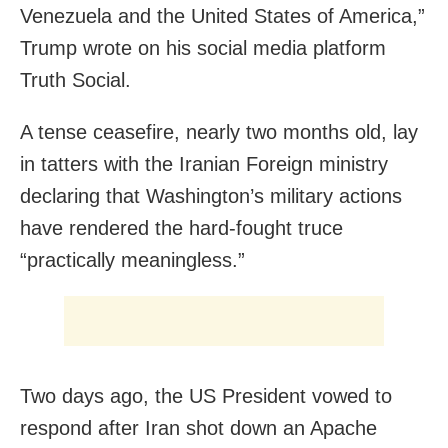
Venezuela and the United States of America,”
Trump wrote on his social media platform
Truth Social.
A tense ceasefire, nearly two months old, lay
in tatters with the Iranian Foreign ministry
declaring that Washington’s military actions
have rendered the hard-fought truce
“practically meaningless.”
Two days ago, the US President vowed to
respond after Iran shot down an Apache