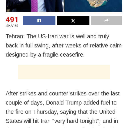
491
SHARES
Tehran: The US-Iran war is well and truly
back in full swing, after weeks of relative calm
designed by a fragile ceasefire.
After strikes and counter strikes over the last
couple of days, Donald Trump added fuel to
the fire on Thursday, saying that the United
States will hit Iran “very hard tonight”, and in