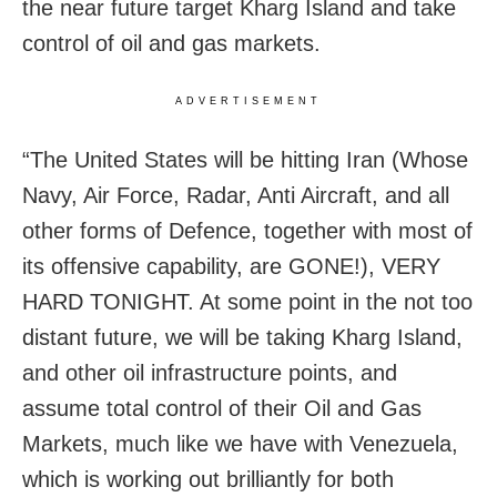
the near future target Kharg Island and take
control of oil and gas markets.
ADVERTISEMENT
“The United States will be hitting Iran (Whose
Navy, Air Force, Radar, Anti Aircraft, and all
other forms of Defence, together with most of
its offensive capability, are GONE!), VERY
HARD TONIGHT. At some point in the not too
distant future, we will be taking Kharg Island,
and other oil infrastructure points, and
assume total control of their Oil and Gas
Markets, much like we have with Venezuela,
which is working out brilliantly for both