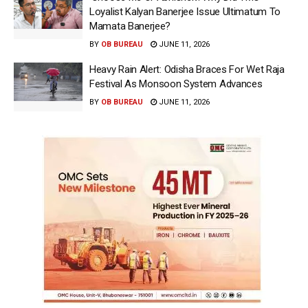
Loyalist Kalyan Banerjee Issue Ultimatum To
Mamata Banerjee?
BY
OB BUREAU
JUNE 11, 2026
Heavy Rain Alert: Odisha Braces For Wet Raja
Festival As Monsoon System Advances
BY
OB BUREAU
JUNE 11, 2026