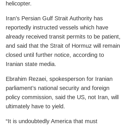
helicopter.
Iran’s Persian Gulf Strait Authority has
reportedly instructed vessels which have
already received transit permits to be patient,
and said that the Strait of Hormuz will remain
closed until further notice, according to
Iranian state media.
Ebrahim Rezaei, spokesperson for Iranian
parliament’s national security and foreign
policy commission, said the US, not Iran, will
ultimately have to yield.
“It is undoubtedly America that must