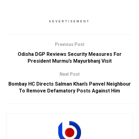
ADVERTISEMENT
Previous Post
Odisha DGP Reviews Security Measures For
President Murmu’s Mayurbhanj Visit
Next Post
Bombay HC Directs Salman Khan’s Panvel Neighbour
To Remove Defamatory Posts Against Him