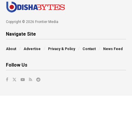
Copyright © 2026 Frontier Media
Navigate Site
About
Advertise
Privacy & Policy
Contact
News Feed
Follow Us