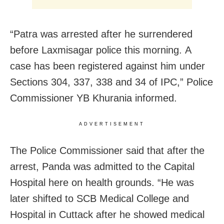
“Patra was arrested after he surrendered
before Laxmisagar police this morning. A
case has been registered against him under
Sections 304, 337, 338 and 34 of IPC,” Police
Commissioner YB Khurania informed.
ADVERTISEMENT
The Police Commissioner said that after the
arrest, Panda was admitted to the Capital
Hospital here on health grounds. “He was
later shifted to SCB Medical College and
Hospital in Cuttack after he showed medical