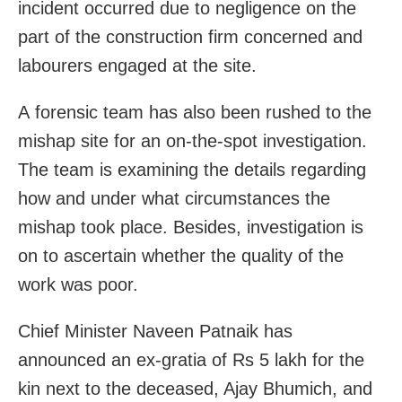
incident occurred due to negligence on the
part of the construction firm concerned and
labourers engaged at the site.
A forensic team has also been rushed to the
mishap site for an on-the-spot investigation.
The team is examining the details regarding
how and under what circumstances the
mishap took place. Besides, investigation is
on to ascertain whether the quality of the
work was poor.
Chief Minister Naveen Patnaik has
announced an ex-gratia of Rs 5 lakh for the
kin next to the deceased, Ajay Bhumich, and