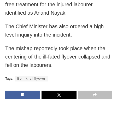
free treatment for the injured labourer
identified as Anand Nayak.
The Chief Minister has also ordered a high-
level inquiry into the incident.
The mishap reportedly took place when the
centering of the ill-fated flyover collapsed and
fell on the labourers.
Tags:
Bomikhal flyover