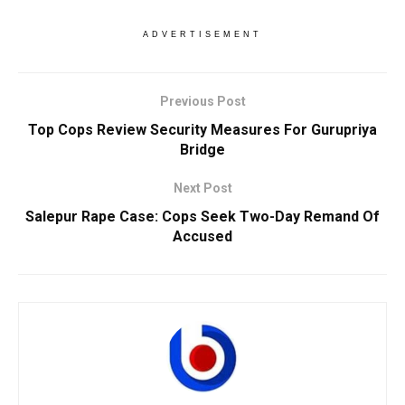
ADVERTISEMENT
Previous Post
Top Cops Review Security Measures For Gurupriya
Bridge
Next Post
Salepur Rape Case: Cops Seek Two-Day Remand Of
Accused