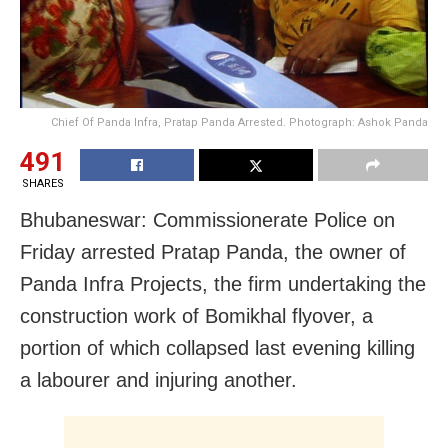
Chief Of Panda Infra, Pratap Panda Arrested. Photograph: Ashok Panda
491
SHARES
Bhubaneswar: Commissionerate Police
on
Friday
arrested Pratap Panda, the owner of
Panda Infra Projects, the firm undertaking the
construction work of Bomikhal flyover, a
portion of which collapsed last evening killing
a labourer and injuring another.