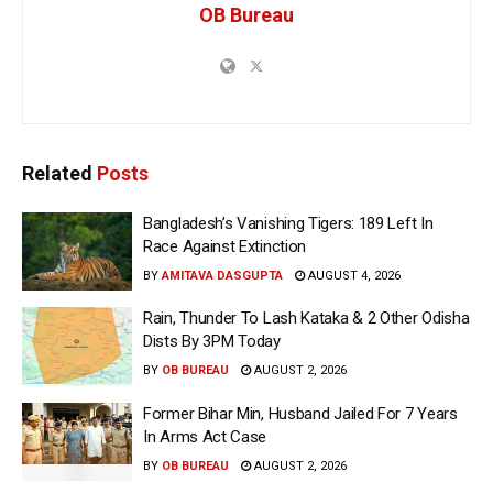
OB Bureau
Related
Posts
Bangladesh’s Vanishing Tigers: 189 Left In
Race Against Extinction
BY
AMITAVA DASGUPTA
AUGUST 4, 2026
Rain, Thunder To Lash Kataka & 2 Other Odisha
Dists By 3PM Today
BY
OB BUREAU
AUGUST 2, 2026
Former Bihar Min, Husband Jailed For 7 Years
In Arms Act Case
BY
OB BUREAU
AUGUST 2, 2026