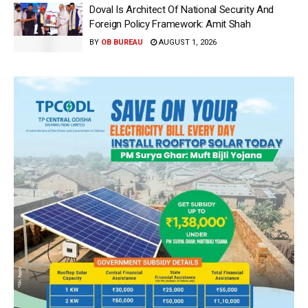
Doval Is Architect Of National Security And
Foreign Policy Framework: Amit Shah
BY
OB BUREAU
AUGUST 1, 2026