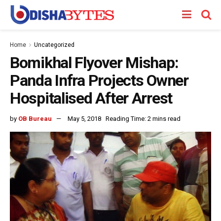
Home
Uncategorized
Bomikhal Flyover Mishap:
Panda Infra Projects Owner
Hospitalised After Arrest
by
OB Bureau
May 5, 2018
Reading Time: 2 mins read