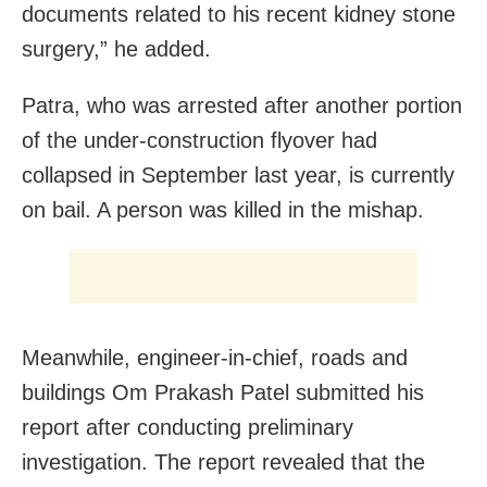
documents related to his recent kidney stone
surgery,” he added.
Patra, who was arrested after another portion
of the under-construction flyover had
collapsed in September last year, is currently
on bail. A person was killed in the mishap.
Meanwhile, engineer-in-chief, roads and
buildings Om Prakash Patel submitted his
report after conducting preliminary
investigation. The report revealed that the