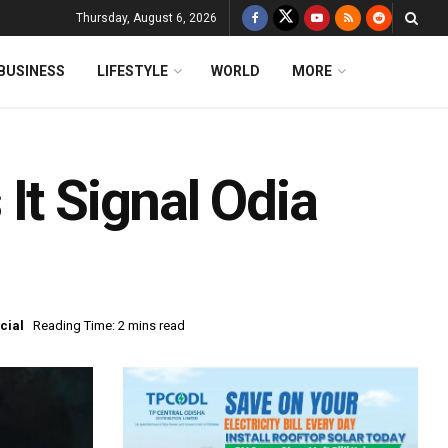
Thursday, August 6, 2026
BUSINESS
LIFESTYLE
WORLD
MORE
It Signal Odia
cial
Reading Time: 2 mins read