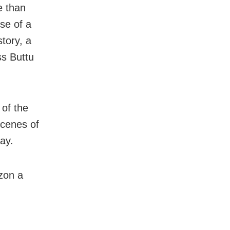
e than
use of a
story, a
ss Buttu
 of the
scenes of
ay.
izon a