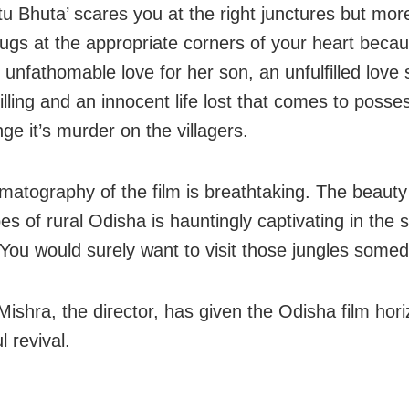
tu Bhuta’ scares you at the right junctures but mor
plugs at the appropriate corners of your heart beca
unfathomable love for her son, an unfulfilled love 
illing and an innocent life lost that comes to posse
ge it’s murder on the villagers.
matography of the film is breathtaking. The beauty
es of rural Odisha is hauntingly captivating in the 
. You would surely want to visit those jungles somed
Mishra, the director, has given the Odisha film hor
 revival.