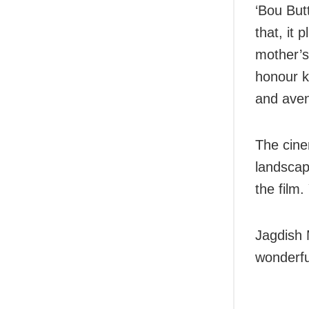
‘Bou But
that, it 
mother’s 
honour k
and aven
The cine
landscap
the film
Jagdish 
wonderful