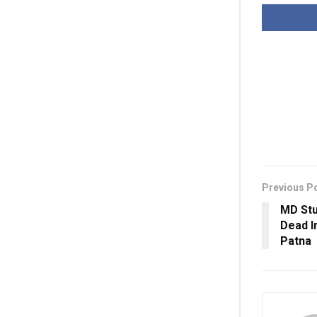
Previous P
MD Stu
Dead I
Patna