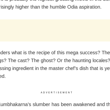
risingly higher than the humble Odia aspiration.
ers what is the recipe of this mega success? The 
s? The cast? The ghost? Or the haunting locales? 
sing ingredient in the master chef’s dish that is ye
ed.
ADVERTISEMENT
 Kumbhakarna’s slumber has been awakened and t