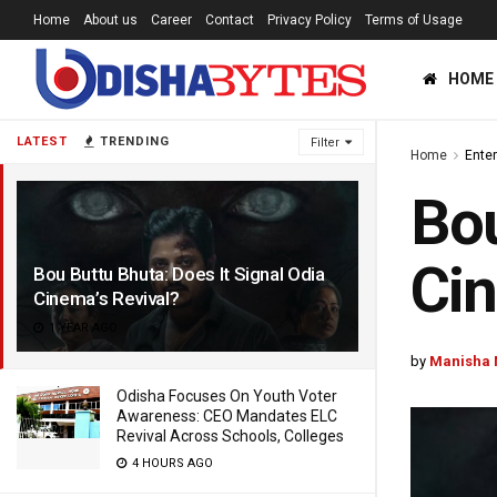
Home
About us
Career
Contact
Privacy Policy
Terms of Usage
HOME
LATEST
TRENDING
Filter
Home
Ente
Bou
Cin
Bou Buttu Bhuta: Does It Signal Odia
Cinema’s Revival?
1 YEAR AGO
by
Manisha 
Odisha Focuses On Youth Voter
Awareness: CEO Mandates ELC
Revival Across Schools, Colleges
4 HOURS AGO