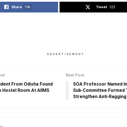
Share
196
Tweet
123
ADVERTISEMENT
ost
Next Post
dent From Odisha Found
SOA Professor Named In
n Hostel Room At AIIMS
Sub-Committee Formed 
Strengthen Anti-Ragging