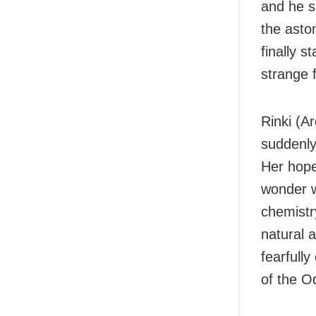
and he s
the asto
finally s
strange 
Rinki (Ar
suddenly
Her hopes
wonder w
chemistr
natural 
fearfully
of the O