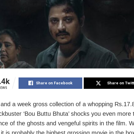
.4k
Share on Facebook
Share on Twit
IEWS
and a week gross collection of a whopping Rs.17.8
ckbuster ‘Bou Buttu Bhuta’ shocks you even more 
e of the ghosts and vengeful spirits in the film. W
it is probably the highest grossing movie in the box