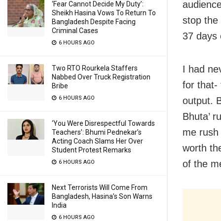
audience
‘Fear Cannot Decide My Duty’:
Sheikh Hasina Vows To Return To
stop the
Bangladesh Despite Facing
Criminal Cases
37 days o
6 HOURS AGO
I had ne
Two RTO Rourkela Staffers
Nabbed Over Truck Registration
for that-
Bribe
6 HOURS AGO
output. 
Bhuta’ r
‘You Were Disrespectful Towards
me rush 
Teachers’: Bhumi Pednekar’s
Acting Coach Slams Her Over
worth th
Student Protest Remarks
of the m
6 HOURS AGO
Next Terrorists Will Come From
Bangladesh, Hasina’s Son Warns
India
6 HOURS AGO