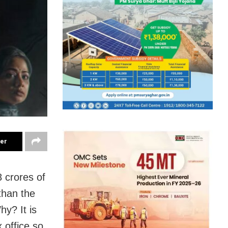
ter
 crores of
than the
hy? It is
 office so