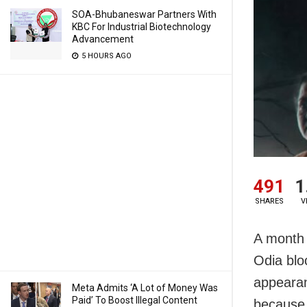
SOA-Bhubaneswar Partners With
KBC For Industrial Biotechnology
Advancement
5 HOURS AGO
491
1
SHARES
V
A month 
Odia blo
appearanc
Meta Admits ‘A Lot of Money Was
Paid’ To Boost Illegal Content
because 