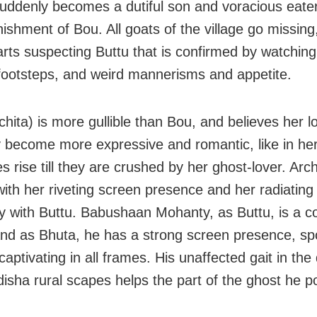
uddenly becomes a dutiful son and voracious eate
nishment of Bou. All goats of the village go missin
tarts suspecting Buttu that is confirmed by watching
footsteps, and weird mannerisms and appetite.
chita) is more gullible than Bou, and believes her l
 become more expressive and romantic, like in he
 rise till they are crushed by her ghost-lover. Arch
ith her riveting screen presence and her radiating
y with Buttu. Babushaan Mohanty, as Buttu, is a c
and as Bhuta, he has a strong screen presence, s
 captivating in all frames. His unaffected gait in th
disha rural scapes helps the part of the ghost he p