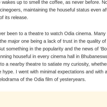
 wakes up to smell the coffee, as never before. 
 cinegoers, maintaining the houseful status even af
f its release.
ver been to a theatre to watch Odia cinema. Many
 the major one being a lack of trust in the quality of
But something in the popularity and the news of ‘B
unning houseful in every cinema hall in Bhubanes
to a nearby theatre to satiate my curiosity, whethe
e hype. I went with minimal expectations and with
elodrama of the Odia film of yesteryears.