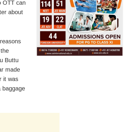
No OTT can
ter about
 reasons
 the
ou Buttu
war made
r it was
 a baggage