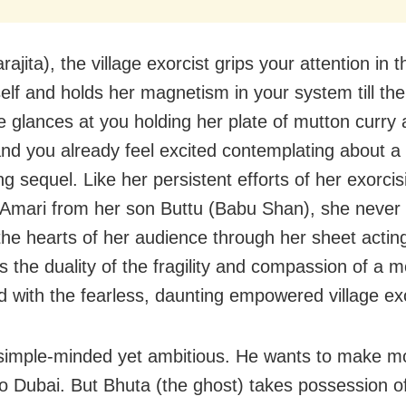
ajita), the village exorcist grips your attention in th
self and holds her magnetism in your system till th
 glances at you holding her plate of mutton curry 
and you already feel excited contemplating about a
g sequel. Like her persistent efforts of her exorcis
 Amari from her son Buttu (Babu Shan), she never f
the hearts of her audience through her sheet acti
s the duality of the fragility and compassion of a 
 with the fearless, daunting empowered village exo
 simple-minded yet ambitious. He wants to make 
o Dubai. But Bhuta (the ghost) takes possession o