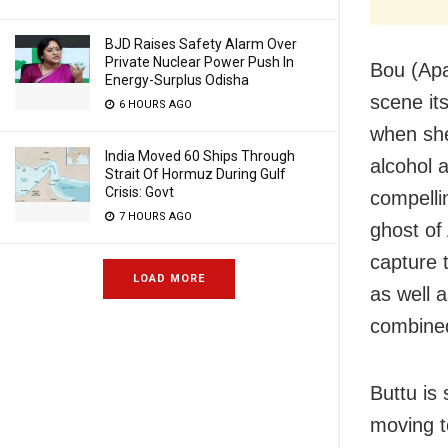
BJD Raises Safety Alarm Over
Private Nuclear Power Push In
Bou (Apar
Energy-Surplus Odisha
scene it
6 HOURS AGO
when she
India Moved 60 Ships Through
alcohol 
Strait Of Hormuz During Gulf
Crisis: Govt
compellin
7 HOURS AGO
ghost of
capture 
LOAD MORE
as well a
combined
Buttu is
moving t