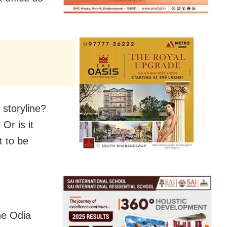
storyline?
Or is it
t to be
he Odia