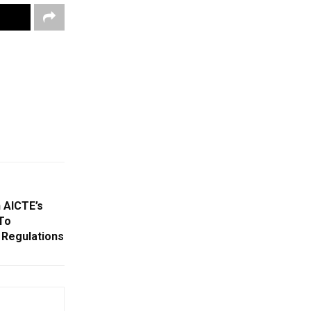
 AICTE’s
To
 Regulations