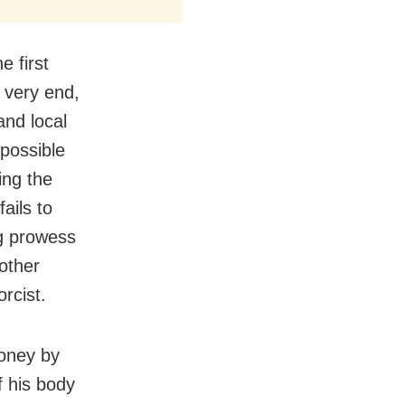
e first
e very end,
and local
 possible
ing the
ails to
ng prowess
mother
rcist.
money by
f his body