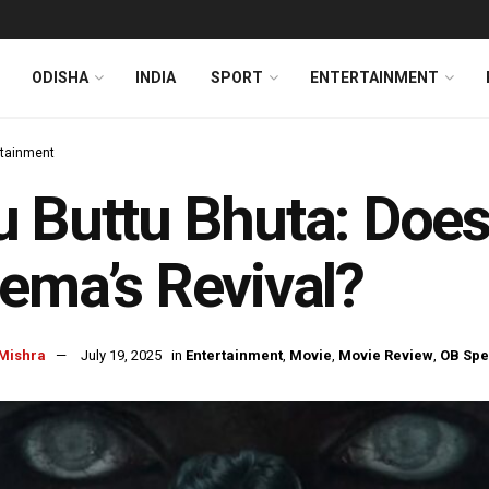
ODISHA
INDIA
SPORT
ENTERTAINMENT
rtainment
 Buttu Bhuta: Does 
ema’s Revival?
Mishra
July 19, 2025
in
Entertainment
,
Movie
,
Movie Review
,
OB Spe