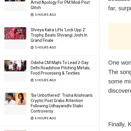
Amid Apology For PM Modi Post
far, surp
Glitch
5 HOURS AGO
Shreya Kalra Lifts ‘Lock Upp 2’
Trophy, Beats Shivangi Joshi In
Grand Finale
5 HOURS AGO
One wond
Odisha CM Majhi To Lead 2-Day
Delhi Roadshow Pitching Metals,
The song
Food Processing & Textiles
some mis
5 HOURS AGO
discover
‘Be Unbothered’: Trisha Krishnan’s
Cryptic Post Grabs Attention
Following Udhayanidhi Stalin
Controversy
6 HOURS AGO
Finally,