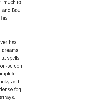
r, much to
g, and Bou
 his
over has
r dreams.
ita spells
 on-screen
omplete
pooky and
e dense fog
ortrays.