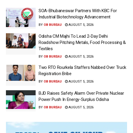
SOA-Bhubaneswar Partners With KBC For
Industrial Biotechnology Advancement
BY
OB BUREAU
AUGUST 5, 2026
Odisha CM Majhi To Lead 2-Day Delhi
Roadshow Pitching Metals, Food Processing &
Textiles
BY
OB BUREAU
AUGUST 5, 2026
Two RTO Rourkela Staffers Nabbed Over Truck
Registration Bribe
BY
OB BUREAU
AUGUST 5, 2026
BJD Raises Safety Alarm Over Private Nuclear
Power Push In Energy-Surplus Odisha
BY
OB BUREAU
AUGUST 5, 2026