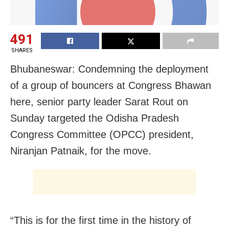
491
SHARES
Bhubaneswar: Condemning the deployment
of a group of bouncers at Congress Bhawan
here, senior party leader Sarat Rout on
Sunday targeted the Odisha Pradesh
Congress Committee (OPCC) president,
Niranjan Patnaik, for the move.
“This is for the first time in the history of