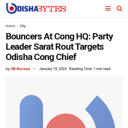
Home
City
Bouncers At Cong HQ: Party
Leader Sarat Rout Targets
Odisha Cong Chief
by
OB Bureau
January 19, 2020
Reading Time: 1 min read