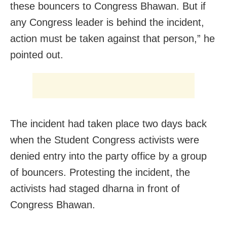
these bouncers to Congress Bhawan. But if
any Congress leader is behind the incident,
action must be taken against that person,” he
pointed out.
The incident had taken place two days back
when the Student Congress activists were
denied entry into the party office by a group
of bouncers. Protesting the incident, the
activists had staged dharna in front of
Congress Bhawan.