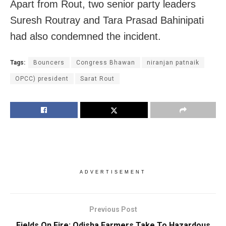
Apart from Rout, two senior party leaders
Suresh Routray and Tara Prasad Bahinipati
had also condemned the incident.
Tags:
Bouncers
Congress Bhawan
niranjan patnaik
OPCC) president
Sarat Rout
ADVERTISEMENT
Previous Post
Fields On Fire: Odisha Farmers Take To Hazardous