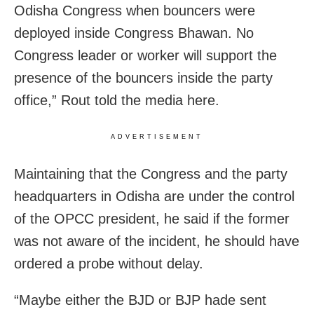
Odisha Congress when bouncers were
deployed inside Congress Bhawan. No
Congress leader or worker will support the
presence of the bouncers inside the party
office,” Rout told the media here.
ADVERTISEMENT
Maintaining that the Congress and the party
headquarters in Odisha are under the control
of the OPCC president, he said if the former
was not aware of the incident, he should have
ordered a probe without delay.
“Maybe either the BJD or BJP hade sent