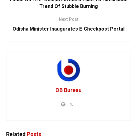
Trend Of Stubble Burning
Next Post
Odisha Minister Inaugurates E-Checkpost Portal
OB Bureau
Related
Posts