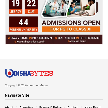
Copyright © 2026 Frontier Media
Navigate Site
About
Advertise
Privacy & Policy
Contact
News Feed