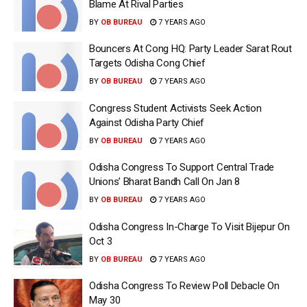
Blame At Rival Parties
BY
OB BUREAU
7 YEARS AGO
Bouncers At Cong HQ: Party Leader Sarat Rout
Targets Odisha Cong Chief
BY
OB BUREAU
7 YEARS AGO
Congress Student Activists Seek Action
Against Odisha Party Chief
BY
OB BUREAU
7 YEARS AGO
Odisha Congress To Support Central Trade
Unions’ Bharat Bandh Call On Jan 8
BY
OB BUREAU
7 YEARS AGO
Odisha Congress In-Charge To Visit Bijepur On
Oct 3
BY
OB BUREAU
7 YEARS AGO
Odisha Congress To Review Poll Debacle On
May 30