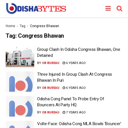
Home
Tag
Congress Bhawan
Tag:
Congress Bhawan
Group Clash In Odisha Congress Bhawan, One
Detained
BY
OB BUREAU
6 YEARS AGO
Three Injured In Group Clash At Congress
Bhawan In Puri
BY
OB BUREAU
6 YEARS AGO
Odisha Cong Panel To Probe Entry Of
Bouncers At Party HQ
BY
OB BUREAU
7 YEARS AGO
Volte-Face: Odisha Cong MLA Bowls ‘Bouncer’