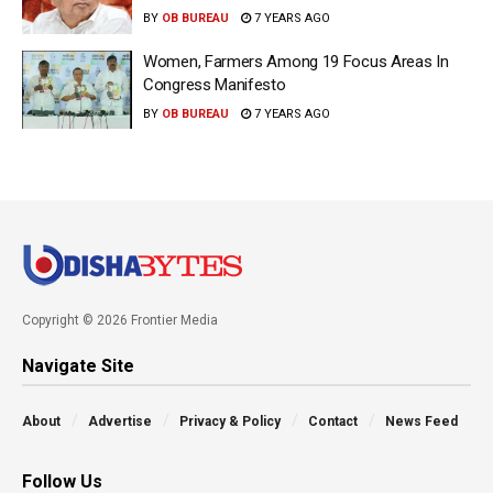
BY
OB BUREAU
7 YEARS AGO
Women, Farmers Among 19 Focus Areas In
Congress Manifesto
BY
OB BUREAU
7 YEARS AGO
Copyright © 2026 Frontier Media
Navigate Site
About
Advertise
Privacy & Policy
Contact
News Feed
Follow Us