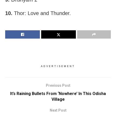
10.
Thor: Love and Thunder.
ADVERTISEMENT
Previous Post
It’s Raining Bullets From ‘Nowhere’ In This Odisha
Village
Next Post