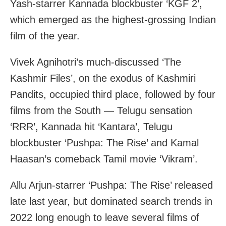
Yash-starrer Kannada blockbuster ‘KGF 2’,
which emerged as the highest-grossing Indian
film of the year.
Vivek Agnihotri’s much-discussed ‘The
Kashmir Files’, on the exodus of Kashmiri
Pandits, occupied third place, followed by four
films from the South — Telugu sensation
‘RRR’, Kannada hit ‘Kantara’, Telugu
blockbuster ‘Pushpa: The Rise’ and Kamal
Haasan’s comeback Tamil movie ‘Vikram’.
Allu Arjun-starrer ‘Pushpa: The Rise’ released
late last year, but dominated search trends in
2022 long enough to leave several films of