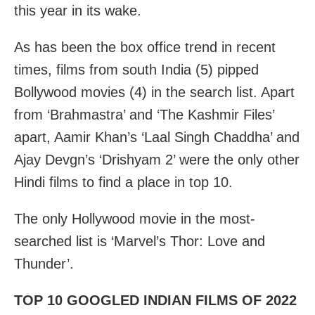
this year in its wake.
As has been the box office trend in recent
times, films from south India (5) pipped
Bollywood movies (4) in the search list. Apart
from ‘Brahmastra’ and ‘The Kashmir Files’
apart, Aamir Khan’s ‘Laal Singh Chaddha’ and
Ajay Devgn’s ‘Drishyam 2’ were the only other
Hindi films to find a place in top 10.
The only Hollywood movie in the most-
searched list is ‘Marvel’s Thor: Love and
Thunder’.
TOP 10 GOOGLED INDIAN FILMS OF 2022