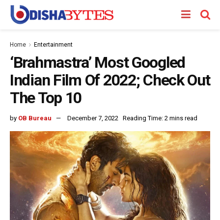
Home
Entertainment
‘Brahmastra’ Most Googled
Indian Film Of 2022; Check Out
The Top 10
by
OB Bureau
December 7, 2022
Reading Time: 2 mins read