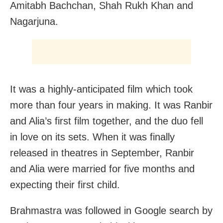
Amitabh Bachchan, Shah Rukh Khan and
Nagarjuna.
It was a highly-anticipated film which took
more than four years in making. It was Ranbir
and Alia’s first film together, and the duo fell
in love on its sets. When it was finally
released in theatres in September, Ranbir
and Alia were married for five months and
expecting their first child.
Brahmastra was followed in Google search by