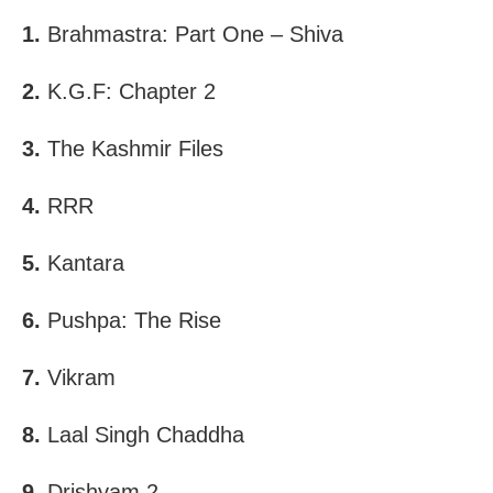
1.
Brahmastra: Part One – Shiva
2.
K.G.F: Chapter 2
3.
The Kashmir Files
4.
RRR
5.
Kantara
6.
Pushpa: The Rise
7.
Vikram
8.
Laal Singh Chaddha
9.
Drishyam 2