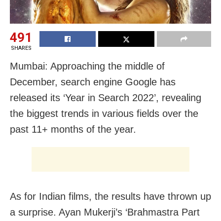
491
SHARES
Mumbai: Approaching the middle of
December, search engine Google has
released its ‘Year in Search 2022’, revealing
the biggest trends in various fields over the
past 11+ months of the year.
As for Indian films, the results have thrown up
a surprise. Ayan Mukerji’s ‘Brahmastra Part