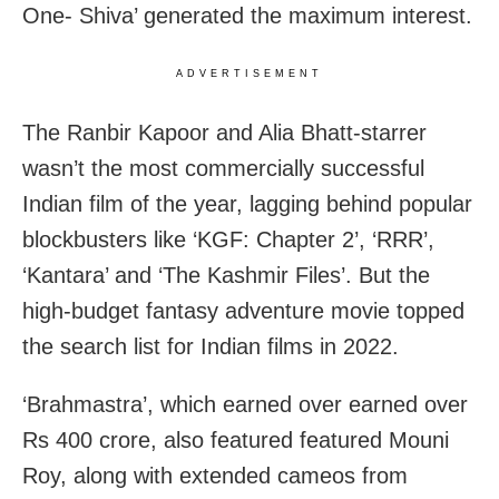
One- Shiva’ generated the maximum interest.
ADVERTISEMENT
The Ranbir Kapoor and Alia Bhatt-starrer
wasn’t the most commercially successful
Indian film of the year, lagging behind popular
blockbusters like ‘KGF: Chapter 2’, ‘RRR’,
‘Kantara’ and ‘The Kashmir Files’. But the
high-budget fantasy adventure movie topped
the search list for Indian films in 2022.
‘Brahmastra’, which earned over earned over
Rs 400 crore, also featured featured Mouni
Roy, along with extended cameos from