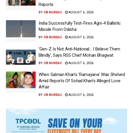
Reports
BY
OB BUREAU
AUGUST 6, 2026
India Successfully Test-Fires Agni-4 Ballistic
Missile From Odisha
BY
OB BUREAU
AUGUST 6, 2026
‘Gen-Z Is Not Anti-National… I Believe Them
Blindly’, Says RSS Chief Mohan Bhagwat
BY
OB BUREAU
AUGUST 6, 2026
When Salman Khan’s ‘Ramayana’ Was Shelved
Amid Reports Of Sohail Khan’s Alleged Love
Affair
BY
OB BUREAU
AUGUST 6, 2026