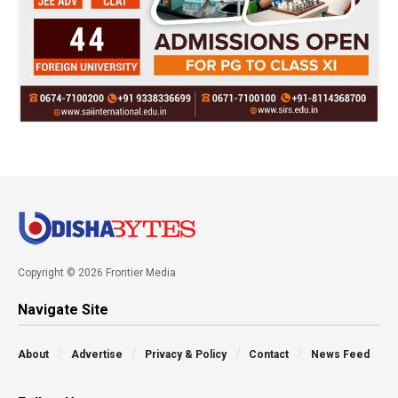
Copyright © 2026 Frontier Media
Navigate Site
About
Advertise
Privacy & Policy
Contact
News Feed