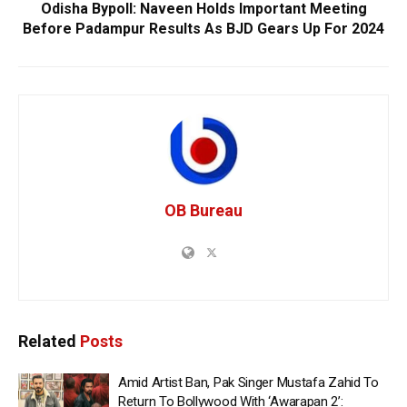
Odisha Bypoll: Naveen Holds Important Meeting
Before Padampur Results As BJD Gears Up For 2024
OB Bureau
Related
Posts
Amid Artist Ban, Pak Singer Mustafa Zahid To
Return To Bollywood With ‘Awarapan 2’: