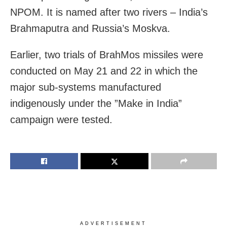
NPOM. It is named after two rivers – India’s
Brahmaputra and Russia’s Moskva.
Earlier, two trials of BrahMos missiles were
conducted on May 21 and 22 in which the
major sub-systems manufactured
indigenously under the ”Make in India”
campaign were tested.
ADVERTISEMENT