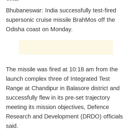
Bhubaneswar: India successfully test-fired
supersonic cruise missile BrahMos off the
Odisha coast on Monday.
The missile was fired at 10:18 am from the
launch complex three of Integrated Test
Range at Chandipur in Balasore district and
successfully flew in its pre-set trajectory
meeting its mission objectives, Defence
Research and Development (DRDO) officials
said.