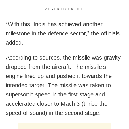
ADVERTISEMENT
“With this, India has achieved another
milestone in the defence sector,” the officials
added.
According to sources, the missile was gravity
dropped from the aircraft. The missile’s
engine fired up and pushed it towards the
intended target. The missile was taken to
supersonic speed in the first stage and
accelerated closer to Mach 3 (thrice the
speed of sound) in the second stage.