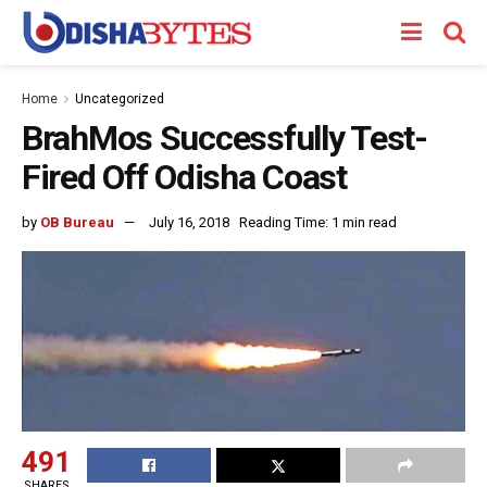
Home
Uncategorized
BrahMos Successfully Test-
Fired Off Odisha Coast
by
OB Bureau
July 16, 2018
Reading Time: 1 min read
491
SHARES