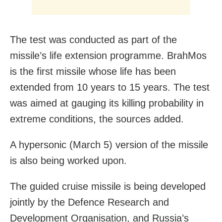
The test was conducted as part of the
missile’s life extension programme. BrahMos
is the first missile whose life has been
extended from 10 years to 15 years. The test
was aimed at gauging its killing probability in
extreme conditions, the sources added.
A hypersonic (March 5) version of the missile
is also being worked upon.
The guided cruise missile is being developed
jointly by the Defence Research and
Development Organisation, and Russia’s