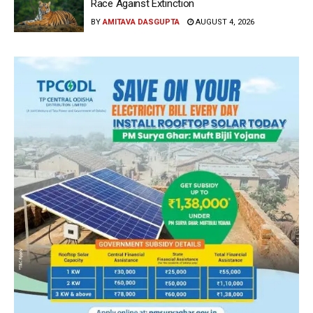
Race Against Extinction
BY
AMITAVA DASGUPTA
AUGUST 4, 2026