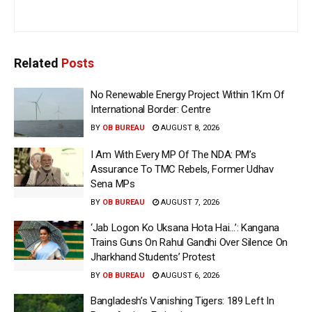
Related
Posts
No Renewable Energy Project Within 1Km Of
International Border: Centre
BY
OB BUREAU
AUGUST 8, 2026
I Am With Every MP Of The NDA: PM’s
Assurance To TMC Rebels, Former Udhav
Sena MPs
BY
OB BUREAU
AUGUST 7, 2026
‘Jab Logon Ko Uksana Hota Hai…’: Kangana
Trains Guns On Rahul Gandhi Over Silence On
Jharkhand Students’ Protest
BY
OB BUREAU
AUGUST 6, 2026
Bangladesh’s Vanishing Tigers: 189 Left In