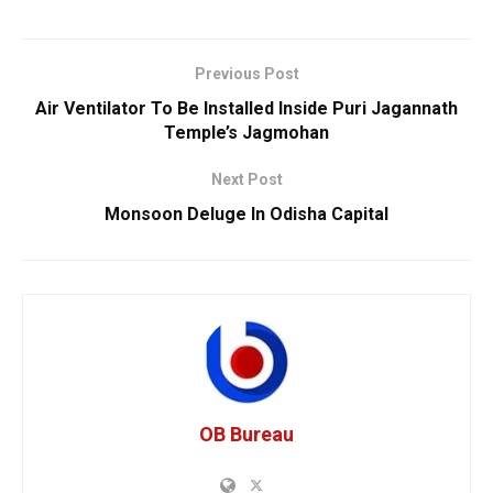
Previous Post
Air Ventilator To Be Installed Inside Puri Jagannath
Temple’s Jagmohan
Next Post
Monsoon Deluge In Odisha Capital
OB Bureau