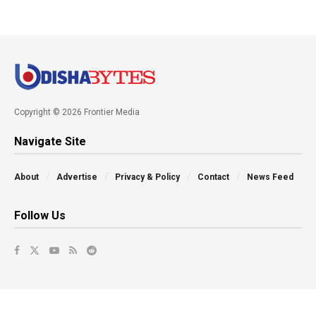
Copyright © 2026 Frontier Media
Navigate Site
About
Advertise
Privacy & Policy
Contact
News Feed
Follow Us