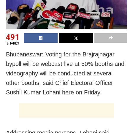
491
SHARES
Bhubaneswar: Voting for the Brajrajnagar
bypoll will be webcast live at 50% booths and
videography will be conducted at several
other booths, said Chief Electoral Officer
Sushil Kumar Lohani here on Friday.
Addressing media persons, Lohani said