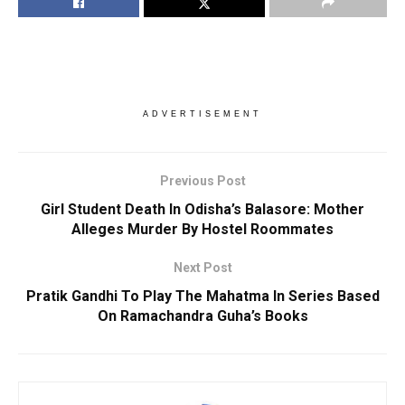
ADVERTISEMENT
Previous Post
Girl Student Death In Odisha’s Balasore: Mother
Alleges Murder By Hostel Roommates
Next Post
Pratik Gandhi To Play The Mahatma In Series Based
On Ramachandra Guha’s Books