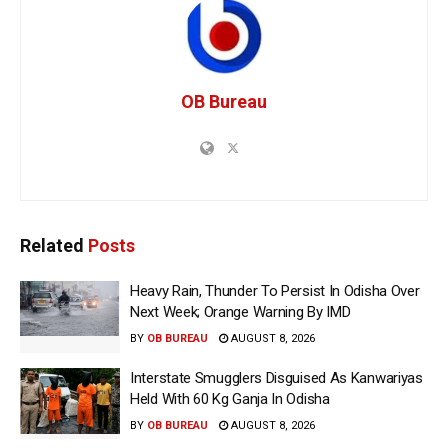
OB Bureau
Related
Posts
Heavy Rain, Thunder To Persist In Odisha Over
Next Week; Orange Warning By IMD
BY
OB BUREAU
AUGUST 8, 2026
Interstate Smugglers Disguised As Kanwariyas
Held With 60 Kg Ganja In Odisha
BY
OB BUREAU
AUGUST 8, 2026