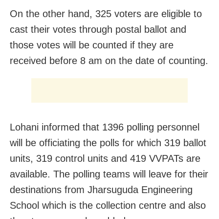
On the other hand, 325 voters are eligible to
cast their votes through postal ballot and
those votes will be counted if they are
received before 8 am on the date of counting.
Lohani informed that 1396 polling personnel
will be officiating the polls for which 319 ballot
units, 319 control units and 419 VVPATs are
available. The polling teams will leave for their
destinations from Jharsuguda Engineering
School which is the collection centre and also