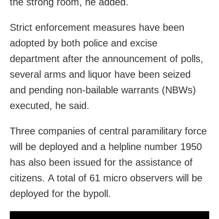
the strong room, he added.
Strict enforcement measures have been
adopted by both police and excise
department after the announcement of polls,
several arms and liquor have been seized
and pending non-bailable warrants (NBWs)
executed, he said.
Three companies of central paramilitary force
will be deployed and a helpline number 1950
has also been issued for the assistance of
citizens. A total of 61 micro observers will be
deployed for the bypoll.