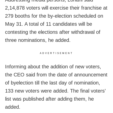
2,14,878 voters will exercise their franchise at
279 booths for the by-election scheduled on
May 31. A total of 11 candidates will be
contesting the elections after withdrawal of
three nominations, he added.
ADVERTISEMENT
Informing about the addition of new voters,
the CEO said from the date of announcement
of byelection till the last day of nomination,
133 new voters were added. The final voters’
list was published after adding them, he
added.