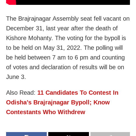
The Brajrajnagar Assembly seat fell vacant on
December 31, last year after the death of
Kishore Mohanty. The voting for the bypoll is
to be held on May 31, 2022. The polling will
be held between 7 am to 6 pm and counting
of votes and declaration of results will be on
June 3.
Also Read:
11 Candidates To Contest In
Odisha’s Brajrajnagar Bypoll; Know
Contestants Who Withdrew