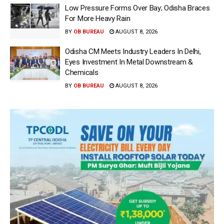
Low Pressure Forms Over Bay; Odisha Braces
For More Heavy Rain
BY
OB BUREAU
AUGUST 8, 2026
Odisha CM Meets Industry Leaders In Delhi,
Eyes Investment In Metal Downstream &
Chemicals
BY
OB BUREAU
AUGUST 8, 2026