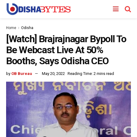
Home
Odisha
[Watch] Brajrajnagar Bypoll To
Be Webcast Live At 50%
Booths, Says Odisha CEO
by
OB Bureau
May 20, 2022
Reading Time: 2 mins read