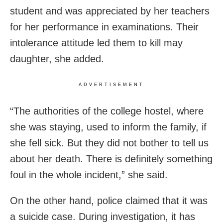
student and was appreciated by her teachers
for her performance in examinations. Their
intolerance attitude led them to kill may
daughter, she added.
ADVERTISEMENT
“The authorities of the college hostel, where
she was staying, used to inform the family, if
she fell sick. But they did not bother to tell us
about her death. There is definitely something
foul in the whole incident,” she said.
On the other hand, police claimed that it was
a suicide case. During investigation, it has