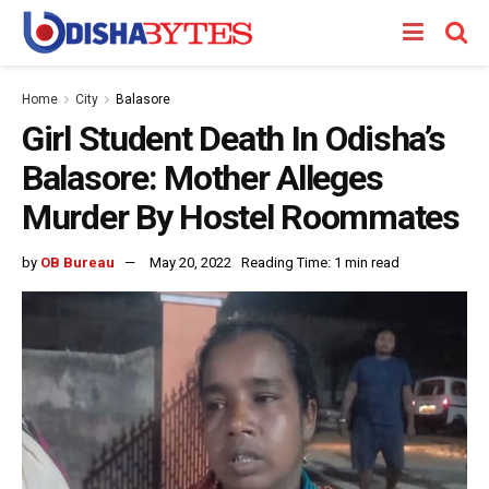
Home
City
Balasore
Girl Student Death In Odisha’s
Balasore: Mother Alleges
Murder By Hostel Roommates
by
OB Bureau
May 20, 2022
Reading Time: 1 min read