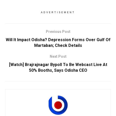
ADVERTISEMENT
Previous Post
Will It Impact Odisha? Depression Forms Over Gulf Of
Martaban; Check Details
Next Post
[Watch] Brajrajnagar Bypoll To Be Webcast Live At
50% Booths, Says Odisha CEO