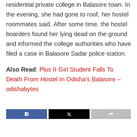
residential private college in Balasore town. In
the evening, she had gone to roof, her hostel
roommates said. After some time, the hostel
boarders found her lying dead on the ground
and informed the college authorities who have
filed a case in Balasore Sadar police station.
Also Read
:
Plus II Girl Student Falls To
Death From Hostel In Odisha’s Balasore –
odishabytes