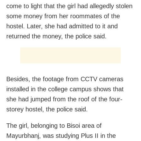
come to light that the girl had allegedly stolen
some money from her roommates of the
hostel. Later, she had admitted to it and
returned the money, the police said.
Besides, the footage from CCTV cameras
installed in the college campus shows that
she had jumped from the roof of the four-
storey hostel, the police said.
The girl, belonging to Bisoi area of
Mayurbhanj, was studying Plus II in the