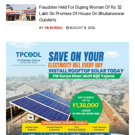
Fraudster Held For Duping Woman Of Rs 52
Lakh On Promise Of House On Bhubaneswar
Outskirts
BY
OB BUREAU
AUGUST 8, 2026