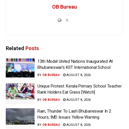
OB Bureau
Related
Posts
13th Model United Nations Inaugurated At
Bhubaneswar’s KIIT International School
BY
OB BUREAU
AUGUST 8, 2026
Unique Protest: Kerala Primary School Teacher
Rank Holders Eat Grass [Watch]
BY
OB BUREAU
AUGUST 8, 2026
Rain, Thunder To Lash Bhubaneswar In 2
Hours, IMD Issues Yellow Warning
BY
OB BUREAU
AUGUST 8, 2026