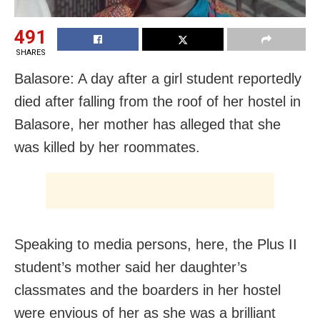
491
SHARES
Balasore: A day after a girl student reportedly
died after falling from the roof of her hostel in
Balasore, her mother has alleged that she
was killed by her roommates.
Speaking to media persons, here, the Plus II
student’s mother said her daughter’s
classmates and the boarders in her hostel
were envious of her as she was a brilliant