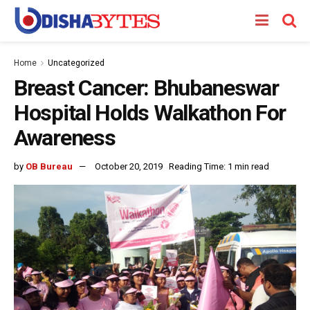
Home
Uncategorized
Breast Cancer: Bhubaneswar
Hospital Holds Walkathon For
Awareness
by
OB Bureau
October 20, 2019
Reading Time: 1 min read