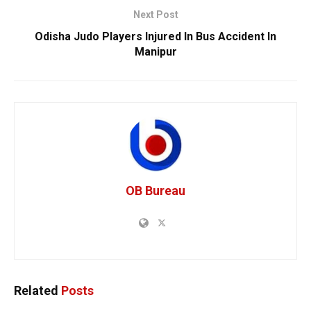
Next Post
Odisha Judo Players Injured In Bus Accident In
Manipur
OB Bureau
Related
Posts