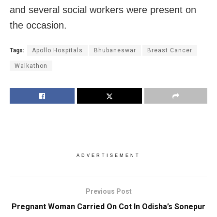
and several social workers were present on
the occasion.
Tags:
Apollo Hospitals
Bhubaneswar
Breast Cancer
Walkathon
ADVERTISEMENT
Previous Post
Pregnant Woman Carried On Cot In Odisha’s Sonepur