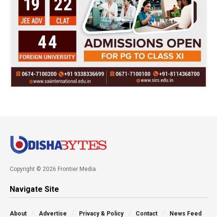
Copyright © 2026 Frontier Media
Navigate Site
About
Advertise
Privacy & Policy
Contact
News Feed