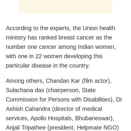
According to the experts, the Union health
ministry has ranked breast cancer as the
number one cancer among Indian women,
with one in 22 women developing this
particular disease in the country.
Among others, Chandan Kar (film actor),
Sulachana das (chairperson, State
Commission for Persons with Disabilities), Dr
Ashish Cahandra (director of medical
services, Apollo Hospitals, Bhubaneswar),
Anjali Tripathee (president, Helpmate NGO)