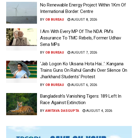
No Renewable Energy Project Within 1Km Of
International Border: Centre
BY
OB BUREAU
AUGUST 8, 2026
I Am With Every MP Of The NDA: PM’s
Assurance To TMC Rebels, Former Udhav
Sena MPs
BY
OB BUREAU
AUGUST 7, 2026
‘Jab Logon Ko Uksana Hota Hai…’: Kangana
Trains Guns On Rahul Gandhi Over Silence On
Jharkhand Students’ Protest
BY
OB BUREAU
AUGUST 6, 2026
Bangladesh’s Vanishing Tigers: 189 Left In
Race Against Extinction
BY
AMITAVA DASGUPTA
AUGUST 4, 2026