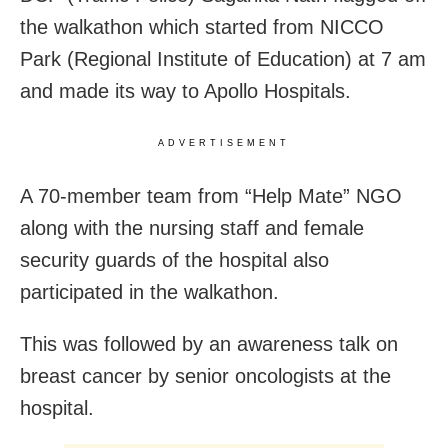
the walkathon which started from NICCO
Park (Regional Institute of Education) at 7 am
and made its way to Apollo Hospitals.
ADVERTISEMENT
A 70-member team from “Help Mate” NGO
along with the nursing staff and female
security guards of the hospital also
participated in the walkathon.
This was followed by an awareness talk on
breast cancer by senior oncologists at the
hospital.