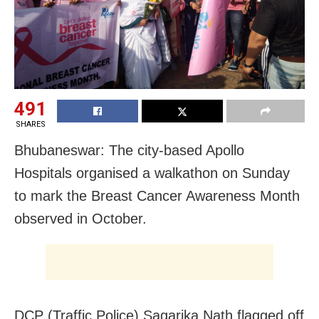
491
SHARES
Bhubaneswar: The city-based Apollo
Hospitals organised a walkathon on Sunday
to mark the Breast Cancer Awareness Month
observed in October.
DCP (Traffic Police) Sagarika Nath flagged off