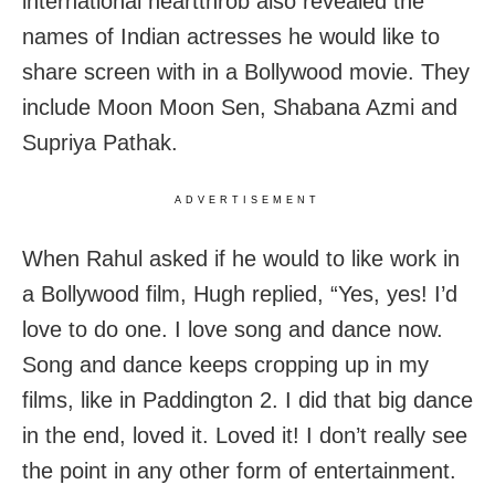
international heartthrob also revealed the
names of Indian actresses he would like to
share screen with in a Bollywood movie. They
include Moon Moon Sen, Shabana Azmi and
Supriya Pathak.
ADVERTISEMENT
When Rahul asked if he would to like work in
a Bollywood film, Hugh replied, “Yes, yes! I’d
love to do one. I love song and dance now.
Song and dance keeps cropping up in my
films, like in Paddington 2. I did that big dance
in the end, loved it. Loved it! I don’t really see
the point in any other form of entertainment.