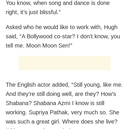
You know, when song and dance is done
right, it’s just blissful.”
Asked who he would like to work with, Hugh
said, “A Bollywood co-star? I don’t know, you
tell me. Moon Moon Sen!”
The English actor added, “Still young, like me.
And they’re still doing well, are they? How’s
Shabana? Shabana Azmi I know is still
working. Supriya Pathak, very much so. She
was such a great girl. Where does she live?