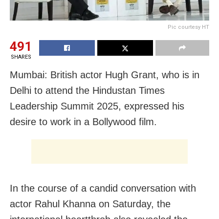
Pic courtesy HT
491
SHARES
Mumbai: British actor Hugh Grant, who is in
Delhi to attend the Hindustan Times
Leadership Summit 2025, expressed his
desire to work in a Bollywood film.
In the course of a candid conversation with
actor Rahul Khanna on Saturday, the