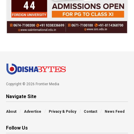
Copyright © 2026 Frontier Media
Navigate Site
About
Advertise
Privacy & Policy
Contact
News Feed
Follow Us