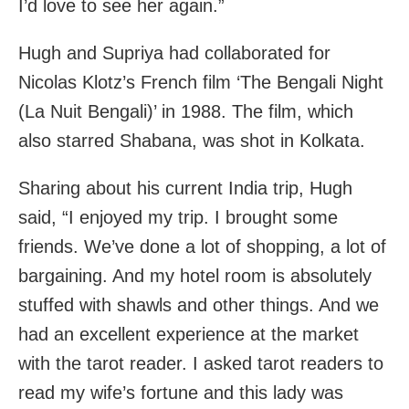
I’d love to see her again.”
Hugh and Supriya had collaborated for
Nicolas Klotz’s French film ‘The Bengali Night
(La Nuit Bengali)’ in 1988. The film, which
also starred Shabana, was shot in Kolkata.
Sharing about his current India trip, Hugh
said, “I enjoyed my trip. I brought some
friends. We’ve done a lot of shopping, a lot of
bargaining. And my hotel room is absolutely
stuffed with shawls and other things. And we
had an excellent experience at the market
with the tarot reader. I asked tarot readers to
read my wife’s fortune and this lady was