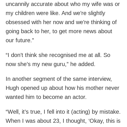
uncannily accurate about who my wife was or
my children were like. And we’re slightly
obsessed with her now and we’re thinking of
going back to her, to get more news about
our future.”
“I don’t think she recognised me at all. So
now she’s my new guru,” he added.
In another segment of the same interview,
Hugh opened up about how his mother never
wanted him to become an actor.
“Well, it’s true, I fell into it (acting) by mistake.
When I was about 23, I thought, ‘Okay, this is