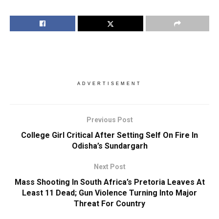
ADVERTISEMENT
Previous Post
College Girl Critical After Setting Self On Fire In
Odisha’s Sundargarh
Next Post
Mass Shooting In South Africa’s Pretoria Leaves At
Least 11 Dead; Gun Violence Turning Into Major
Threat For Country