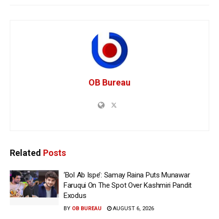
OB Bureau
Related
Posts
‘Bol Ab Ispe’: Samay Raina Puts Munawar
Faruqui On The Spot Over Kashmiri Pandit
Exodus
BY
OB BUREAU
AUGUST 6, 2026