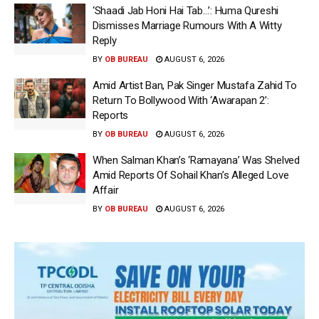
‘Shaadi Jab Honi Hai Tab…’: Huma Qureshi
Dismisses Marriage Rumours With A Witty
Reply
BY
OB BUREAU
AUGUST 6, 2026
Amid Artist Ban, Pak Singer Mustafa Zahid To
Return To Bollywood With ‘Awarapan 2’:
Reports
BY
OB BUREAU
AUGUST 6, 2026
When Salman Khan’s ‘Ramayana’ Was Shelved
Amid Reports Of Sohail Khan’s Alleged Love
Affair
BY
OB BUREAU
AUGUST 6, 2026