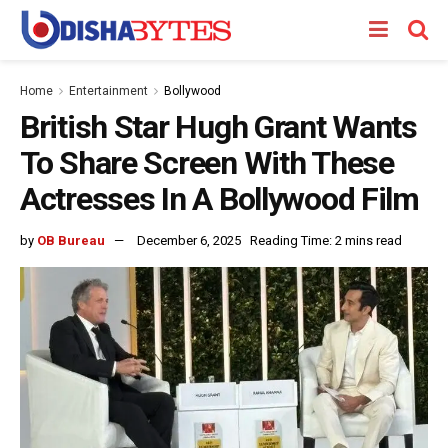
Home
Entertainment
Bollywood
British Star Hugh Grant Wants
To Share Screen With These
Actresses In A Bollywood Film
by
OB Bureau
December 6, 2025
Reading Time: 2 mins read