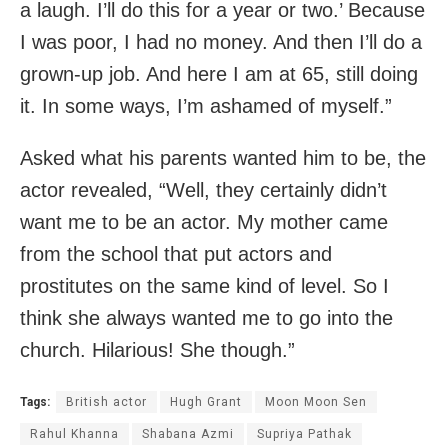
a laugh. I’ll do this for a year or two.’ Because
I was poor, I had no money. And then I’ll do a
grown-up job. And here I am at 65, still doing
it. In some ways, I’m ashamed of myself.”
Asked what his parents wanted him to be, the
actor revealed, “Well, they certainly didn’t
want me to be an actor. My mother came
from the school that put actors and
prostitutes on the same kind of level. So I
think she always wanted me to go into the
church. Hilarious! She though.”
Tags:
British actor
Hugh Grant
Moon Moon Sen
Rahul Khanna
Shabana Azmi
Supriya Pathak