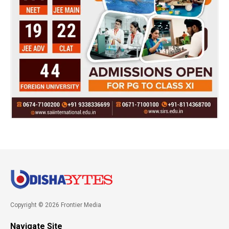
Copyright © 2026 Frontier Media
Navigate Site