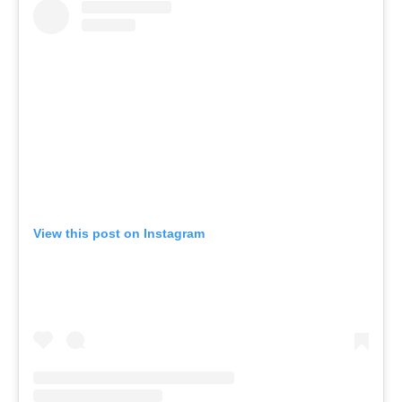
View this post on Instagram