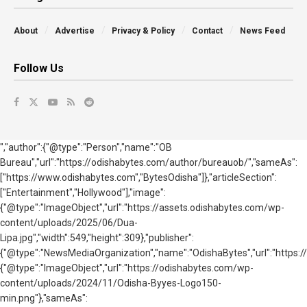
About
Advertise
Privacy & Policy
Contact
News Feed
Follow Us
","author":{"@type":"Person","name":"OB
Bureau","url":"https://odishabytes.com/author/bureauob/","sameAs":
["https://www.odishabytes.com","BytesOdisha"]},"articleSection":
["Entertainment","Hollywood"],"image":
{"@type":"ImageObject","url":"https://assets.odishabytes.com/wp-
content/uploads/2025/06/Dua-
Lipa.jpg","width":549,"height":309},"publisher":
{"@type":"NewsMediaOrganization","name":"OdishaBytes","url":"https://
{"@type":"ImageObject","url":"https://odishabytes.com/wp-
content/uploads/2024/11/Odisha-Byyes-Logo150-
min.png"},"sameAs":