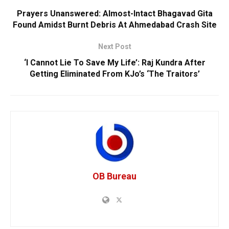
Prayers Unanswered: Almost-Intact Bhagavad Gita
Found Amidst Burnt Debris At Ahmedabad Crash Site
Next Post
‘I Cannot Lie To Save My Life’: Raj Kundra After
Getting Eliminated From KJo’s ‘The Traitors’
OB Bureau