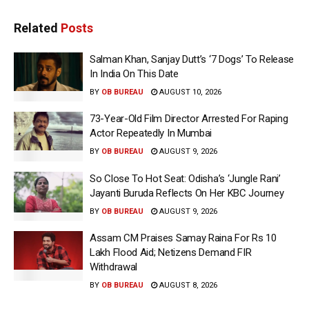
Related
Posts
Salman Khan, Sanjay Dutt’s ‘7 Dogs’ To Release
In India On This Date
BY
OB BUREAU
AUGUST 10, 2026
73-Year-Old Film Director Arrested For Raping
Actor Repeatedly In Mumbai
BY
OB BUREAU
AUGUST 9, 2026
So Close To Hot Seat: Odisha’s ‘Jungle Rani’
Jayanti Buruda Reflects On Her KBC Journey
BY
OB BUREAU
AUGUST 9, 2026
Assam CM Praises Samay Raina For Rs 10
Lakh Flood Aid; Netizens Demand FIR
Withdrawal
BY
OB BUREAU
AUGUST 8, 2026