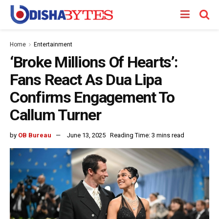
Home
Entertainment
‘Broke Millions Of Hearts’:
Fans React As Dua Lipa
Confirms Engagement To
Callum Turner
by
OB Bureau
June 13, 2025
Reading Time: 3 mins read