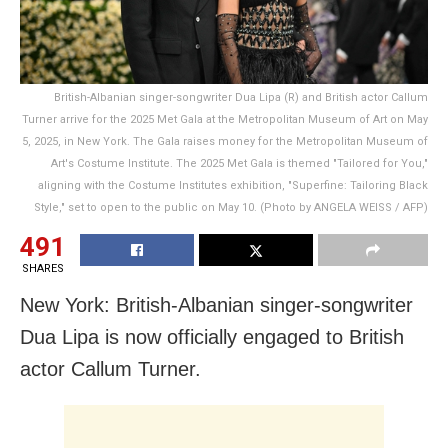
British-Albanian singer-songwriter Dua Lipa (R) and British actor Callum
Turner arrive for the 2025 Met Gala at the Metropolitan Museum of Art on May
5, 2025, in New York. The Gala raises money for the Metropolitan Museum of
Art's Costume Institute. The 2025 Met Gala is themed "Tailored for You,"
aligning with the Costume Institutes exhibition, "Superfine: Tailoring Black
Style," set to open to the public on May 10. (Photo by ANGELA WEISS / AFP)
491
SHARES
New York: British-Albanian singer-songwriter
Dua Lipa is now officially engaged to British
actor Callum Turner.