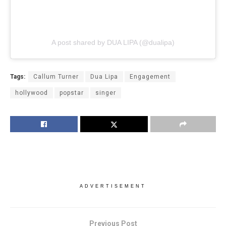
A post shared by DUA LIPA (@dualipa)
Tags:
Callum Turner
Dua Lipa
Engagement
hollywood
popstar
singer
ADVERTISEMENT
Previous Post