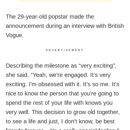
The 29-year-old popstar made the
announcement during an interview with British
Vogue.
ADVERTISEMENT
Describing the milestone as “very exciting”,
she said, “Yeah, we’re engaged. It’s very
exciting. I’m obsessed with it. It’s so me. It’s
nice to know the person that you’re going to
spend the rest of your life with knows you
very well. This decision to grow old together,
to see a life and just, I don’t know, be best