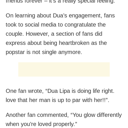
friends forever – it’s a really special feeling.”
On learning about Dua’s engagement, fans
took to social media to congratulate the
couple. However, a section of fans did
express about being heartbroken as the
popstar is not single anymore.
One fan wrote, “Dua Lipa is doing life right.
love that her man is up to par with her!!”.
Another fan commented, “You glow differently
when you’re loved properly.”