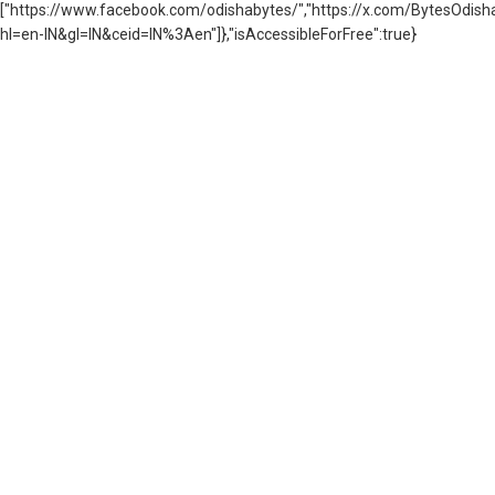
["https://www.facebook.com/odishabytes/","https://x.com/BytesOd
hl=en-IN&gl=IN&ceid=IN%3Aen"]},"isAccessibleForFree":true}