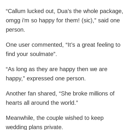
“Callum lucked out, Dua’s the whole package,
omgg i’m so happy for them! (sic),” said one
person.
One user commented, “It’s a great feeling to
find your soulmate”.
“As long as they are happy then we are
happy,” expressed one person.
Another fan shared, “She broke millions of
hearts all around the world.”
Meanwhile, the couple wished to keep
wedding plans private.