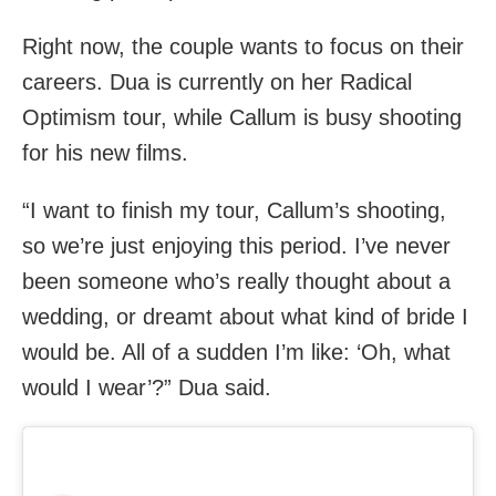
Right now, the couple wants to focus on their
careers. Dua is currently on her Radical
Optimism tour, while Callum is busy shooting
for his new films.
“I want to finish my tour, Callum’s shooting,
so we’re just enjoying this period. I’ve never
been someone who’s really thought about a
wedding, or dreamt about what kind of bride I
would be. All of a sudden I’m like: ‘Oh, what
would I wear’?” Dua said.