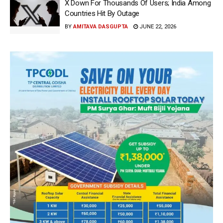
X Down For Thousands Of Users; India Among
Countries Hit By Outage
BY
AMITAVA DASGUPTA
JUNE 22, 2026