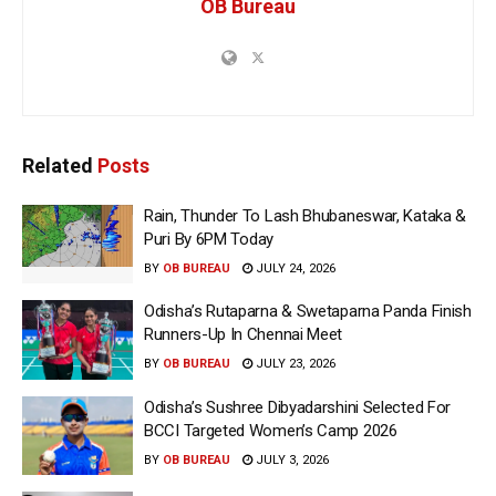
OB Bureau
Related
Posts
Rain, Thunder To Lash Bhubaneswar, Kataka &
Puri By 6PM Today
BY
OB BUREAU
JULY 24, 2026
Odisha’s Rutaparna & Swetaparna Panda Finish
Runners-Up In Chennai Meet
BY
OB BUREAU
JULY 23, 2026
Odisha’s Sushree Dibyadarshini Selected For
BCCI Targeted Women’s Camp 2026
BY
OB BUREAU
JULY 3, 2026