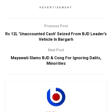
ADVERTISEMENT
Previous Post
Rs 12L ‘Unaccounted Cash’ Seized From BJD Leader’s
Vehicle In Bargarh
Next Post
Mayawati Slams BJD & Cong For Ignoring Dalits,
Minorities