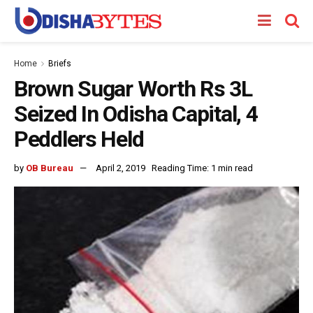
Home
Briefs
Brown Sugar Worth Rs 3L
Seized In Odisha Capital, 4
Peddlers Held
by
OB Bureau
April 2, 2019
Reading Time: 1 min read