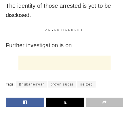
The identity of those arrested is yet to be
disclosed.
ADVERTISEMENT
Further investigation is on.
Tags:
Bhubaneswar
brown sugar
seized