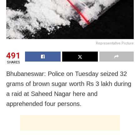
Representative Picture
491
SHARES
Bhubaneswar: Police on Tuesday seized 32
grams of brown sugar worth Rs 3 lakh during
a raid at Saheed Nagar here and
apprehended four persons.