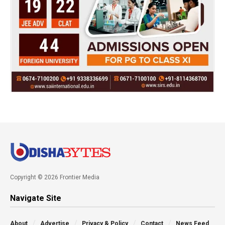
Copyright © 2026 Frontier Media
Navigate Site
About
Advertise
Privacy & Policy
Contact
News Feed