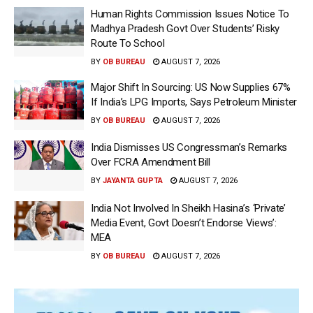
Human Rights Commission Issues Notice To
Madhya Pradesh Govt Over Students’ Risky
Route To School
BY
OB BUREAU
AUGUST 7, 2026
Major Shift In Sourcing: US Now Supplies 67%
If India’s LPG Imports, Says Petroleum Minister
BY
OB BUREAU
AUGUST 7, 2026
India Dismisses US Congressman’s Remarks
Over FCRA Amendment Bill
BY
JAYANTA GUPTA
AUGUST 7, 2026
India Not Involved In Sheikh Hasina’s ‘Private’
Media Event, Govt Doesn’t Endorse Views’:
MEA
BY
OB BUREAU
AUGUST 7, 2026