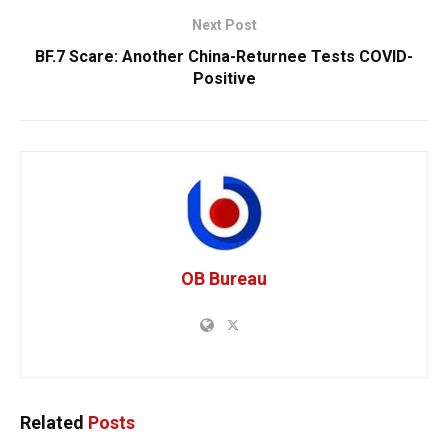
Next Post
BF.7 Scare: Another China-Returnee Tests COVID-
Positive
OB Bureau
Related
Posts