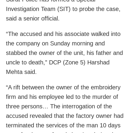
Investigation Team (SIT) to probe the case,
said a senior official.
“The accused and his associate walked into
the company on Sunday morning and
stabbed the owner of the unit, his father and
uncle to death,” DCP (Zone 5) Harshad
Mehta said.
“A rift between the owner of the embroidery
firm and his employee led to the murder of
three persons… The interrogation of the
accused revealed that the factory owner had
terminated the services of the man 10 days