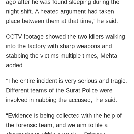
ago after he was found sleeping during the
night shift. A heated argument had taken
place between them at that time,” he said.
CCTV footage showed the two killers walking
into the factory with sharp weapons and
stabbing the victims multiple times, Mehta
added.
“The entire incident is very serious and tragic.
Different teams of the Surat Police were
involved in nabbing the accused,” he said.
“Evidence is being collected with the help of
the forensic team, and we aim to file a