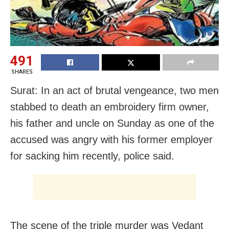
491
SHARES
Surat: In an act of brutal vengeance, two men
stabbed to death an embroidery firm owner,
his father and uncle on Sunday as one of the
accused was angry with his former employer
for sacking him recently, police said.
The scene of the triple murder was Vedant