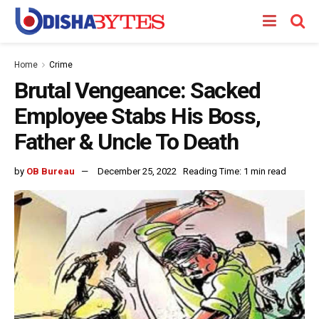
Home
Crime
Brutal Vengeance: Sacked
Employee Stabs His Boss,
Father & Uncle To Death
by
OB Bureau
December 25, 2022
Reading Time: 1 min read