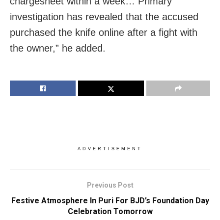
chargesheet within a week… Primary
investigation has revealed that the accused
purchased the knife online after a fight with
the owner,” he added.
ADVERTISEMENT
Previous Post
Festive Atmosphere In Puri For BJD’s Foundation Day
Celebration Tomorrow