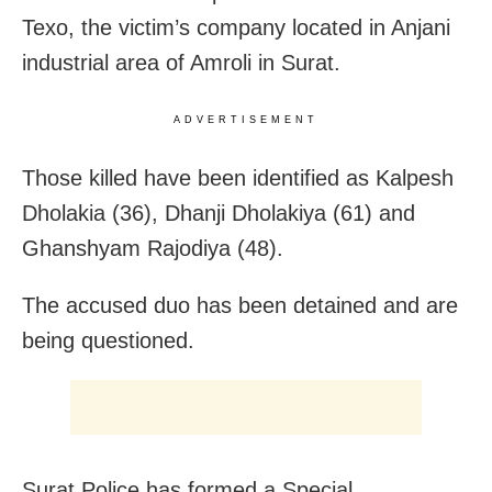
Texo, the victim’s company located in Anjani
industrial area of Amroli in Surat.
ADVERTISEMENT
Those killed have been identified as Kalpesh
Dholakia (36), Dhanji Dholakiya (61) and
Ghanshyam Rajodiya (48).
The accused duo has been detained and are
being questioned.
Surat Police has formed a Special