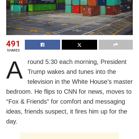
491
SHARES
A
round 5:30 each morning, President
Trump wakes and tunes into the
television in the White House’s master
bedroom. He flips to CNN for news, moves to
“Fox & Friends” for comfort and messaging
ideas, friends suspect, it fires him up for the
day.