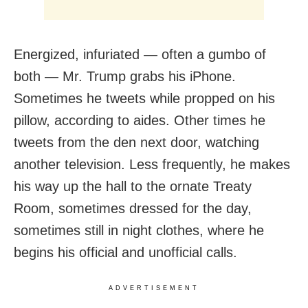
Energized, infuriated — often a gumbo of
both — Mr. Trump grabs his iPhone.
Sometimes he tweets while propped on his
pillow, according to aides. Other times he
tweets from the den next door, watching
another television. Less frequently, he makes
his way up the hall to the ornate Treaty
Room, sometimes dressed for the day,
sometimes still in night clothes, where he
begins his official and unofficial calls.
ADVERTISEMENT