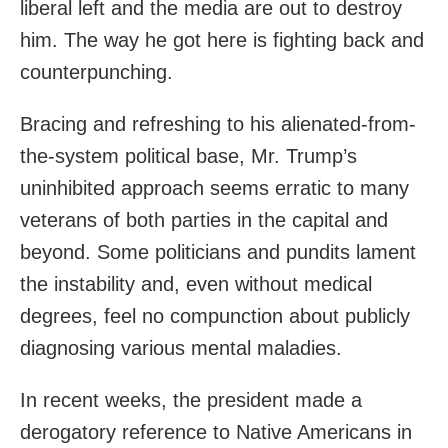
liberal left and the media are out to destroy
him. The way he got here is fighting back and
counterpunching.
Bracing and refreshing to his alienated-from-
the-system political base, Mr. Trump’s
uninhibited approach seems erratic to many
veterans of both parties in the capital and
beyond. Some politicians and pundits lament
the instability and, even without medical
degrees, feel no compunction about publicly
diagnosing various mental maladies.
In recent weeks, the president made a
derogatory reference to Native Americans in