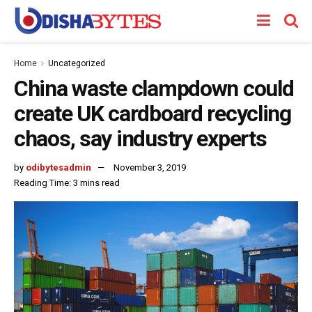
Home
Uncategorized
China waste clampdown could
create UK cardboard recycling
chaos, say industry experts
by
odibytesadmin
November 3, 2019
Reading Time: 3 mins read