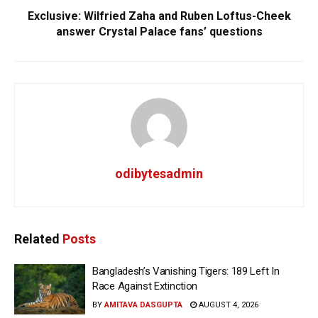
Exclusive: Wilfried Zaha and Ruben Loftus-Cheek
answer Crystal Palace fans’ questions
odibytesadmin
Related
Posts
Bangladesh’s Vanishing Tigers: 189 Left In
Race Against Extinction
BY
AMITAVA DASGUPTA
AUGUST 4, 2026