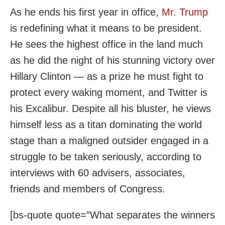
As he ends his first year in office,
Mr. Trump
is redefining what it means to be president.
He sees the highest office in the land much
as he did the night of his stunning victory over
Hillary Clinton — as a prize he must fight to
protect every waking moment, and Twitter is
his Excalibur. Despite all his bluster, he views
himself less as a titan dominating the world
stage than a maligned outsider engaged in a
struggle to be taken seriously, according to
interviews with 60 advisers, associates,
friends and members of Congress.
[bs-quote quote=”What separates the winners