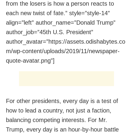
from the losers is how a person reacts to
each new twist of fate.” style=”style-14″
align=”left” author_name=”Donald Trump”
author_job=”45th U.S. President”
author_avatar=”https://assets.odishabytes.co
m/wp-content/uploads/2019/11/newspaper-
quote-avatar.png”]
For other presidents, every day is a test of
how to lead a country, not just a faction,
balancing competing interests. For Mr.
Trump, every day is an hour-by-hour battle