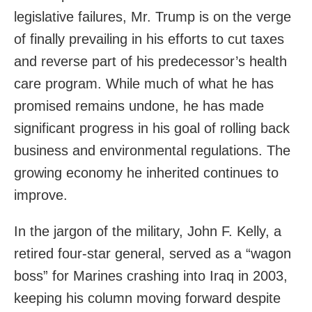
legislative failures, Mr. Trump is on the verge
of finally prevailing in his efforts to cut taxes
and reverse part of his predecessor’s health
care program. While much of what he has
promised remains undone, he has made
significant progress in his goal of rolling back
business and environmental regulations. The
growing economy he inherited continues to
improve.
In the jargon of the military, John F. Kelly, a
retired four-star general, served as a “wagon
boss” for Marines crashing into Iraq in 2003,
keeping his column moving forward despite