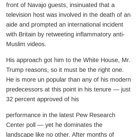
front of Navajo guests, insinuated that a
television host was involved in the death of an
aide and prompted an international incident
with Britain by retweeting inflammatory anti-
Muslim videos.
His approach got him to the White House, Mr.
Trump reasons, so it must be the right one.
He is more un popular than any of his modern
predecessors at this point in his tenure — just
32 percent approved of his
performance in the latest Pew Research
Center poll — yet he dominates the
landscape like no other. After months of