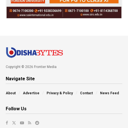
Copyright © 2026 Frontier Media
Navigate Site
About
Advertise
Privacy & Policy
Contact
News Feed
Follow Us