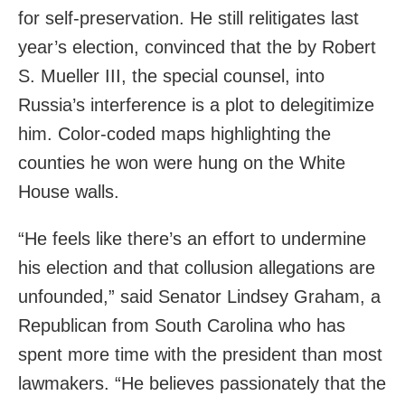
for self-preservation. He still relitigates last
year’s election, convinced that the by Robert
S. Mueller III, the special counsel, into
Russia’s interference is a plot to delegitimize
him. Color-coded maps highlighting the
counties he won were hung on the White
House walls.
“He feels like there’s an effort to undermine
his election and that collusion allegations are
unfounded,” said Senator Lindsey Graham, a
Republican from South Carolina who has
spent more time with the president than most
lawmakers. “He believes passionately that the