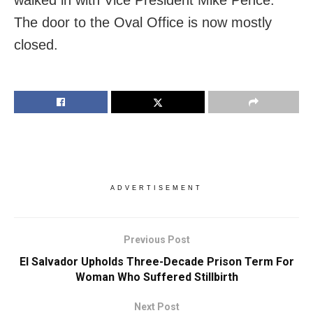
The door to the Oval Office is now mostly
closed.
ADVERTISEMENT
Previous Post
El Salvador Upholds Three-Decade Prison Term For
Woman Who Suffered Stillbirth
Next Post