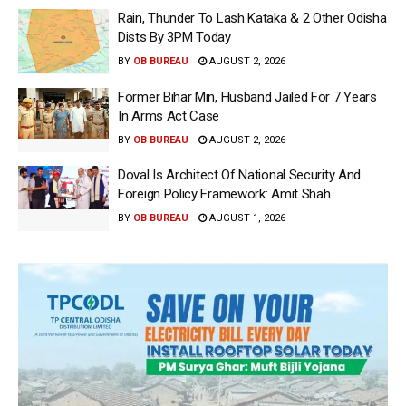
Rain, Thunder To Lash Kataka & 2 Other Odisha
Dists By 3PM Today
BY
OB BUREAU
AUGUST 2, 2026
Former Bihar Min, Husband Jailed For 7 Years
In Arms Act Case
BY
OB BUREAU
AUGUST 2, 2026
Doval Is Architect Of National Security And
Foreign Policy Framework: Amit Shah
BY
OB BUREAU
AUGUST 1, 2026