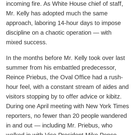
incoming fire. As White House chief of staff,
Mr. Kelly has adopted much the same
approach, laboring 14-hour days to impose
discipline on a chaotic operation — with
mixed success.
In the months before Mr. Kelly took over last
summer from his embattled predecessor,
Reince Priebus, the Oval Office had a rush-
hour feel, with a constant stream of aides and
visitors stopping by to offer advice or kibitz.
During one April meeting with New York Times
reporters, no fewer than 20 people wandered
in and out — including Mr. Priebus, who
walked in with Vice President Mike Pence.