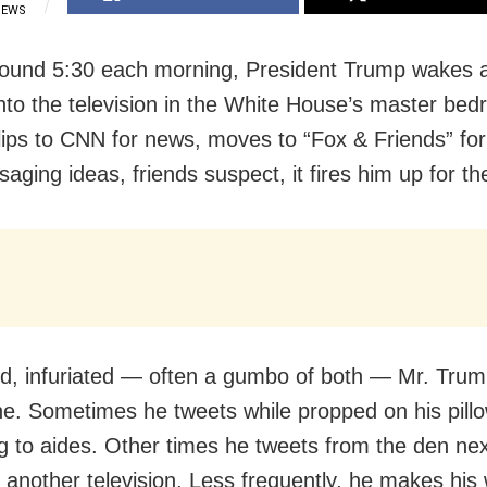
IEWS
round 5:30 each morning, President Trump wakes 
into the television in the White House’s master be
lips to CNN for news, moves to “Fox & Friends” fo
aging ideas, friends suspect, it fires him up for th
d, infuriated — often a gumbo of both — Mr. Tru
ne. Sometimes he tweets while propped on his pillo
g to aides. Other times he tweets from the den nex
 another television. Less frequently, he makes his