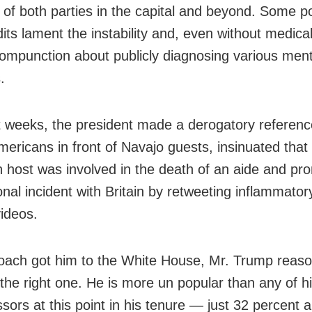
 of both parties in the capital and beyond. Some pol
its lament the instability and, even without medica
compunction about publicly diagnosing various ment
.
t weeks, the president made a derogatory referenc
mericans in front of Navajo guests, insinuated that
on host was involved in the death of an aide and p
onal incident with Britain by retweeting inflammatory
ideos.
oach got him to the White House, Mr. Trump reason
the right one. He is more un popular than any of 
sors at this point in his tenure — just 32 percent 