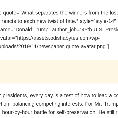
e quote=”What separates the winners from the los
reacts to each new twist of fate.” style=”style-14″ a
ame=”Donald Trump” author_job=”45th U.S. Presi
vatar=”https://assets.odishabytes.com/wp-
uploads/2019/11/newspaper-quote-avatar.png”]
 presidents, every day is a test of how to lead a c
action, balancing competing interests. For Mr. Trum
 hour-by-hour battle for self-preservation. He still r