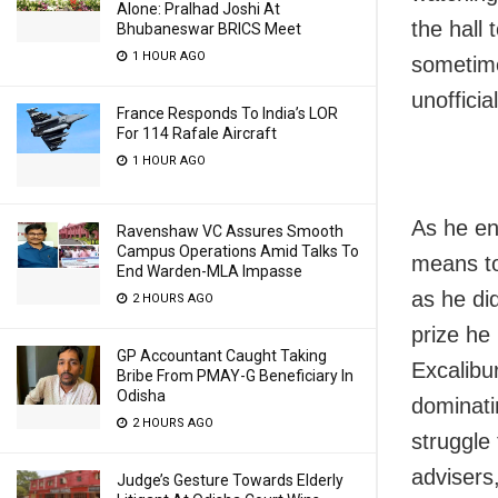
Alone: Pralhad Joshi At
the hall
Bhubaneswar BRICS Meet
1 HOUR AGO
sometimes
unofficial
France Responds To India’s LOR
For 114 Rafale Aircraft
1 HOUR AGO
As he end
Ravenshaw VC Assures Smooth
Campus Operations Amid Talks To
means to
End Warden-MLA Impasse
as he did
2 HOURS AGO
prize he
GP Accountant Caught Taking
Excalibur
Bribe From PMAY-G Beneficiary In
Odisha
dominati
2 HOURS AGO
struggle 
advisers
Judge’s Gesture Towards Elderly