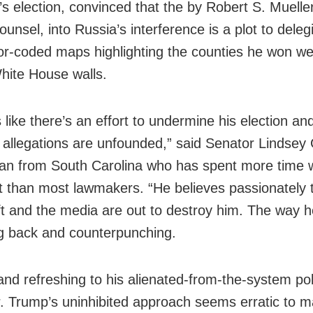
’s election, convinced that the by Robert S. Mueller 
ounsel, into Russia’s interference is a plot to deleg
or-coded maps highlighting the counties he won w
hite House walls.
 like there’s an effort to undermine his election an
n allegations are unfounded,” said Senator Lindse
an from South Carolina who has spent more time w
t than most lawmakers. “He believes passionately 
left and the media are out to destroy him. The way 
ing back and counterpunching.
and refreshing to his alienated-from-the-system poli
. Trump’s uninhibited approach seems erratic to 