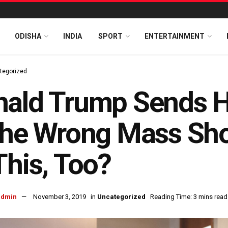
ODISHA
INDIA
SPORT
ENTERTAINMENT
tegorized
nald Trump Sends H
the Wrong Mass Sho
This, Too?
admin
November 3, 2019
in
Uncategorized
Reading Time: 3 mins read