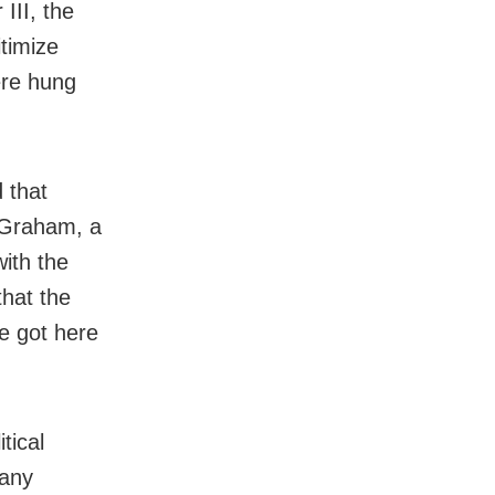
III, the
itimize
ere hung
d that
y Graham, a
ith the
that the
he got here
tical
many