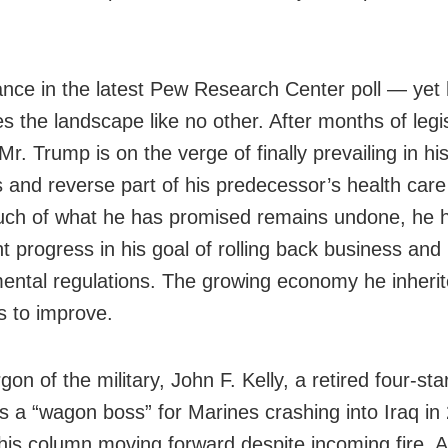
nce in the latest Pew Research Center poll — yet
s the landscape like no other. After months of legis
 Mr. Trump is on the verge of finally prevailing in his
s and reverse part of his predecessor’s health car
uch of what he has promised remains undone, he
nt progress in his goal of rolling back business and
ental regulations. The growing economy he inheri
s to improve.
rgon of the military, John F. Kelly, a retired four-sta
s a “wagon boss” for Marines crashing into Iraq in
his column moving forward despite incoming fire. 