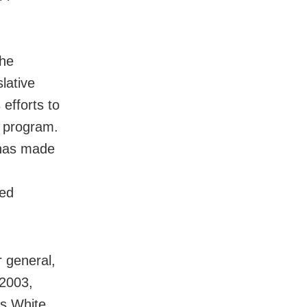
 he
lative
 efforts to
e program.
 has made
ted
r general,
 2003,
As White