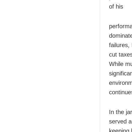
of his
performa
dominate
failures,
cut taxe
While m
significa
environm
continue
In the ja
served a
keeping 