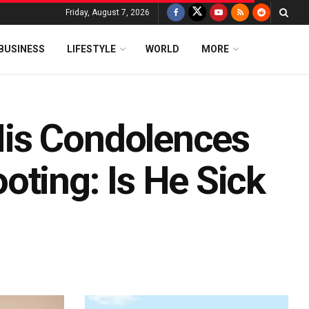
Friday, August 7, 2026
BUSINESS
LIFESTYLE
WORLD
MORE
is Condolences
oting: Is He Sick