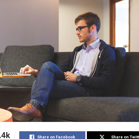
.4k
Share on Facebook
Share on Twit