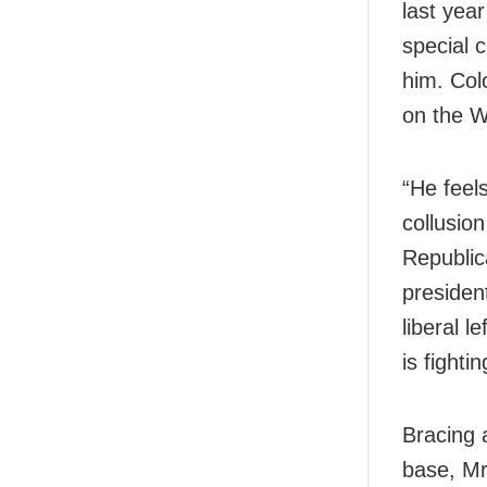
last year
special c
him. Col
on the W
“He feels
collusio
Republic
presiden
liberal 
is fight
Bracing 
base, Mr