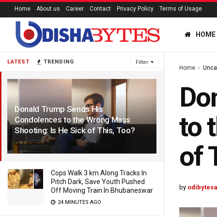
Home
About us
Career
Contact
Privacy Policy
Terms of Usage
HOME
LATEST
TRENDING
Filter
Home
Unca
Do
Donald Trump Sends His
to 
Condolences to the Wrong Mass
Shooting: Is He Sick of This, Too?
7 YEARS AGO
of 
Cops Walk 3 km Along Tracks In
Pitch Dark, Save Youth Pushed
by
odibytes
Off Moving Train In Bhubaneswar
24 MINUTES AGO