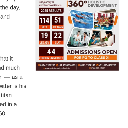
the day,
l and
hat it
and much
ton — as a
tter is his
titan
ed in a
 60