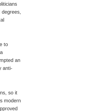
iticians
l degrees,
al
e to
 a
rompted an
 anti-
s, so it
his modern
approved