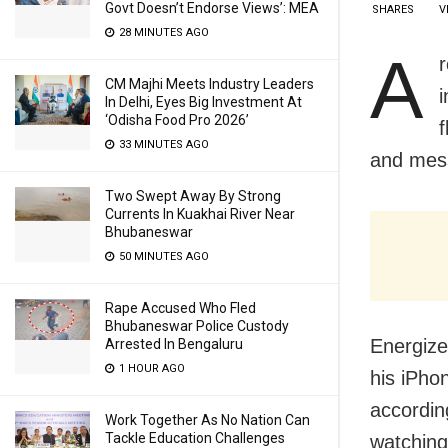
Govt Doesn’t Endorse Views’: MEA
SHARES
V
28 MINUTES AGO
A
CM Majhi Meets Industry Leaders
In Delhi, Eyes Big Investment At
‘Odisha Food Pro 2026’
f
33 MINUTES AGO
and mess
Two Swept Away By Strong
Currents In Kuakhai River Near
Bhubaneswar
50 MINUTES AGO
Rape Accused Who Fled
Bhubaneswar Police Custody
Energize
Arrested In Bengaluru
1 HOUR AGO
his iPho
accordin
Work Together As No Nation Can
Tackle Education Challenges
watching