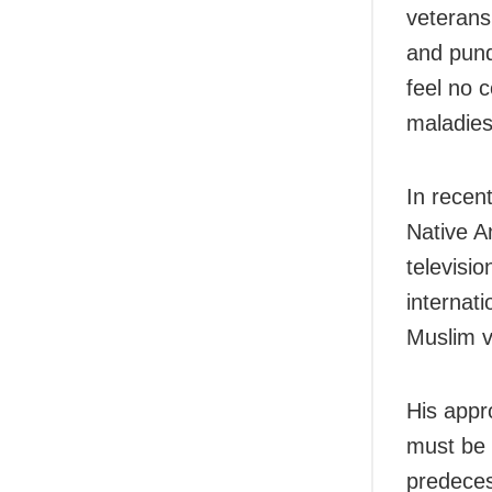
veterans
and pund
feel no 
maladies
In recen
Native A
televisi
internati
Muslim v
His appr
must be 
predeces