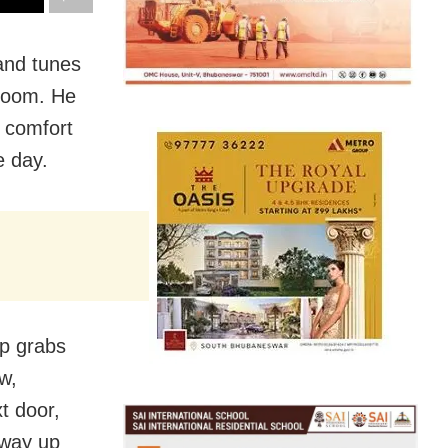
and tunes
droom. He
r comfort
e day.
mp grabs
w,
t door,
 way up