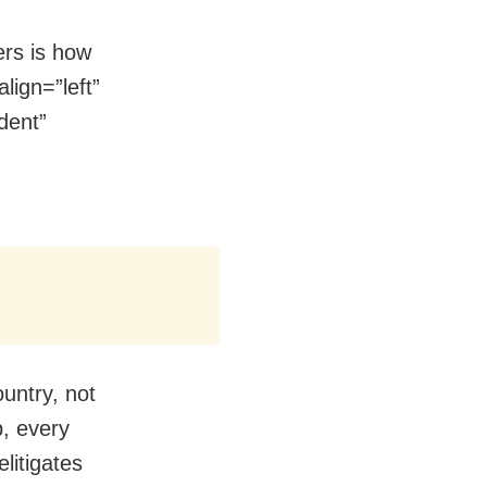
ers is how
lign=”left”
dent”
ountry, not
p, every
elitigates