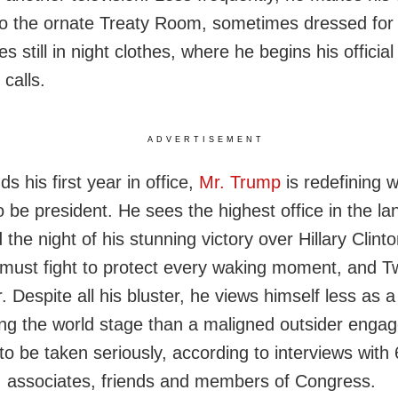
 to the ornate Treaty Room, sometimes dressed for 
 still in night clothes, where he begins his officia
 calls.
ADVERTISEMENT
s his first year in office,
Mr. Trump
is redefining w
 be president. He sees the highest office in the l
 the night of his stunning victory over Hillary Clin
 must fight to protect every waking moment, and Twi
. Despite all his bluster, he views himself less as a 
ng the world stage than a maligned outsider engag
to be taken seriously, according to interviews with
, associates, friends and members of Congress.