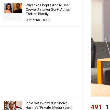
Priyanka Chopra And Russell
Crowe Unite For Sci-Fi Action
Thriller ‘Bluefly’
25 MINUTES AGO
India Not Involved In Sheikh
491
1
Hasina’s ‘Private’ Media Event,