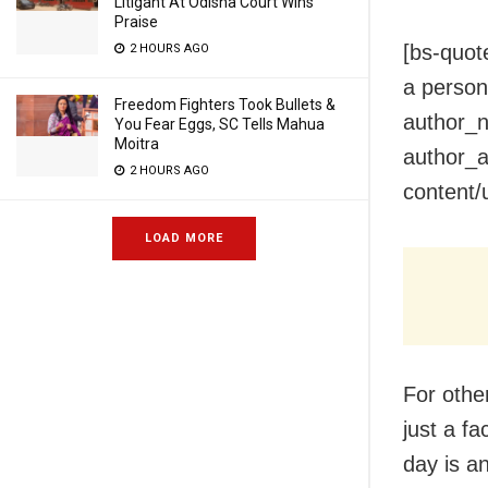
Litigant At Odisha Court Wins
Praise
[bs-quot
2 HOURS AGO
a person 
Freedom Fighters Took Bullets &
author_n
You Fear Eggs, SC Tells Mahua
Moitra
author_a
2 HOURS AGO
content/
LOAD MORE
For other
just a f
day is an