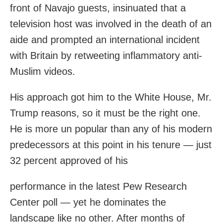
front of Navajo guests, insinuated that a
television host was involved in the death of an
aide and prompted an international incident
with Britain by retweeting inflammatory anti-
Muslim videos.
His approach got him to the White House, Mr.
Trump reasons, so it must be the right one.
He is more un popular than any of his modern
predecessors at this point in his tenure — just
32 percent approved of his
performance in the latest Pew Research
Center poll — yet he dominates the
landscape like no other. After months of