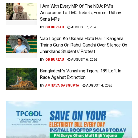
I Am With Every MP Of The NDA: PM’s
Assurance To TMC Rebels, Former Udhav
Sena MPs
BY
OB BUREAU
AUGUST 7, 2026
‘Jab Logon Ko Uksana Hota Hai…’: Kangana
Trains Guns On Rahul Gandhi Over Silence On
Jharkhand Students’ Protest
BY
OB BUREAU
AUGUST 6, 2026
Bangladesh’s Vanishing Tigers: 189 Left In
Race Against Extinction
BY
AMITAVA DASGUPTA
AUGUST 4, 2026