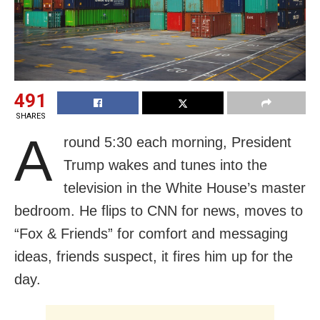
491
SHARES
A
round 5:30 each morning, President
Trump wakes and tunes into the
television in the White House’s master
bedroom. He flips to CNN for news, moves to
“Fox & Friends” for comfort and messaging
ideas, friends suspect, it fires him up for the
day.