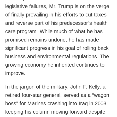
legislative failures, Mr. Trump is on the verge
of finally prevailing in his efforts to cut taxes
and reverse part of his predecessor’s health
care program. While much of what he has
promised remains undone, he has made
significant progress in his goal of rolling back
business and environmental regulations. The
growing economy he inherited continues to
improve.
In the jargon of the military, John F. Kelly, a
retired four-star general, served as a “wagon
boss” for Marines crashing into Iraq in 2003,
keeping his column moving forward despite