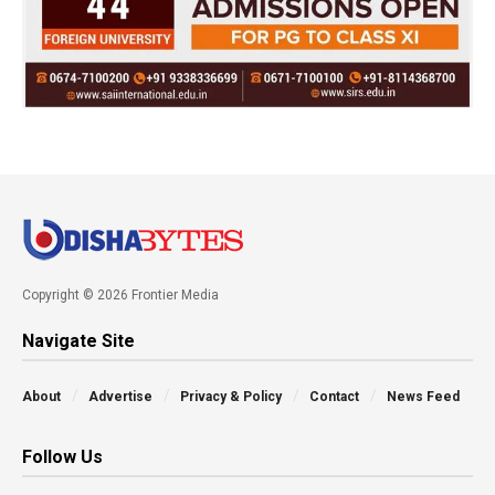
Copyright © 2026 Frontier Media
Navigate Site
About
Advertise
Privacy & Policy
Contact
News Feed
Follow Us