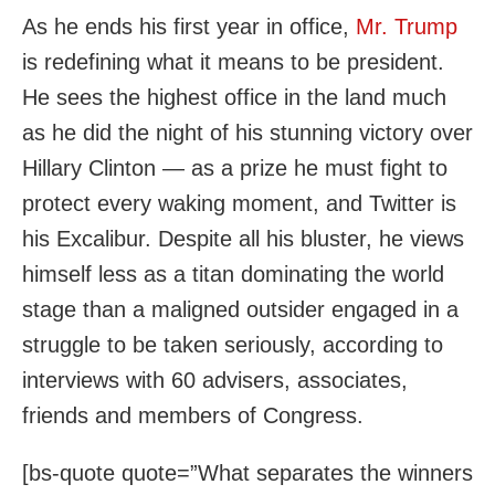
As he ends his first year in office,
Mr. Trump
is redefining what it means to be president.
He sees the highest office in the land much
as he did the night of his stunning victory over
Hillary Clinton — as a prize he must fight to
protect every waking moment, and Twitter is
his Excalibur. Despite all his bluster, he views
himself less as a titan dominating the world
stage than a maligned outsider engaged in a
struggle to be taken seriously, according to
interviews with 60 advisers, associates,
friends and members of Congress.
[bs-quote quote=”What separates the winners