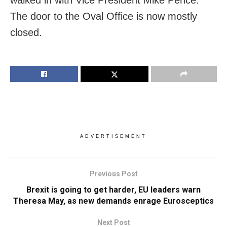
The door to the Oval Office is now mostly
closed.
ADVERTISEMENT
Previous Post
Brexit is going to get harder, EU leaders warn
Theresa May, as new demands enrage Eurosceptics
Next Post