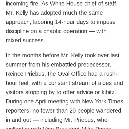
incoming fire. As White House chief of staff,
Mr. Kelly has adopted much the same
approach, laboring 14-hour days to impose
discipline on a chaotic operation — with
mixed success.
In the months before Mr. Kelly took over last
summer from his embattled predecessor,
Reince Priebus, the Oval Office had a rush-
hour feel, with a constant stream of aides and
visitors stopping by to offer advice or kibitz.
During one April meeting with New York Times
reporters, no fewer than 20 people wandered
in and out — including Mr. Priebus, who
walked in with Vice President Mike Pence.