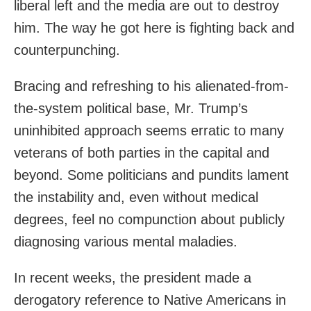
liberal left and the media are out to destroy
him. The way he got here is fighting back and
counterpunching.
Bracing and refreshing to his alienated-from-
the-system political base, Mr. Trump’s
uninhibited approach seems erratic to many
veterans of both parties in the capital and
beyond. Some politicians and pundits lament
the instability and, even without medical
degrees, feel no compunction about publicly
diagnosing various mental maladies.
In recent weeks, the president made a
derogatory reference to Native Americans in