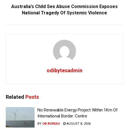
Australia’s Child Sex Abuse Commission Exposes
National Tragedy Of Systemic Violence
odibytesadmin
Related
Posts
No Renewable Energy Project Within 1Km Of
International Border: Centre
BY
OB BUREAU
AUGUST 8, 2026