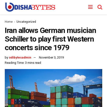
Home
Uncategorized
Iran allows German musician
Schiller to play first Western
concerts since 1979
by
odibytesadmin
November 3, 2019
Reading Time: 3 mins read