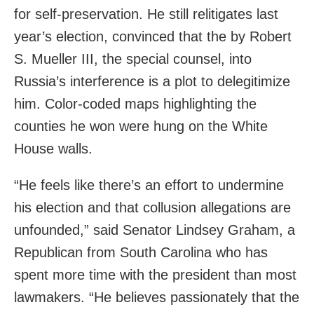
for self-preservation. He still relitigates last
year’s election, convinced that the by Robert
S. Mueller III, the special counsel, into
Russia’s interference is a plot to delegitimize
him. Color-coded maps highlighting the
counties he won were hung on the White
House walls.
“He feels like there’s an effort to undermine
his election and that collusion allegations are
unfounded,” said Senator Lindsey Graham, a
Republican from South Carolina who has
spent more time with the president than most
lawmakers. “He believes passionately that the