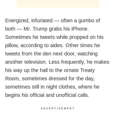
Energized, infuriated — often a gumbo of
both — Mr. Trump grabs his iPhone.
Sometimes he tweets while propped on his
pillow, according to aides. Other times he
tweets from the den next door, watching
another television. Less frequently, he makes
his way up the hall to the ornate Treaty
Room, sometimes dressed for the day,
sometimes still in night clothes, where he
begins his official and unofficial calls.
ADVERTISEMENT