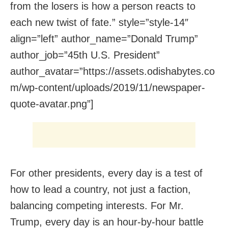
from the losers is how a person reacts to
each new twist of fate.” style=”style-14″
align=”left” author_name=”Donald Trump”
author_job=”45th U.S. President”
author_avatar=”https://assets.odishabytes.co
m/wp-content/uploads/2019/11/newspaper-
quote-avatar.png”]
For other presidents, every day is a test of
how to lead a country, not just a faction,
balancing competing interests. For Mr.
Trump, every day is an hour-by-hour battle