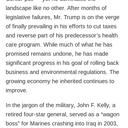
landscape like no other. After months of
legislative failures, Mr. Trump is on the verge
of finally prevailing in his efforts to cut taxes
and reverse part of his predecessor’s health
care program. While much of what he has
promised remains undone, he has made
significant progress in his goal of rolling back
business and environmental regulations. The
growing economy he inherited continues to
improve.
In the jargon of the military, John F. Kelly, a
retired four-star general, served as a “wagon
boss” for Marines crashing into Iraq in 2003,