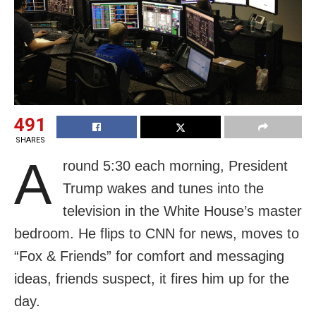
491
SHARES
A
round 5:30 each morning, President
Trump wakes and tunes into the
television in the White House’s master
bedroom. He flips to CNN for news, moves to
“Fox & Friends” for comfort and messaging
ideas, friends suspect, it fires him up for the
day.