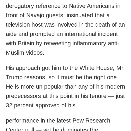
derogatory reference to Native Americans in
front of Navajo guests, insinuated that a
television host was involved in the death of an
aide and prompted an international incident
with Britain by retweeting inflammatory anti-
Muslim videos.
His approach got him to the White House, Mr.
Trump reasons, so it must be the right one.
He is more un popular than any of his modern
predecessors at this point in his tenure — just
32 percent approved of his
performance in the latest Pew Research
Center poll — yet he dominates the