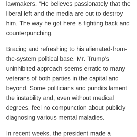
lawmakers. “He believes passionately that the
liberal left and the media are out to destroy
him. The way he got here is fighting back and
counterpunching.
Bracing and refreshing to his alienated-from-
the-system political base, Mr. Trump’s
uninhibited approach seems erratic to many
veterans of both parties in the capital and
beyond. Some politicians and pundits lament
the instability and, even without medical
degrees, feel no compunction about publicly
diagnosing various mental maladies.
In recent weeks, the president made a