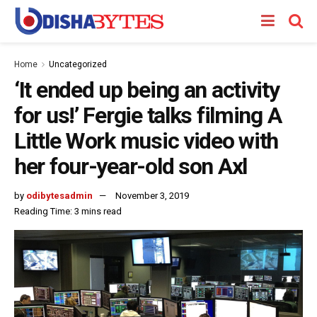
Home
Uncategorized
‘It ended up being an activity
for us!’ Fergie talks filming A
Little Work music video with
her four-year-old son Axl
by
odibytesadmin
November 3, 2019
Reading Time: 3 mins read