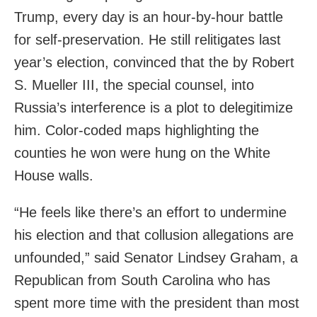
Trump, every day is an hour-by-hour battle
for self-preservation. He still relitigates last
year’s election, convinced that the by Robert
S. Mueller III, the special counsel, into
Russia’s interference is a plot to delegitimize
him. Color-coded maps highlighting the
counties he won were hung on the White
House walls.
“He feels like there’s an effort to undermine
his election and that collusion allegations are
unfounded,” said Senator Lindsey Graham, a
Republican from South Carolina who has
spent more time with the president than most