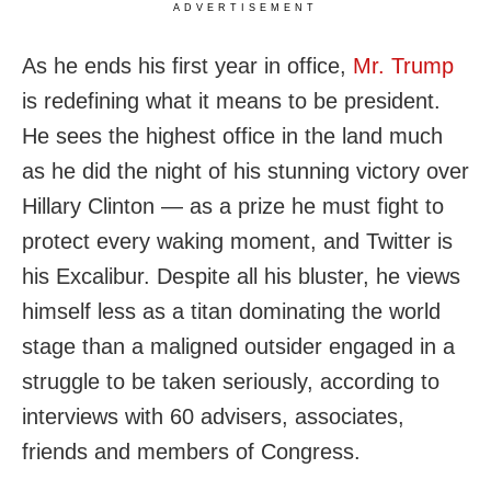
ADVERTISEMENT
As he ends his first year in office,
Mr. Trump
is redefining what it means to be president.
He sees the highest office in the land much
as he did the night of his stunning victory over
Hillary Clinton — as a prize he must fight to
protect every waking moment, and Twitter is
his Excalibur. Despite all his bluster, he views
himself less as a titan dominating the world
stage than a maligned outsider engaged in a
struggle to be taken seriously, according to
interviews with 60 advisers, associates,
friends and members of Congress.