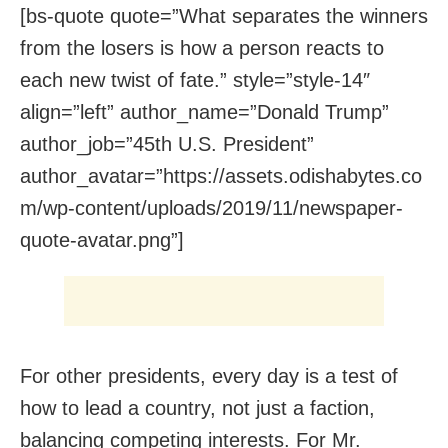
[bs-quote quote=”What separates the winners
from the losers is how a person reacts to
each new twist of fate.” style=”style-14″
align=”left” author_name=”Donald Trump”
author_job=”45th U.S. President”
author_avatar=”https://assets.odishabytes.co
m/wp-content/uploads/2019/11/newspaper-
quote-avatar.png”]
For other presidents, every day is a test of
how to lead a country, not just a faction,
balancing competing interests. For Mr.