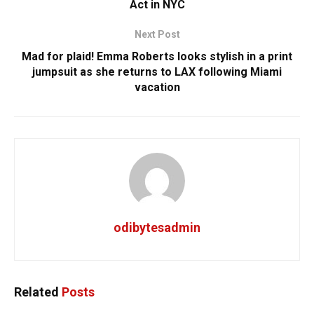
Act in NYC
Next Post
Mad for plaid! Emma Roberts looks stylish in a print
jumpsuit as she returns to LAX following Miami
vacation
odibytesadmin
Related
Posts