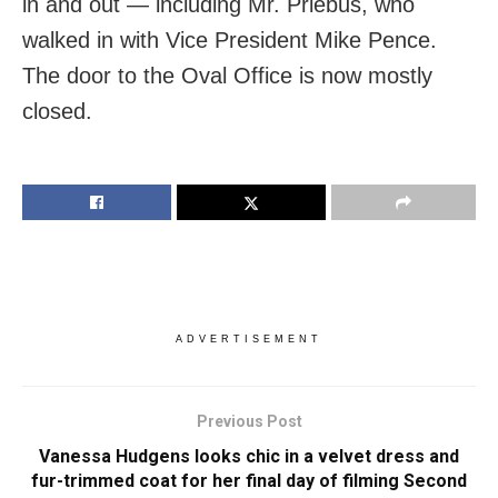
in and out — including Mr. Priebus, who
walked in with Vice President Mike Pence.
The door to the Oval Office is now mostly
closed.
ADVERTISEMENT
Previous Post
Vanessa Hudgens looks chic in a velvet dress and
fur-trimmed coat for her final day of filming Second