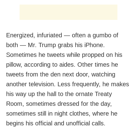
Energized, infuriated — often a gumbo of
both — Mr. Trump grabs his iPhone.
Sometimes he tweets while propped on his
pillow, according to aides. Other times he
tweets from the den next door, watching
another television. Less frequently, he makes
his way up the hall to the ornate Treaty
Room, sometimes dressed for the day,
sometimes still in night clothes, where he
begins his official and unofficial calls.