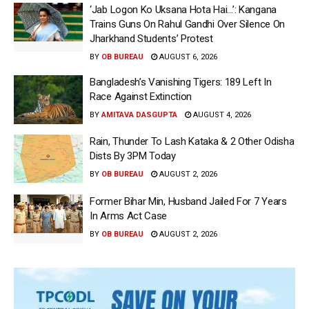
‘Jab Logon Ko Uksana Hota Hai…’: Kangana
Trains Guns On Rahul Gandhi Over Silence On
Jharkhand Students’ Protest
BY
OB BUREAU
AUGUST 6, 2026
Bangladesh’s Vanishing Tigers: 189 Left In
Race Against Extinction
BY
AMITAVA DASGUPTA
AUGUST 4, 2026
Rain, Thunder To Lash Kataka & 2 Other Odisha
Dists By 3PM Today
BY
OB BUREAU
AUGUST 2, 2026
Former Bihar Min, Husband Jailed For 7 Years
In Arms Act Case
BY
OB BUREAU
AUGUST 2, 2026