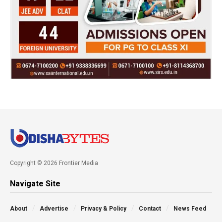
Copyright © 2026 Frontier Media
Navigate Site
About
Advertise
Privacy & Policy
Contact
News Feed