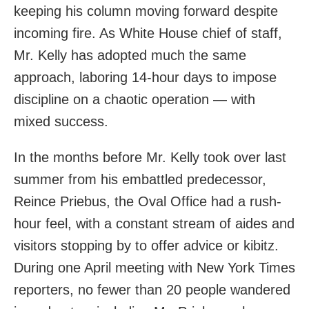
keeping his column moving forward despite
incoming fire. As White House chief of staff,
Mr. Kelly has adopted much the same
approach, laboring 14-hour days to impose
discipline on a chaotic operation — with
mixed success.
In the months before Mr. Kelly took over last
summer from his embattled predecessor,
Reince Priebus, the Oval Office had a rush-
hour feel, with a constant stream of aides and
visitors stopping by to offer advice or kibitz.
During one April meeting with New York Times
reporters, no fewer than 20 people wandered