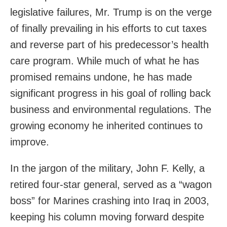
legislative failures, Mr. Trump is on the verge
of finally prevailing in his efforts to cut taxes
and reverse part of his predecessor’s health
care program. While much of what he has
promised remains undone, he has made
significant progress in his goal of rolling back
business and environmental regulations. The
growing economy he inherited continues to
improve.
In the jargon of the military, John F. Kelly, a
retired four-star general, served as a “wagon
boss” for Marines crashing into Iraq in 2003,
keeping his column moving forward despite