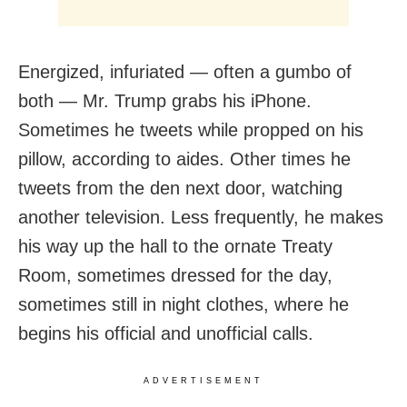
Energized, infuriated — often a gumbo of
both — Mr. Trump grabs his iPhone.
Sometimes he tweets while propped on his
pillow, according to aides. Other times he
tweets from the den next door, watching
another television. Less frequently, he makes
his way up the hall to the ornate Treaty
Room, sometimes dressed for the day,
sometimes still in night clothes, where he
begins his official and unofficial calls.
ADVERTISEMENT