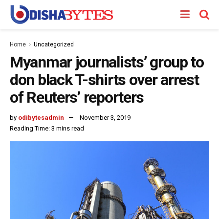
Home
Uncategorized
Myanmar journalists’ group to
don black T-shirts over arrest
of Reuters’ reporters
by
odibytesadmin
November 3, 2019
Reading Time: 3 mins read