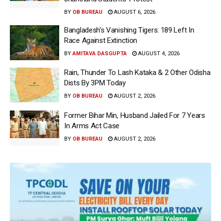
BY
OB BUREAU
AUGUST 6, 2026
Bangladesh’s Vanishing Tigers: 189 Left In
Race Against Extinction
BY
AMITAVA DASGUPTA
AUGUST 4, 2026
Rain, Thunder To Lash Kataka & 2 Other Odisha
Dists By 3PM Today
BY
OB BUREAU
AUGUST 2, 2026
Former Bihar Min, Husband Jailed For 7 Years
In Arms Act Case
BY
OB BUREAU
AUGUST 2, 2026