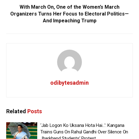
With March On, One of the Women’s March
Organizers Turns Her Focus to Electoral Politics—
And Impeaching Trump
odibytesadmin
Related
Posts
‘Jab Logon Ko Uksana Hota Hai…’: Kangana
Trains Guns On Rahul Gandhi Over Silence On
Jharkhand Students’ Protest