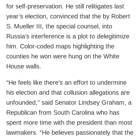
for self-preservation. He still relitigates last
year’s election, convinced that the by Robert
S. Mueller III, the special counsel, into
Russia’s interference is a plot to delegitimize
him. Color-coded maps highlighting the
counties he won were hung on the White
House walls.
“He feels like there’s an effort to undermine
his election and that collusion allegations are
unfounded,” said Senator Lindsey Graham, a
Republican from South Carolina who has
spent more time with the president than most
lawmakers. “He believes passionately that the