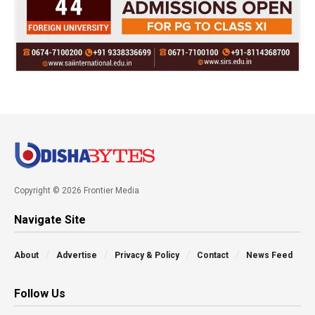
Copyright © 2026 Frontier Media
Navigate Site
About
Advertise
Privacy & Policy
Contact
News Feed
Follow Us