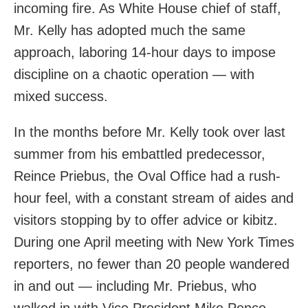
incoming fire. As White House chief of staff,
Mr. Kelly has adopted much the same
approach, laboring 14-hour days to impose
discipline on a chaotic operation — with
mixed success.
In the months before Mr. Kelly took over last
summer from his embattled predecessor,
Reince Priebus, the Oval Office had a rush-
hour feel, with a constant stream of aides and
visitors stopping by to offer advice or kibitz.
During one April meeting with New York Times
reporters, no fewer than 20 people wandered
in and out — including Mr. Priebus, who
walked in with Vice President Mike Pence.