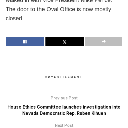
The door to the Oval Office is now mostly
closed.
ADVERTISEMENT
Previous Post
House Ethics Committee launches investigation into
Nevada Democratic Rep. Ruben Kihuen
Next Post