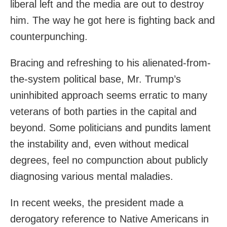
liberal left and the media are out to destroy
him. The way he got here is fighting back and
counterpunching.
Bracing and refreshing to his alienated-from-
the-system political base, Mr. Trump’s
uninhibited approach seems erratic to many
veterans of both parties in the capital and
beyond. Some politicians and pundits lament
the instability and, even without medical
degrees, feel no compunction about publicly
diagnosing various mental maladies.
In recent weeks, the president made a
derogatory reference to Native Americans in