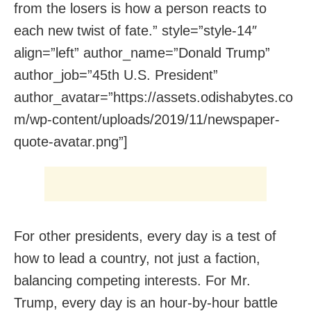
from the losers is how a person reacts to
each new twist of fate.” style=”style-14″
align=”left” author_name=”Donald Trump”
author_job=”45th U.S. President”
author_avatar=”https://assets.odishabytes.co
m/wp-content/uploads/2019/11/newspaper-
quote-avatar.png”]
For other presidents, every day is a test of
how to lead a country, not just a faction,
balancing competing interests. For Mr.
Trump, every day is an hour-by-hour battle