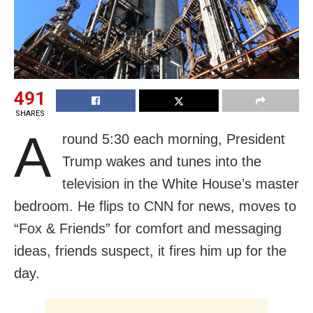
491
SHARES
A
round 5:30 each morning, President
Trump wakes and tunes into the
television in the White House’s master
bedroom. He flips to CNN for news, moves to
“Fox & Friends” for comfort and messaging
ideas, friends suspect, it fires him up for the
day.