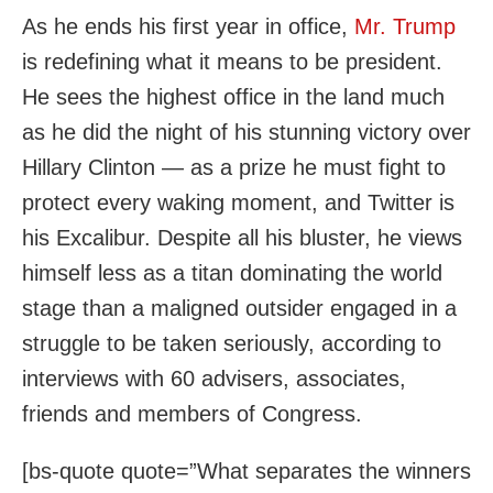
As he ends his first year in office,
Mr. Trump
is redefining what it means to be president.
He sees the highest office in the land much
as he did the night of his stunning victory over
Hillary Clinton — as a prize he must fight to
protect every waking moment, and Twitter is
his Excalibur. Despite all his bluster, he views
himself less as a titan dominating the world
stage than a maligned outsider engaged in a
struggle to be taken seriously, according to
interviews with 60 advisers, associates,
friends and members of Congress.
[bs-quote quote=”What separates the winners