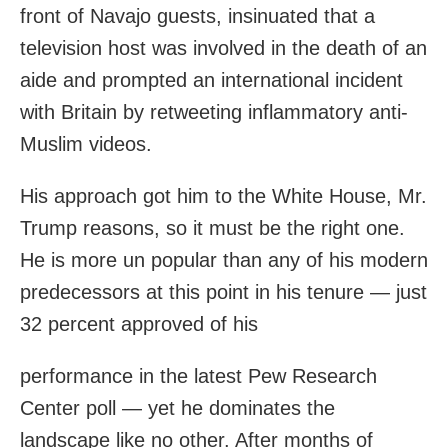
front of Navajo guests, insinuated that a
television host was involved in the death of an
aide and prompted an international incident
with Britain by retweeting inflammatory anti-
Muslim videos.
His approach got him to the White House, Mr.
Trump reasons, so it must be the right one.
He is more un popular than any of his modern
predecessors at this point in his tenure — just
32 percent approved of his
performance in the latest Pew Research
Center poll — yet he dominates the
landscape like no other. After months of