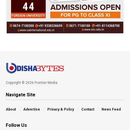
Copyright © 2026 Frontier Media
Navigate Site
About
Advertise
Privacy & Policy
Contact
News Feed
Follow Us