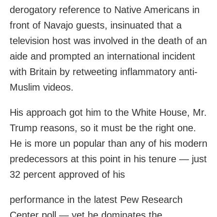
derogatory reference to Native Americans in
front of Navajo guests, insinuated that a
television host was involved in the death of an
aide and prompted an international incident
with Britain by retweeting inflammatory anti-
Muslim videos.
His approach got him to the White House, Mr.
Trump reasons, so it must be the right one.
He is more un popular than any of his modern
predecessors at this point in his tenure — just
32 percent approved of his
performance in the latest Pew Research
Center poll — yet he dominates the