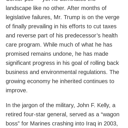
landscape like no other. After months of
legislative failures, Mr. Trump is on the verge
of finally prevailing in his efforts to cut taxes
and reverse part of his predecessor’s health
care program. While much of what he has
promised remains undone, he has made
significant progress in his goal of rolling back
business and environmental regulations. The
growing economy he inherited continues to
improve.
In the jargon of the military, John F. Kelly, a
retired four-star general, served as a “wagon
boss” for Marines crashing into Iraq in 2003,