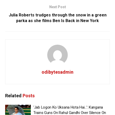
Next Post
Julia Roberts trudges through the snow in a green
parka as she films Ben Is Back in New York
odibytesadmin
Related
Posts
‘Jab Logon Ko Uksana Hota Hai…’: Kangana
Trains Guns On Rahul Gandhi Over Silence On