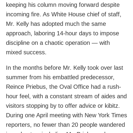
keeping his column moving forward despite
incoming fire. As White House chief of staff,
Mr. Kelly has adopted much the same
approach, laboring 14-hour days to impose
discipline on a chaotic operation — with
mixed success.
In the months before Mr. Kelly took over last
summer from his embattled predecessor,
Reince Priebus, the Oval Office had a rush-
hour feel, with a constant stream of aides and
visitors stopping by to offer advice or kibitz.
During one April meeting with New York Times
reporters, no fewer than 20 people wandered