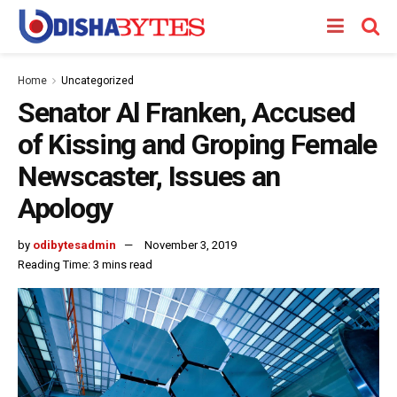
Home
Uncategorized
Senator Al Franken, Accused
of Kissing and Groping Female
Newscaster, Issues an
Apology
by
odibytesadmin
November 3, 2019
Reading Time: 3 mins read