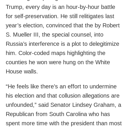
Trump, every day is an hour-by-hour battle
for self-preservation. He still relitigates last
year’s election, convinced that the by Robert
S. Mueller III, the special counsel, into
Russia’s interference is a plot to delegitimize
him. Color-coded maps highlighting the
counties he won were hung on the White
House walls.
“He feels like there’s an effort to undermine
his election and that collusion allegations are
unfounded,” said Senator Lindsey Graham, a
Republican from South Carolina who has
spent more time with the president than most