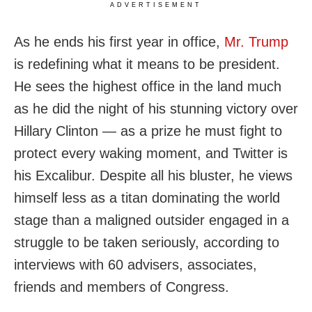
ADVERTISEMENT
As he ends his first year in office,
Mr. Trump
is redefining what it means to be president.
He sees the highest office in the land much
as he did the night of his stunning victory over
Hillary Clinton — as a prize he must fight to
protect every waking moment, and Twitter is
his Excalibur. Despite all his bluster, he views
himself less as a titan dominating the world
stage than a maligned outsider engaged in a
struggle to be taken seriously, according to
interviews with 60 advisers, associates,
friends and members of Congress.