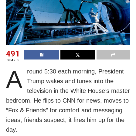
491
SHARES
A
round 5:30 each morning, President
Trump wakes and tunes into the
television in the White House’s master
bedroom. He flips to CNN for news, moves to
“Fox & Friends” for comfort and messaging
ideas, friends suspect, it fires him up for the
day.