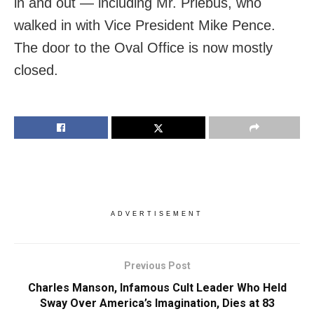
in and out — including Mr. Priebus, who
walked in with Vice President Mike Pence.
The door to the Oval Office is now mostly
closed.
ADVERTISEMENT
Previous Post
Charles Manson, Infamous Cult Leader Who Held
Sway Over America’s Imagination, Dies at 83