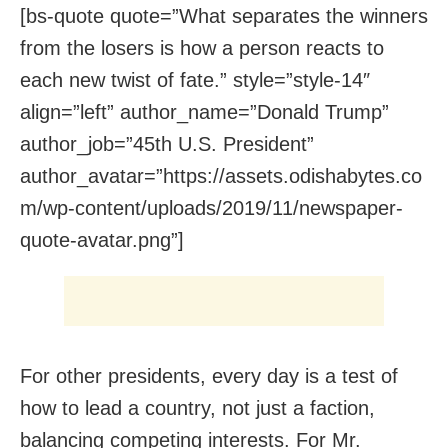
[bs-quote quote=”What separates the winners
from the losers is how a person reacts to
each new twist of fate.” style=”style-14″
align=”left” author_name=”Donald Trump”
author_job=”45th U.S. President”
author_avatar=”https://assets.odishabytes.co
m/wp-content/uploads/2019/11/newspaper-
quote-avatar.png”]
For other presidents, every day is a test of
how to lead a country, not just a faction,
balancing competing interests. For Mr.