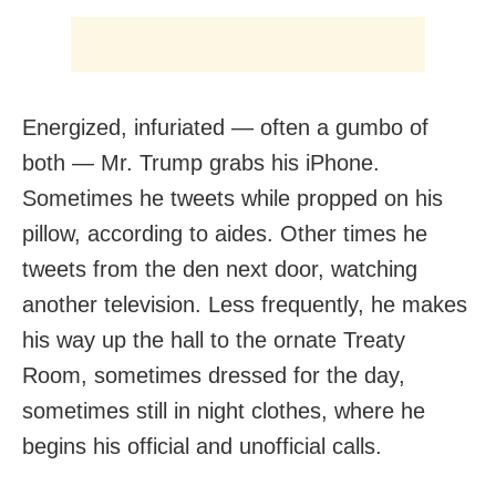
Energized, infuriated — often a gumbo of
both — Mr. Trump grabs his iPhone.
Sometimes he tweets while propped on his
pillow, according to aides. Other times he
tweets from the den next door, watching
another television. Less frequently, he makes
his way up the hall to the ornate Treaty
Room, sometimes dressed for the day,
sometimes still in night clothes, where he
begins his official and unofficial calls.