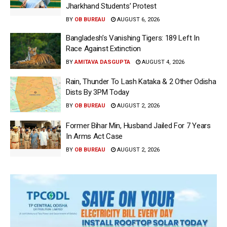
Jharkhand Students’ Protest
BY
OB BUREAU
AUGUST 6, 2026
Bangladesh’s Vanishing Tigers: 189 Left In
Race Against Extinction
BY
AMITAVA DASGUPTA
AUGUST 4, 2026
Rain, Thunder To Lash Kataka & 2 Other Odisha
Dists By 3PM Today
BY
OB BUREAU
AUGUST 2, 2026
Former Bihar Min, Husband Jailed For 7 Years
In Arms Act Case
BY
OB BUREAU
AUGUST 2, 2026