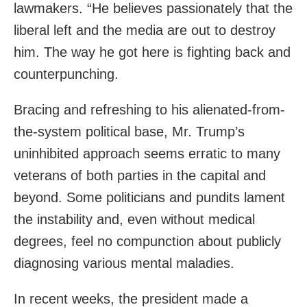
lawmakers. “He believes passionately that the
liberal left and the media are out to destroy
him. The way he got here is fighting back and
counterpunching.
Bracing and refreshing to his alienated-from-
the-system political base, Mr. Trump’s
uninhibited approach seems erratic to many
veterans of both parties in the capital and
beyond. Some politicians and pundits lament
the instability and, even without medical
degrees, feel no compunction about publicly
diagnosing various mental maladies.
In recent weeks, the president made a