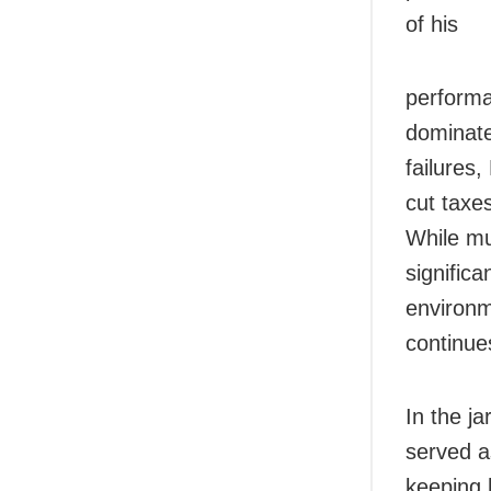
of his
performa
dominate
failures,
cut taxe
While m
significa
environm
continue
In the ja
served a
keeping 