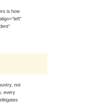
ers is how
lign=”left”
dent”
ountry, not
p, every
elitigates