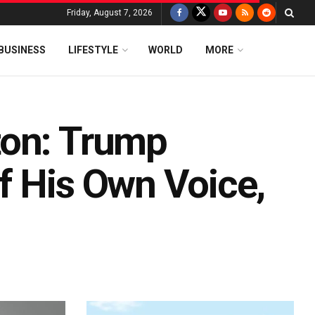
Friday, August 7, 2026
BUSINESS
LIFESTYLE
WORLD
MORE
ton: Trump
f His Own Voice,