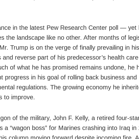
nce in the latest Pew Research Center poll — yet
s the landscape like no other. After months of legis
 Mr. Trump is on the verge of finally prevailing in his
s and reverse part of his predecessor’s health car
uch of what he has promised remains undone, he
nt progress in his goal of rolling back business and
ental regulations. The growing economy he inheri
s to improve.
rgon of the military, John F. Kelly, a retired four-sta
s a “wagon boss” for Marines crashing into Iraq in
his column moving forward despite incoming fire. 