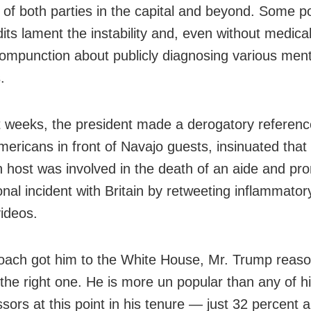
 of both parties in the capital and beyond. Some pol
its lament the instability and, even without medica
compunction about publicly diagnosing various ment
.
t weeks, the president made a derogatory referenc
mericans in front of Navajo guests, insinuated that
on host was involved in the death of an aide and p
onal incident with Britain by retweeting inflammatory
ideos.
oach got him to the White House, Mr. Trump reason
the right one. He is more un popular than any of 
sors at this point in his tenure — just 32 percent 