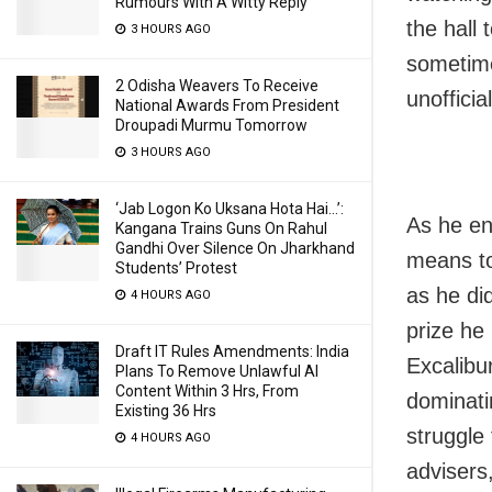
Rumours With A Witty Reply
the hall
3 HOURS AGO
sometimes
2 Odisha Weavers To Receive
unofficial
National Awards From President
Droupadi Murmu Tomorrow
3 HOURS AGO
‘Jab Logon Ko Uksana Hota Hai…’:
As he end
Kangana Trains Guns On Rahul
Gandhi Over Silence On Jharkhand
means to
Students’ Protest
as he did
4 HOURS AGO
prize he
Draft IT Rules Amendments: India
Excalibur
Plans To Remove Unlawful AI
Content Within 3 Hrs, From
dominati
Existing 36 Hrs
struggle 
4 HOURS AGO
advisers