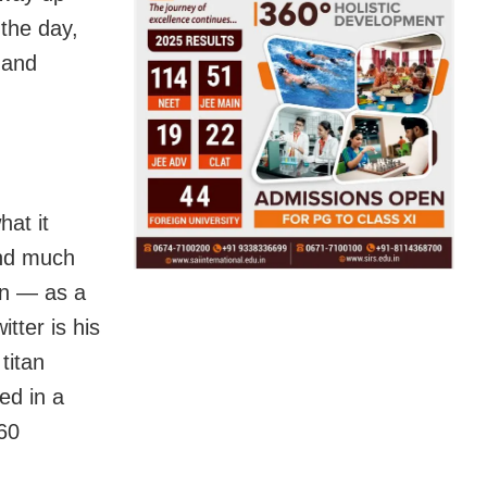
the day,
l and
hat it
and much
ton — as a
tter is his
titan
ed in a
 60