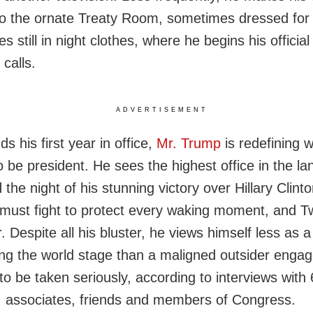
 to the ornate Treaty Room, sometimes dressed for 
 still in night clothes, where he begins his officia
 calls.
ADVERTISEMENT
s his first year in office,
Mr. Trump
is redefining w
 be president. He sees the highest office in the l
 the night of his stunning victory over Hillary Clin
 must fight to protect every waking moment, and Twi
. Despite all his bluster, he views himself less as a 
ng the world stage than a maligned outsider engag
to be taken seriously, according to interviews with
, associates, friends and members of Congress.