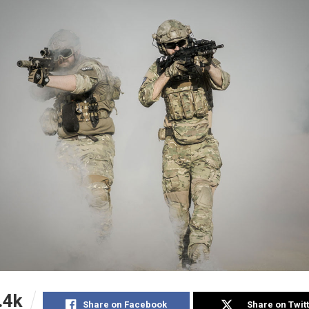
.4k
Share on Facebook
Share on Twit