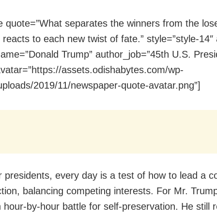
e quote=”What separates the winners from the los
reacts to each new twist of fate.” style=”style-14″ a
ame=”Donald Trump” author_job=”45th U.S. Presi
vatar=”https://assets.odishabytes.com/wp-
uploads/2019/11/newspaper-quote-avatar.png”]
 presidents, every day is a test of how to lead a c
action, balancing competing interests. For Mr. Trum
 hour-by-hour battle for self-preservation. He still r