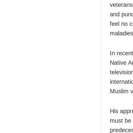
veterans
and pund
feel no 
maladies
In recen
Native A
televisi
internati
Muslim v
His appr
must be 
predeces