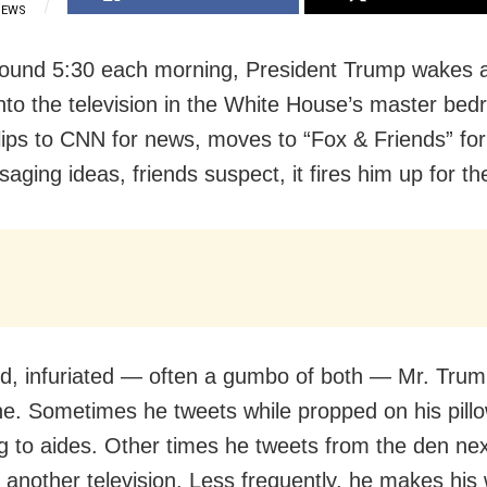
IEWS
round 5:30 each morning, President Trump wakes 
into the television in the White House’s master be
lips to CNN for news, moves to “Fox & Friends” fo
aging ideas, friends suspect, it fires him up for th
d, infuriated — often a gumbo of both — Mr. Tru
ne. Sometimes he tweets while propped on his pillo
g to aides. Other times he tweets from the den nex
 another television. Less frequently, he makes his