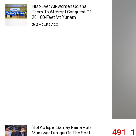
First-Ever All-Women Odisha
Team To Attempt Conquest Of
20,100-Feet Mt Yunam
2 HOURS AGO
‘Bol Ab Ispe’: Samay Raina Puts
491
1
Munawar Faruqui On The Spot