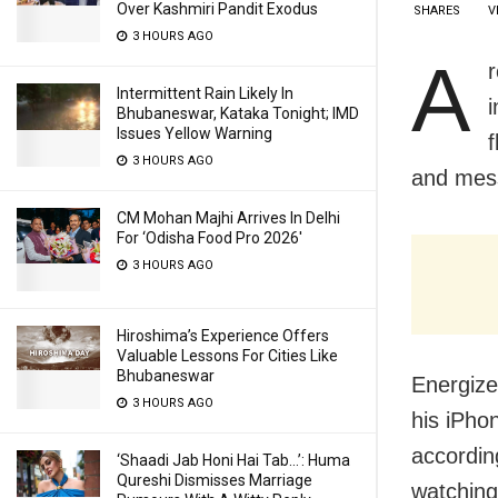
Over Kashmiri Pandit Exodus
SHARES
V
3 HOURS AGO
A
Intermittent Rain Likely In
Bhubaneswar, Kataka Tonight; IMD
Issues Yellow Warning
f
3 HOURS AGO
and mess
CM Mohan Majhi Arrives In Delhi
For ‘Odisha Food Pro 2026′
3 HOURS AGO
Hiroshima’s Experience Offers
Valuable Lessons For Cities Like
Bhubaneswar
Energize
3 HOURS AGO
his iPho
accordin
‘Shaadi Jab Honi Hai Tab…’: Huma
Qureshi Dismisses Marriage
watching