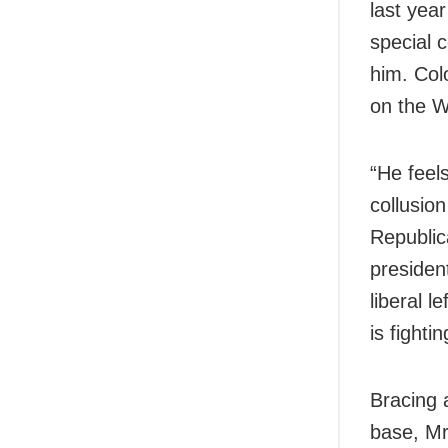
last year
special c
him. Col
on the W
“He feels
collusio
Republic
presiden
liberal 
is fight
Bracing 
base, Mr