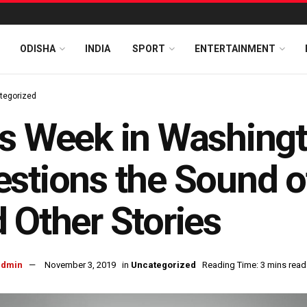
ODISHA
INDIA
SPORT
ENTERTAINMENT
tegorized
s Week in Washing
stions the Sound o
 Other Stories
admin
November 3, 2019
in
Uncategorized
Reading Time: 3 mins read