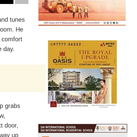
and tunes
droom. He
r comfort
e day.
mp grabs
w,
t door,
 way up