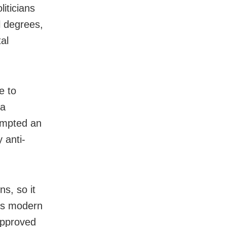
iticians
l degrees,
al
e to
 a
rompted an
 anti-
s, so it
his modern
approved