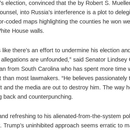
’s election, convinced that the by Robert S. Mueller 
ounsel, into Russia’s interference is a plot to deleg
or-coded maps highlighting the counties he won w
hite House walls.
 like there’s an effort to undermine his election an
n allegations are unfounded,” said Senator Lindse
an from South Carolina who has spent more time w
t than most lawmakers. “He believes passionately 
left and the media are out to destroy him. The way 
ing back and counterpunching.
and refreshing to his alienated-from-the-system poli
. Trump’s uninhibited approach seems erratic to 