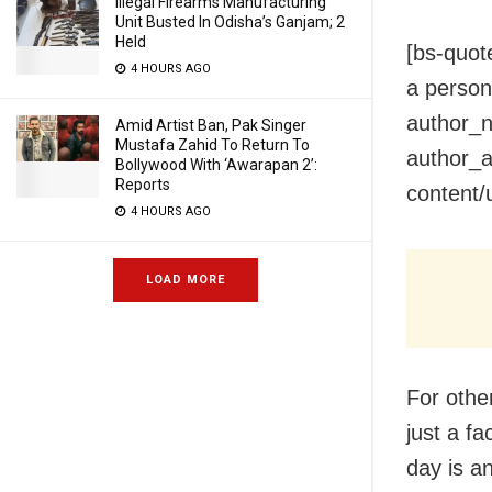
Illegal Firearms Manufacturing
Unit Busted In Odisha’s Ganjam; 2
Held
[bs-quot
4 HOURS AGO
a person 
author_n
Amid Artist Ban, Pak Singer
Mustafa Zahid To Return To
author_a
Bollywood With ‘Awarapan 2’:
Reports
content/
4 HOURS AGO
LOAD MORE
For other
just a f
day is an