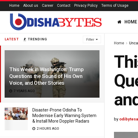
Home
About us
Career
Contact
Privacy Policy
Terms of Usage
HOME
LATEST
TRENDING
Filter
Home
Unca
Thi
This Week in Washington: Trump
Que
Questions the Sound of His Own
Voice, and Other Stories
7 YEARS AGO
and
Disaster-Prone Odisha To
Modernise Early Warning System
by
odibytes
& Install More Doppler Radars
2 HOURS AGO