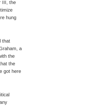
III, the
itimize
ere hung
d that
y Graham, a
ith the
that the
he got here
tical
many