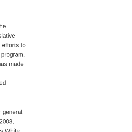
 he
lative
 efforts to
e program.
 has made
ted
r general,
 2003,
As White