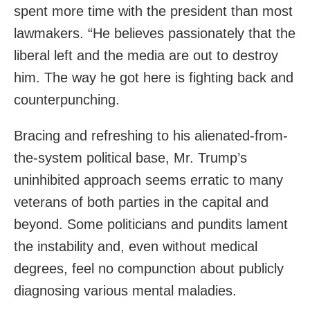
spent more time with the president than most
lawmakers. “He believes passionately that the
liberal left and the media are out to destroy
him. The way he got here is fighting back and
counterpunching.
Bracing and refreshing to his alienated-from-
the-system political base, Mr. Trump’s
uninhibited approach seems erratic to many
veterans of both parties in the capital and
beyond. Some politicians and pundits lament
the instability and, even without medical
degrees, feel no compunction about publicly
diagnosing various mental maladies.