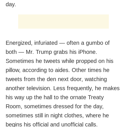
day.
Energized, infuriated — often a gumbo of
both — Mr. Trump grabs his iPhone.
Sometimes he tweets while propped on his
pillow, according to aides. Other times he
tweets from the den next door, watching
another television. Less frequently, he makes
his way up the hall to the ornate Treaty
Room, sometimes dressed for the day,
sometimes still in night clothes, where he
begins his official and unofficial calls.