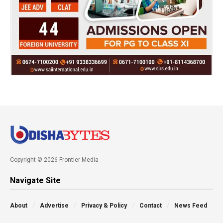
Copyright © 2026 Frontier Media
Navigate Site
About
Advertise
Privacy & Policy
Contact
News Feed