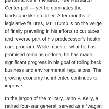
Center poll — yet he dominates the
landscape like no other. After months of
legislative failures, Mr. Trump is on the verge
of finally prevailing in his efforts to cut taxes
and reverse part of his predecessor’s health
care program. While much of what he has
promised remains undone, he has made
significant progress in his goal of rolling back
business and environmental regulations. The
growing economy he inherited continues to
improve.
In the jargon of the military, John F. Kelly, a
retired four-star general, served as a “wagon