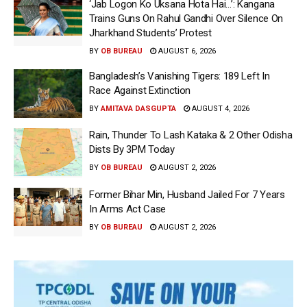
‘Jab Logon Ko Uksana Hota Hai…’: Kangana
Trains Guns On Rahul Gandhi Over Silence On
Jharkhand Students’ Protest
BY
OB BUREAU
AUGUST 6, 2026
Bangladesh’s Vanishing Tigers: 189 Left In
Race Against Extinction
BY
AMITAVA DASGUPTA
AUGUST 4, 2026
Rain, Thunder To Lash Kataka & 2 Other Odisha
Dists By 3PM Today
BY
OB BUREAU
AUGUST 2, 2026
Former Bihar Min, Husband Jailed For 7 Years
In Arms Act Case
BY
OB BUREAU
AUGUST 2, 2026