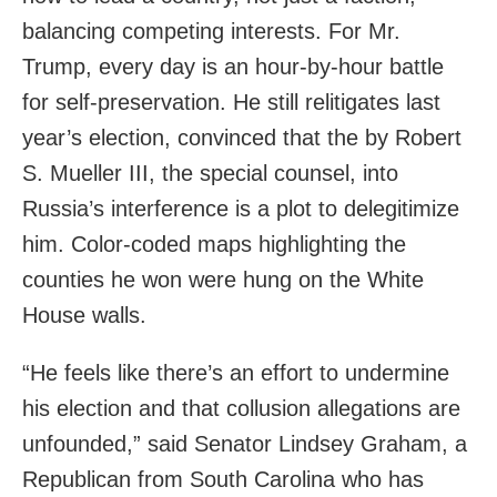
balancing competing interests. For Mr.
Trump, every day is an hour-by-hour battle
for self-preservation. He still relitigates last
year’s election, convinced that the by Robert
S. Mueller III, the special counsel, into
Russia’s interference is a plot to delegitimize
him. Color-coded maps highlighting the
counties he won were hung on the White
House walls.
“He feels like there’s an effort to undermine
his election and that collusion allegations are
unfounded,” said Senator Lindsey Graham, a
Republican from South Carolina who has