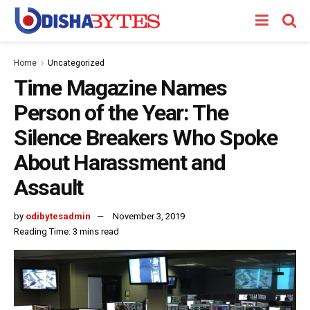
Home
Uncategorized
Time Magazine Names
Person of the Year: The
Silence Breakers Who Spoke
About Harassment and
Assault
by
odibytesadmin
November 3, 2019
Reading Time: 3 mins read