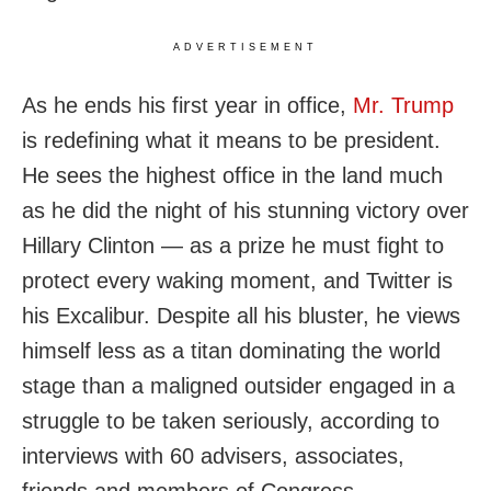
ADVERTISEMENT
As he ends his first year in office,
Mr. Trump
is redefining what it means to be president.
He sees the highest office in the land much
as he did the night of his stunning victory over
Hillary Clinton — as a prize he must fight to
protect every waking moment, and Twitter is
his Excalibur. Despite all his bluster, he views
himself less as a titan dominating the world
stage than a maligned outsider engaged in a
struggle to be taken seriously, according to
interviews with 60 advisers, associates,
friends and members of Congress.