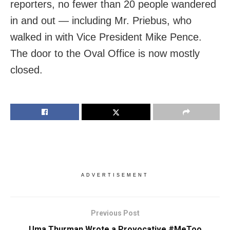
reporters, no fewer than 20 people wandered
in and out — including Mr. Priebus, who
walked in with Vice President Mike Pence.
The door to the Oval Office is now mostly
closed.
ADVERTISEMENT
Previous Post
Uma Thurman Wrote a Provocative #MeToo