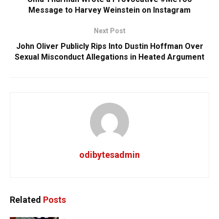
Message to Harvey Weinstein on Instagram
Next Post
John Oliver Publicly Rips Into Dustin Hoffman Over
Sexual Misconduct Allegations in Heated Argument
odibytesadmin
Related
Posts