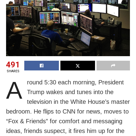
491
SHARES
A
round 5:30 each morning, President
Trump wakes and tunes into the
television in the White House’s master
bedroom. He flips to CNN for news, moves to
“Fox & Friends” for comfort and messaging
ideas, friends suspect, it fires him up for the