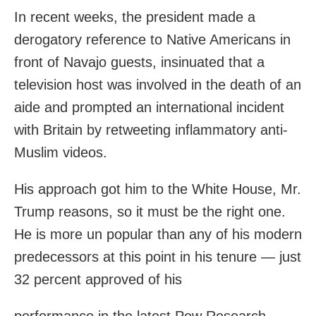
In recent weeks, the president made a
derogatory reference to Native Americans in
front of Navajo guests, insinuated that a
television host was involved in the death of an
aide and prompted an international incident
with Britain by retweeting inflammatory anti-
Muslim videos.
His approach got him to the White House, Mr.
Trump reasons, so it must be the right one.
He is more un popular than any of his modern
predecessors at this point in his tenure — just
32 percent approved of his
performance in the latest Pew Research