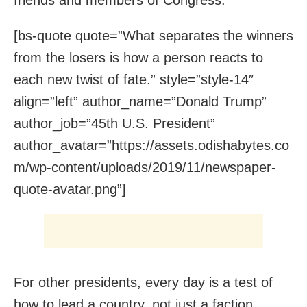
[bs-quote quote=”What separates the winners
from the losers is how a person reacts to
each new twist of fate.” style=”style-14″
align=”left” author_name=”Donald Trump”
author_job=”45th U.S. President”
author_avatar=”https://assets.odishabytes.co
m/wp-content/uploads/2019/11/newspaper-
quote-avatar.png”]
For other presidents, every day is a test of
how to lead a country, not just a faction,