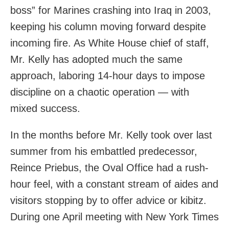
boss” for Marines crashing into Iraq in 2003,
keeping his column moving forward despite
incoming fire. As White House chief of staff,
Mr. Kelly has adopted much the same
approach, laboring 14-hour days to impose
discipline on a chaotic operation — with
mixed success.
In the months before Mr. Kelly took over last
summer from his embattled predecessor,
Reince Priebus, the Oval Office had a rush-
hour feel, with a constant stream of aides and
visitors stopping by to offer advice or kibitz.
During one April meeting with New York Times