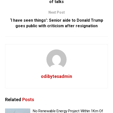
of talks
Next Post
‘I have seen things’: Senior aide to Donald Trump
goes public with criticism after resignation
odibytesadmin
Related
Posts
No Renewable Energy Project Within 1Km Of