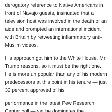
derogatory reference to Native Americans in
front of Navajo guests, insinuated that a
television host was involved in the death of an
aide and prompted an international incident
with Britain by retweeting inflammatory anti-
Muslim videos.
His approach got him to the White House, Mr.
Trump reasons, so it must be the right one.
He is more un popular than any of his modern
predecessors at this point in his tenure — just
32 percent approved of his
performance in the latest Pew Research
Center poll — yet he dominates the