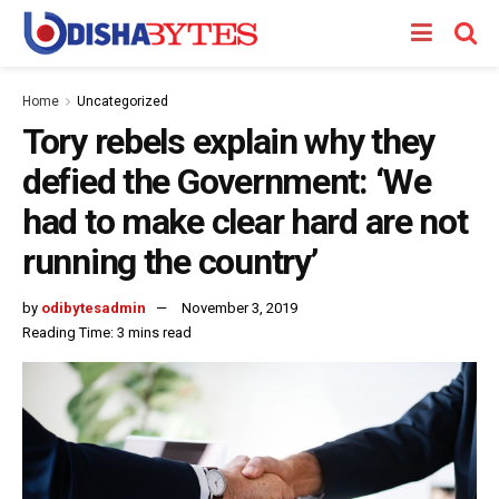
Home
Uncategorized
Tory rebels explain why they
defied the Government: ‘We
had to make clear hard are not
running the country’
by
odibytesadmin
November 3, 2019
Reading Time: 3 mins read