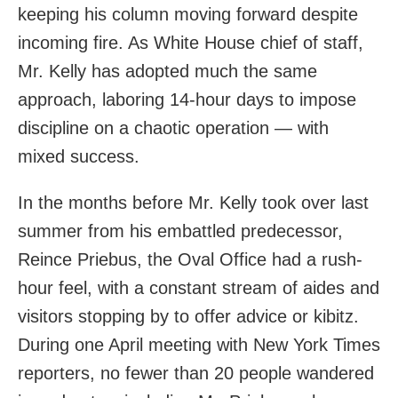
keeping his column moving forward despite
incoming fire. As White House chief of staff,
Mr. Kelly has adopted much the same
approach, laboring 14-hour days to impose
discipline on a chaotic operation — with
mixed success.
In the months before Mr. Kelly took over last
summer from his embattled predecessor,
Reince Priebus, the Oval Office had a rush-
hour feel, with a constant stream of aides and
visitors stopping by to offer advice or kibitz.
During one April meeting with New York Times
reporters, no fewer than 20 people wandered