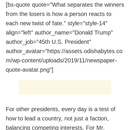
[bs-quote quote=”What separates the winners
from the losers is how a person reacts to
each new twist of fate.” style=”style-14″
align=”left” author_name=”Donald Trump”
author_job=”45th U.S. President”
author_avatar=”https://assets.odishabytes.co
m/wp-content/uploads/2019/11/newspaper-
quote-avatar.png”]
For other presidents, every day is a test of
how to lead a country, not just a faction,
balancing competing interests. For Mr.