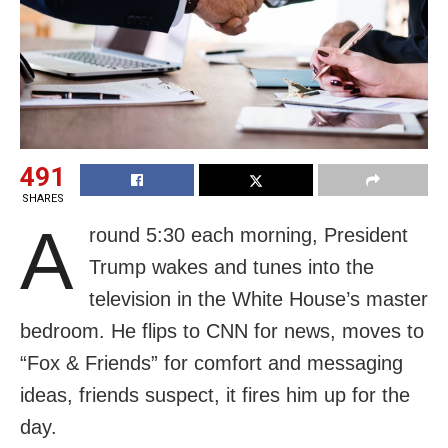
491
SHARES
A
round 5:30 each morning, President
Trump wakes and tunes into the
television in the White House’s master
bedroom. He flips to CNN for news, moves to
“Fox & Friends” for comfort and messaging
ideas, friends suspect, it fires him up for the
day.