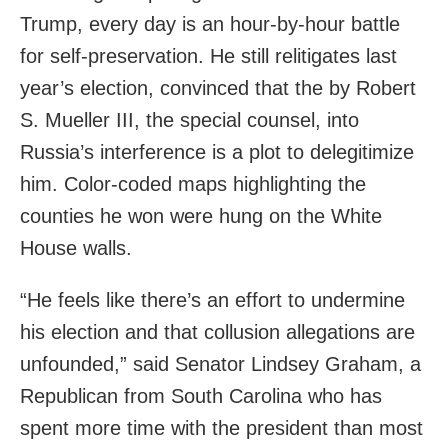
Trump, every day is an hour-by-hour battle
for self-preservation. He still relitigates last
year’s election, convinced that the by Robert
S. Mueller III, the special counsel, into
Russia’s interference is a plot to delegitimize
him. Color-coded maps highlighting the
counties he won were hung on the White
House walls.
“He feels like there’s an effort to undermine
his election and that collusion allegations are
unfounded,” said Senator Lindsey Graham, a
Republican from South Carolina who has
spent more time with the president than most