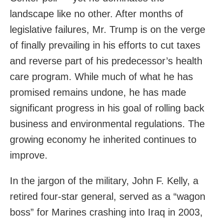
landscape like no other. After months of
legislative failures, Mr. Trump is on the verge
of finally prevailing in his efforts to cut taxes
and reverse part of his predecessor’s health
care program. While much of what he has
promised remains undone, he has made
significant progress in his goal of rolling back
business and environmental regulations. The
growing economy he inherited continues to
improve.
In the jargon of the military, John F. Kelly, a
retired four-star general, served as a “wagon
boss” for Marines crashing into Iraq in 2003,