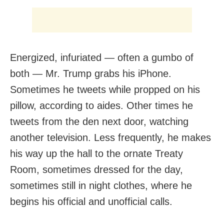
Energized, infuriated — often a gumbo of
both — Mr. Trump grabs his iPhone.
Sometimes he tweets while propped on his
pillow, according to aides. Other times he
tweets from the den next door, watching
another television. Less frequently, he makes
his way up the hall to the ornate Treaty
Room, sometimes dressed for the day,
sometimes still in night clothes, where he
begins his official and unofficial calls.