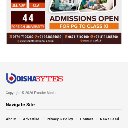
Copyright © 2026 Frontier Media
Navigate Site
About
Advertise
Privacy & Policy
Contact
News Feed