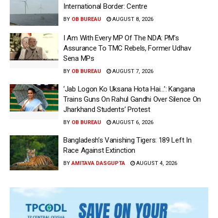
International Border: Centre
BY
OB BUREAU
AUGUST 8, 2026
I Am With Every MP Of The NDA: PM’s
Assurance To TMC Rebels, Former Udhav
Sena MPs
BY
OB BUREAU
AUGUST 7, 2026
‘Jab Logon Ko Uksana Hota Hai…’: Kangana
Trains Guns On Rahul Gandhi Over Silence On
Jharkhand Students’ Protest
BY
OB BUREAU
AUGUST 6, 2026
Bangladesh’s Vanishing Tigers: 189 Left In
Race Against Extinction
BY
AMITAVA DASGUPTA
AUGUST 4, 2026