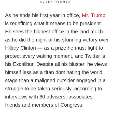
ADVERTISEMENT
As he ends his first year in office,
Mr. Trump
is redefining what it means to be president.
He sees the highest office in the land much
as he did the night of his stunning victory over
Hillary Clinton — as a prize he must fight to
protect every waking moment, and Twitter is
his Excalibur. Despite all his bluster, he views
himself less as a titan dominating the world
stage than a maligned outsider engaged in a
struggle to be taken seriously, according to
interviews with 60 advisers, associates,
friends and members of Congress.