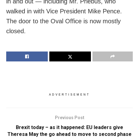
in and out — including Mr. Priebus, who
walked in with Vice President Mike Pence.
The door to the Oval Office is now mostly
closed.
ADVERTISEMENT
Previous Post
Brexit today – as it happened: EU leaders give
Theresa May the go ahead to move to second phase