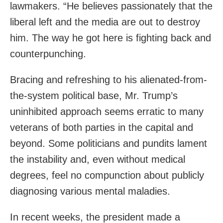
lawmakers. “He believes passionately that the
liberal left and the media are out to destroy
him. The way he got here is fighting back and
counterpunching.
Bracing and refreshing to his alienated-from-
the-system political base, Mr. Trump’s
uninhibited approach seems erratic to many
veterans of both parties in the capital and
beyond. Some politicians and pundits lament
the instability and, even without medical
degrees, feel no compunction about publicly
diagnosing various mental maladies.
In recent weeks, the president made a