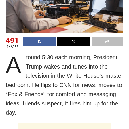
491
SHARES
A
round 5:30 each morning, President
Trump wakes and tunes into the
television in the White House’s master
bedroom. He flips to CNN for news, moves to
“Fox & Friends” for comfort and messaging
ideas, friends suspect, it fires him up for the
day.