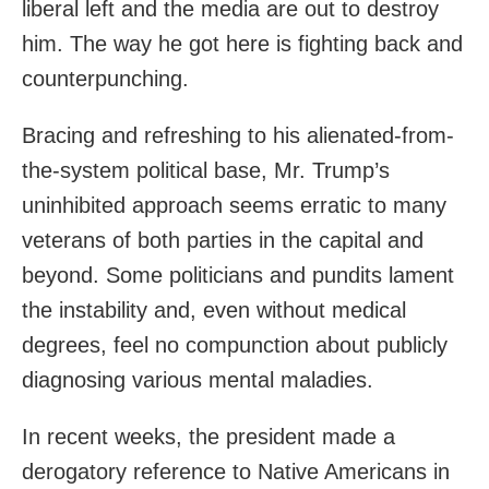
liberal left and the media are out to destroy
him. The way he got here is fighting back and
counterpunching.
Bracing and refreshing to his alienated-from-
the-system political base, Mr. Trump’s
uninhibited approach seems erratic to many
veterans of both parties in the capital and
beyond. Some politicians and pundits lament
the instability and, even without medical
degrees, feel no compunction about publicly
diagnosing various mental maladies.
In recent weeks, the president made a
derogatory reference to Native Americans in