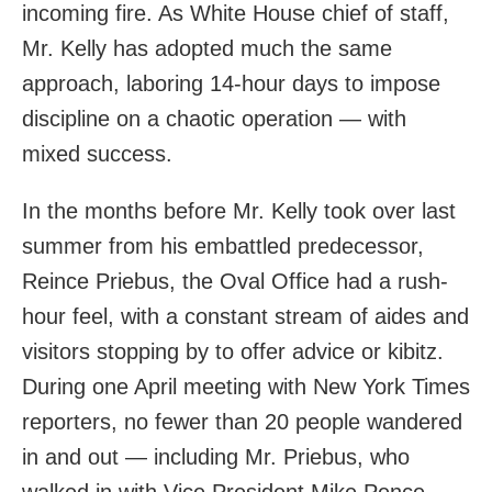
incoming fire. As White House chief of staff,
Mr. Kelly has adopted much the same
approach, laboring 14-hour days to impose
discipline on a chaotic operation — with
mixed success.
In the months before Mr. Kelly took over last
summer from his embattled predecessor,
Reince Priebus, the Oval Office had a rush-
hour feel, with a constant stream of aides and
visitors stopping by to offer advice or kibitz.
During one April meeting with New York Times
reporters, no fewer than 20 people wandered
in and out — including Mr. Priebus, who
walked in with Vice President Mike Pence.