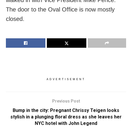
The door to the Oval Office is now mostly
closed.
ADVERTISEMENT
Previous Post
Bump in the city: Pregnant Chrissy Teigen looks
stylish in a plunging floral dress as she leaves her
NYC hotel with John Legend