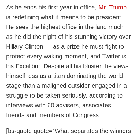
As he ends his first year in office,
Mr. Trump
is redefining what it means to be president.
He sees the highest office in the land much
as he did the night of his stunning victory over
Hillary Clinton — as a prize he must fight to
protect every waking moment, and Twitter is
his Excalibur. Despite all his bluster, he views
himself less as a titan dominating the world
stage than a maligned outsider engaged in a
struggle to be taken seriously, according to
interviews with 60 advisers, associates,
friends and members of Congress.
[bs-quote quote=”What separates the winners