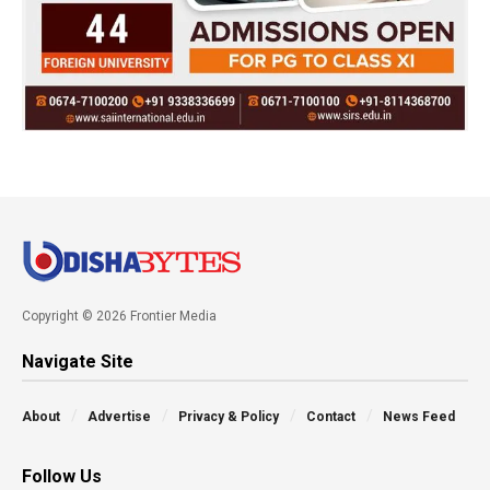
Copyright © 2026 Frontier Media
Navigate Site
About
Advertise
Privacy & Policy
Contact
News Feed
Follow Us