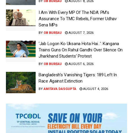
BY
OB BUREAU
AUGUST 8, 2026
I Am With Every MP Of The NDA: PM’s
Assurance To TMC Rebels, Former Udhav
Sena MPs
BY
OB BUREAU
AUGUST 7, 2026
‘Jab Logon Ko Uksana Hota Hai…’: Kangana
Trains Guns On Rahul Gandhi Over Silence On
Jharkhand Students’ Protest
BY
OB BUREAU
AUGUST 6, 2026
Bangladesh’s Vanishing Tigers: 189 Left In
Race Against Extinction
BY
AMITAVA DASGUPTA
AUGUST 4, 2026