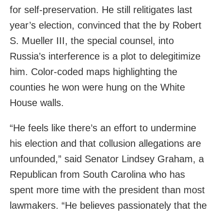
for self-preservation. He still relitigates last
year’s election, convinced that the by Robert
S. Mueller III, the special counsel, into
Russia’s interference is a plot to delegitimize
him. Color-coded maps highlighting the
counties he won were hung on the White
House walls.
“He feels like there’s an effort to undermine
his election and that collusion allegations are
unfounded,” said Senator Lindsey Graham, a
Republican from South Carolina who has
spent more time with the president than most
lawmakers. “He believes passionately that the