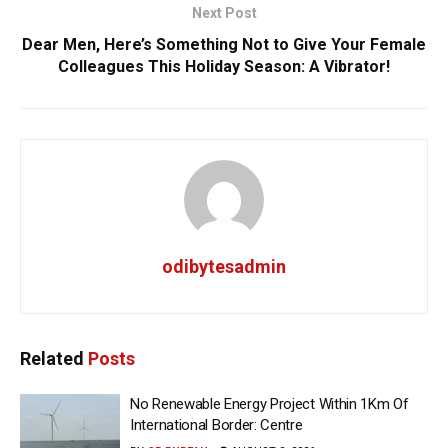
Next Post
Dear Men, Here’s Something Not to Give Your Female
Colleagues This Holiday Season: A Vibrator!
odibytesadmin
Related
Posts
No Renewable Energy Project Within 1Km Of
International Border: Centre