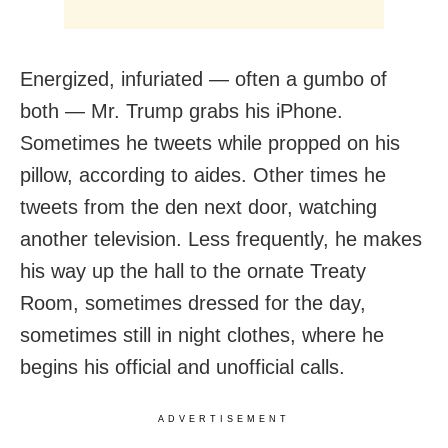
Energized, infuriated — often a gumbo of
both — Mr. Trump grabs his iPhone.
Sometimes he tweets while propped on his
pillow, according to aides. Other times he
tweets from the den next door, watching
another television. Less frequently, he makes
his way up the hall to the ornate Treaty
Room, sometimes dressed for the day,
sometimes still in night clothes, where he
begins his official and unofficial calls.
ADVERTISEMENT