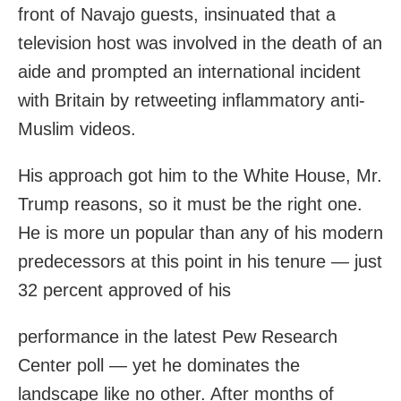
front of Navajo guests, insinuated that a
television host was involved in the death of an
aide and prompted an international incident
with Britain by retweeting inflammatory anti-
Muslim videos.
His approach got him to the White House, Mr.
Trump reasons, so it must be the right one.
He is more un popular than any of his modern
predecessors at this point in his tenure — just
32 percent approved of his
performance in the latest Pew Research
Center poll — yet he dominates the
landscape like no other. After months of