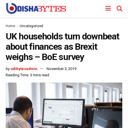
Home
Uncategorized
UK households turn downbeat
about finances as Brexit
weighs – BoE survey
by
odibytesadmin
November 3, 2019
Reading Time: 3 mins read