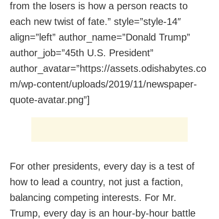
from the losers is how a person reacts to
each new twist of fate.” style=”style-14″
align=”left” author_name=”Donald Trump”
author_job=”45th U.S. President”
author_avatar=”https://assets.odishabytes.co
m/wp-content/uploads/2019/11/newspaper-
quote-avatar.png”]
For other presidents, every day is a test of
how to lead a country, not just a faction,
balancing competing interests. For Mr.
Trump, every day is an hour-by-hour battle