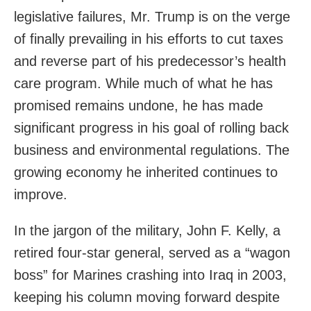
legislative failures, Mr. Trump is on the verge
of finally prevailing in his efforts to cut taxes
and reverse part of his predecessor’s health
care program. While much of what he has
promised remains undone, he has made
significant progress in his goal of rolling back
business and environmental regulations. The
growing economy he inherited continues to
improve.
In the jargon of the military, John F. Kelly, a
retired four-star general, served as a “wagon
boss” for Marines crashing into Iraq in 2003,
keeping his column moving forward despite