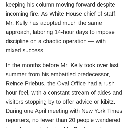
keeping his column moving forward despite
incoming fire. As White House chief of staff,
Mr. Kelly has adopted much the same
approach, laboring 14-hour days to impose
discipline on a chaotic operation — with
mixed success.
In the months before Mr. Kelly took over last
summer from his embattled predecessor,
Reince Priebus, the Oval Office had a rush-
hour feel, with a constant stream of aides and
visitors stopping by to offer advice or kibitz.
During one April meeting with New York Times
reporters, no fewer than 20 people wandered