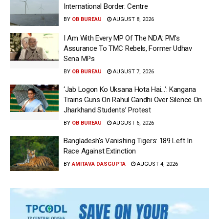
International Border: Centre
BY
OB BUREAU
AUGUST 8, 2026
I Am With Every MP Of The NDA: PM’s
Assurance To TMC Rebels, Former Udhav
Sena MPs
BY
OB BUREAU
AUGUST 7, 2026
‘Jab Logon Ko Uksana Hota Hai…’: Kangana
Trains Guns On Rahul Gandhi Over Silence On
Jharkhand Students’ Protest
BY
OB BUREAU
AUGUST 6, 2026
Bangladesh’s Vanishing Tigers: 189 Left In
Race Against Extinction
BY
AMITAVA DASGUPTA
AUGUST 4, 2026