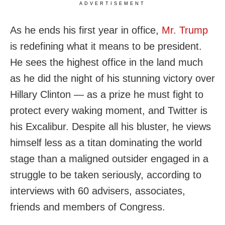
ADVERTISEMENT
As he ends his first year in office,
Mr. Trump
is redefining what it means to be president.
He sees the highest office in the land much
as he did the night of his stunning victory over
Hillary Clinton — as a prize he must fight to
protect every waking moment, and Twitter is
his Excalibur. Despite all his bluster, he views
himself less as a titan dominating the world
stage than a maligned outsider engaged in a
struggle to be taken seriously, according to
interviews with 60 advisers, associates,
friends and members of Congress.