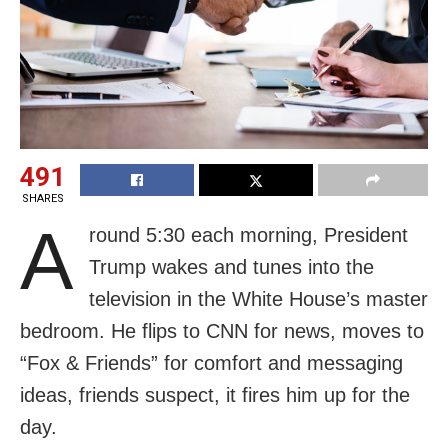
491
SHARES
A
round 5:30 each morning, President
Trump wakes and tunes into the
television in the White House’s master
bedroom. He flips to CNN for news, moves to
“Fox & Friends” for comfort and messaging
ideas, friends suspect, it fires him up for the
day.