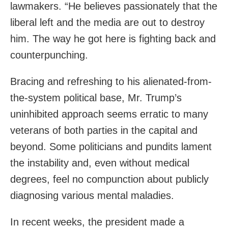
lawmakers. “He believes passionately that the
liberal left and the media are out to destroy
him. The way he got here is fighting back and
counterpunching.
Bracing and refreshing to his alienated-from-
the-system political base, Mr. Trump’s
uninhibited approach seems erratic to many
veterans of both parties in the capital and
beyond. Some politicians and pundits lament
the instability and, even without medical
degrees, feel no compunction about publicly
diagnosing various mental maladies.
In recent weeks, the president made a