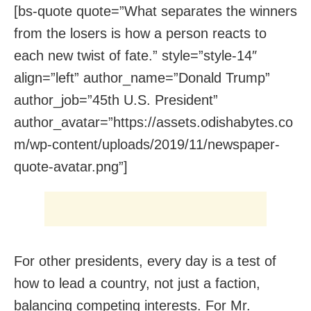
[bs-quote quote=”What separates the winners
from the losers is how a person reacts to
each new twist of fate.” style=”style-14″
align=”left” author_name=”Donald Trump”
author_job=”45th U.S. President”
author_avatar=”https://assets.odishabytes.co
m/wp-content/uploads/2019/11/newspaper-
quote-avatar.png”]
For other presidents, every day is a test of
how to lead a country, not just a faction,
balancing competing interests. For Mr.