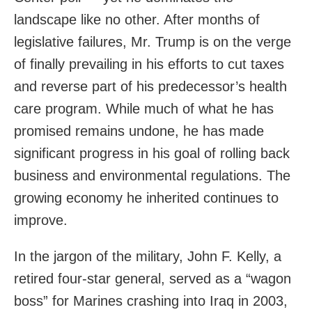
landscape like no other. After months of
legislative failures, Mr. Trump is on the verge
of finally prevailing in his efforts to cut taxes
and reverse part of his predecessor’s health
care program. While much of what he has
promised remains undone, he has made
significant progress in his goal of rolling back
business and environmental regulations. The
growing economy he inherited continues to
improve.
In the jargon of the military, John F. Kelly, a
retired four-star general, served as a “wagon
boss” for Marines crashing into Iraq in 2003,