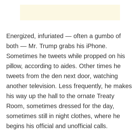
Energized, infuriated — often a gumbo of
both — Mr. Trump grabs his iPhone.
Sometimes he tweets while propped on his
pillow, according to aides. Other times he
tweets from the den next door, watching
another television. Less frequently, he makes
his way up the hall to the ornate Treaty
Room, sometimes dressed for the day,
sometimes still in night clothes, where he
begins his official and unofficial calls.