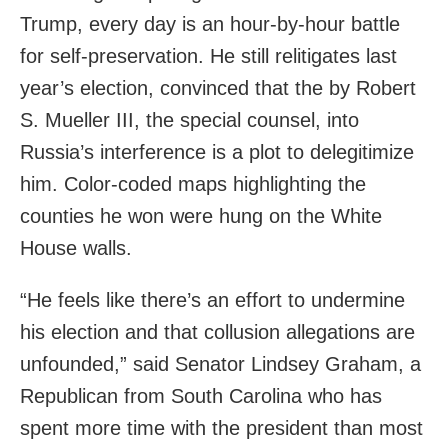
Trump, every day is an hour-by-hour battle
for self-preservation. He still relitigates last
year’s election, convinced that the by Robert
S. Mueller III, the special counsel, into
Russia’s interference is a plot to delegitimize
him. Color-coded maps highlighting the
counties he won were hung on the White
House walls.
“He feels like there’s an effort to undermine
his election and that collusion allegations are
unfounded,” said Senator Lindsey Graham, a
Republican from South Carolina who has
spent more time with the president than most