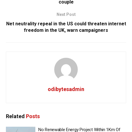
couple
Next Post
Net neutrality repeal in the US could threaten internet
freedom in the UK, warn campaigners
odibytesadmin
Related
Posts
No Renewable Energy Project Within 1Km Of