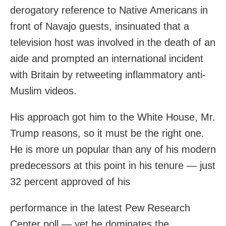
derogatory reference to Native Americans in
front of Navajo guests, insinuated that a
television host was involved in the death of an
aide and prompted an international incident
with Britain by retweeting inflammatory anti-
Muslim videos.
His approach got him to the White House, Mr.
Trump reasons, so it must be the right one.
He is more un popular than any of his modern
predecessors at this point in his tenure — just
32 percent approved of his
performance in the latest Pew Research
Center poll — yet he dominates the