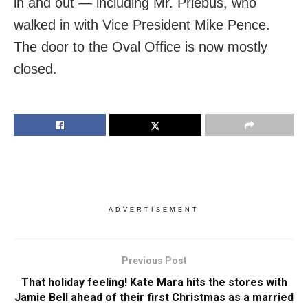
in and out — including Mr. Priebus, who
walked in with Vice President Mike Pence.
The door to the Oval Office is now mostly
closed.
ADVERTISEMENT
Previous Post
That holiday feeling! Kate Mara hits the stores with
Jamie Bell ahead of their first Christmas as a married