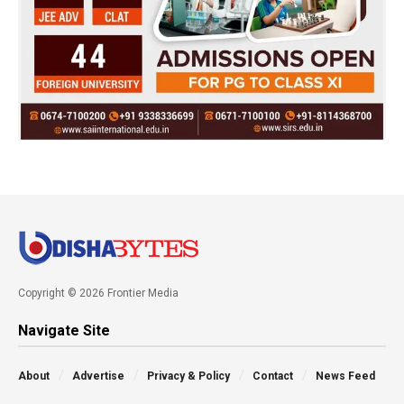
Copyright © 2026 Frontier Media
Navigate Site
About
Advertise
Privacy & Policy
Contact
News Feed