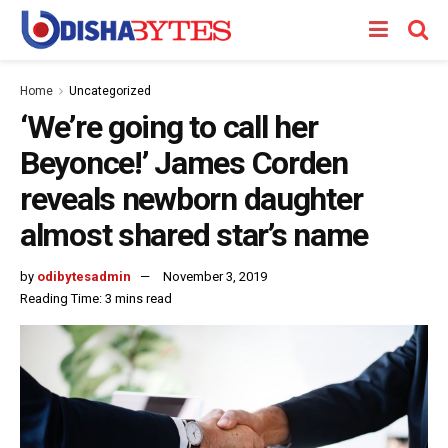
Home
Uncategorized
‘We’re going to call her
Beyonce!’ James Corden
reveals newborn daughter
almost shared star’s name
by
odibytesadmin
November 3, 2019
Reading Time: 3 mins read