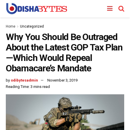
Home
Uncategorized
Why You Should Be Outraged
About the Latest GOP Tax Plan
—Which Would Repeal
Obamacare’s Mandate
by
odibytesadmin
November 3, 2019
Reading Time: 3 mins read