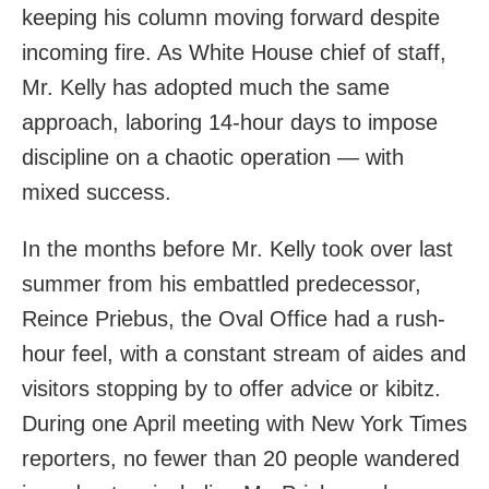
keeping his column moving forward despite
incoming fire. As White House chief of staff,
Mr. Kelly has adopted much the same
approach, laboring 14-hour days to impose
discipline on a chaotic operation — with
mixed success.
In the months before Mr. Kelly took over last
summer from his embattled predecessor,
Reince Priebus, the Oval Office had a rush-
hour feel, with a constant stream of aides and
visitors stopping by to offer advice or kibitz.
During one April meeting with New York Times
reporters, no fewer than 20 people wandered