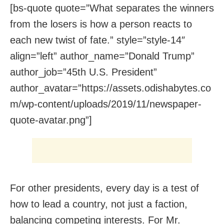
[bs-quote quote=”What separates the winners
from the losers is how a person reacts to
each new twist of fate.” style=”style-14″
align=”left” author_name=”Donald Trump”
author_job=”45th U.S. President”
author_avatar=”https://assets.odishabytes.co
m/wp-content/uploads/2019/11/newspaper-
quote-avatar.png”]
For other presidents, every day is a test of
how to lead a country, not just a faction,
balancing competing interests. For Mr.