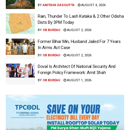
BY
AMITAVA DASGUPTA
AUGUST 4, 2026
Rain, Thunder To Lash Kataka & 2 Other Odisha
Dists By 3PM Today
BY
OB BUREAU
AUGUST 2, 2026
Former Bihar Min, Husband Jailed For 7 Years
In Arms Act Case
BY
OB BUREAU
AUGUST 2, 2026
Doval Is Architect Of National Security And
Foreign Policy Framework: Amit Shah
BY
OB BUREAU
AUGUST 1, 2026