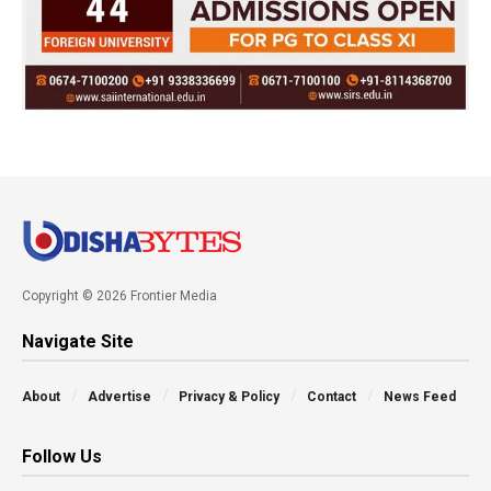
Copyright © 2026 Frontier Media
Navigate Site
About
Advertise
Privacy & Policy
Contact
News Feed
Follow Us