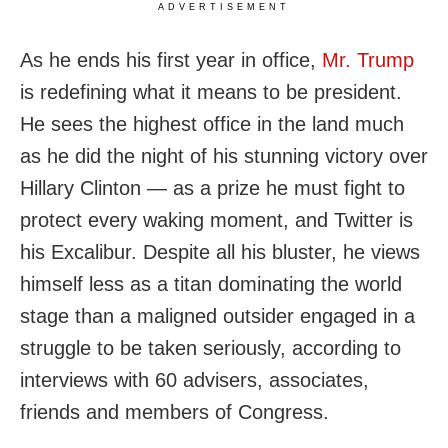
ADVERTISEMENT
As he ends his first year in office,
Mr. Trump
is redefining what it means to be president.
He sees the highest office in the land much
as he did the night of his stunning victory over
Hillary Clinton — as a prize he must fight to
protect every waking moment, and Twitter is
his Excalibur. Despite all his bluster, he views
himself less as a titan dominating the world
stage than a maligned outsider engaged in a
struggle to be taken seriously, according to
interviews with 60 advisers, associates,
friends and members of Congress.