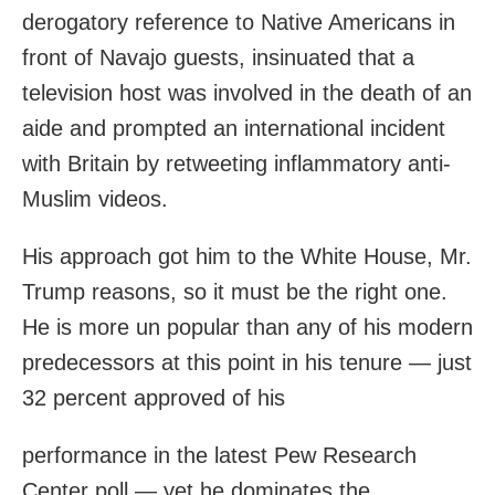
derogatory reference to Native Americans in
front of Navajo guests, insinuated that a
television host was involved in the death of an
aide and prompted an international incident
with Britain by retweeting inflammatory anti-
Muslim videos.
His approach got him to the White House, Mr.
Trump reasons, so it must be the right one.
He is more un popular than any of his modern
predecessors at this point in his tenure — just
32 percent approved of his
performance in the latest Pew Research
Center poll — yet he dominates the