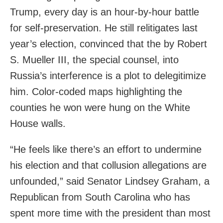
Trump, every day is an hour-by-hour battle
for self-preservation. He still relitigates last
year’s election, convinced that the by Robert
S. Mueller III, the special counsel, into
Russia’s interference is a plot to delegitimize
him. Color-coded maps highlighting the
counties he won were hung on the White
House walls.
“He feels like there’s an effort to undermine
his election and that collusion allegations are
unfounded,” said Senator Lindsey Graham, a
Republican from South Carolina who has
spent more time with the president than most