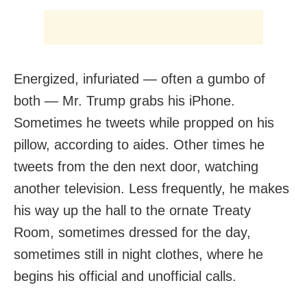
Energized, infuriated — often a gumbo of
both — Mr. Trump grabs his iPhone.
Sometimes he tweets while propped on his
pillow, according to aides. Other times he
tweets from the den next door, watching
another television. Less frequently, he makes
his way up the hall to the ornate Treaty
Room, sometimes dressed for the day,
sometimes still in night clothes, where he
begins his official and unofficial calls.