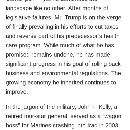
landscape like no other. After months of
legislative failures, Mr. Trump is on the verge
of finally prevailing in his efforts to cut taxes
and reverse part of his predecessor’s health
care program. While much of what he has
promised remains undone, he has made
significant progress in his goal of rolling back
business and environmental regulations. The
growing economy he inherited continues to
improve.
In the jargon of the military, John F. Kelly, a
retired four-star general, served as a “wagon
boss” for Marines crashing into Iraq in 2003,