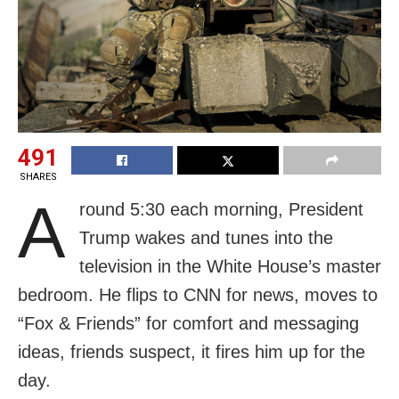
491
SHARES
A
round 5:30 each morning, President
Trump wakes and tunes into the
television in the White House’s master
bedroom. He flips to CNN for news, moves to
“Fox & Friends” for comfort and messaging
ideas, friends suspect, it fires him up for the
day.