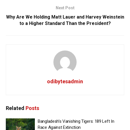
Next Post
Why Are We Holding Matt Lauer and Harvey Weinstein
to a Higher Standard Than the President?
odibytesadmin
Related
Posts
Bangladesh’s Vanishing Tigers: 189 Left In
Race Against Extinction