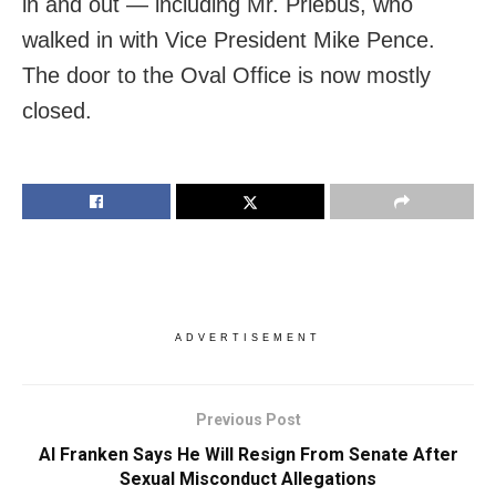
in and out — including Mr. Priebus, who
walked in with Vice President Mike Pence.
The door to the Oval Office is now mostly
closed.
ADVERTISEMENT
Previous Post
Al Franken Says He Will Resign From Senate After
Sexual Misconduct Allegations