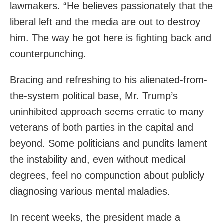
lawmakers. “He believes passionately that the
liberal left and the media are out to destroy
him. The way he got here is fighting back and
counterpunching.
Bracing and refreshing to his alienated-from-
the-system political base, Mr. Trump’s
uninhibited approach seems erratic to many
veterans of both parties in the capital and
beyond. Some politicians and pundits lament
the instability and, even without medical
degrees, feel no compunction about publicly
diagnosing various mental maladies.
In recent weeks, the president made a