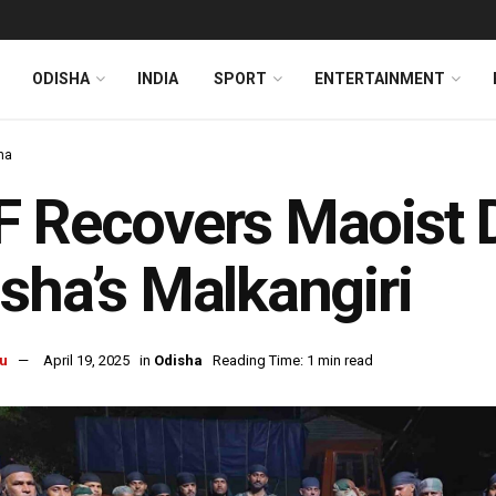
ODISHA
INDIA
SPORT
ENTERTAINMENT
ha
 Recovers Maoist D
sha’s Malkangiri
u
April 19, 2025
in
Odisha
Reading Time: 1 min read