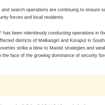
and search operations are continuing to ensure sa
rity forces and local residents.
 has been relentlessly conducting operations in th
ffected districts of Malkangiri and Koraput in Sout
overies strike a blow to Maoist strategies and wea
n the face of the growing dominance of security forc