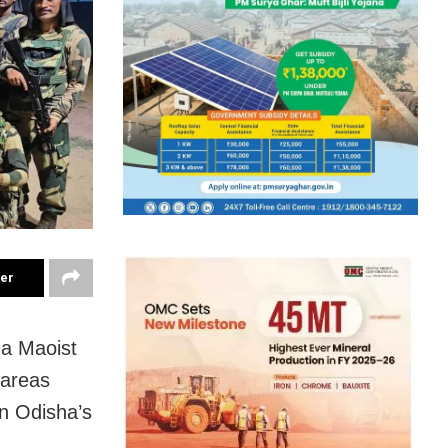
ter
 a Maoist
 areas
in Odisha’s