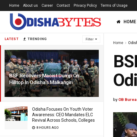
Home
About us
Career
Contact
Privacy Policy
Terms of Usage
HOME
LATEST
TRENDING
Filter
Home
Odis
BSF
Odi
BSF Recovers Maoist Dump On
Hilltop In Odisha’s Malkangiri
1 YEAR AGO
by
OB Burea
Odisha Focuses On Youth Voter
Awareness: CEO Mandates ELC
Revival Across Schools, Colleges
8 HOURS AGO