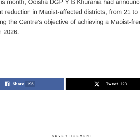
this month,
Odisha DGP
Y B Khurania
had announc
nt reduction in Maoist-affected districts, from 21 to 
ng the Centre’s objective of achieving a Maoist-fre
h 2026.
Share
196
Tweet
123
ADVERTISEMENT