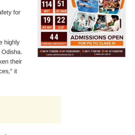
fety for
e highly
h Odisha.
ken their
es,” it