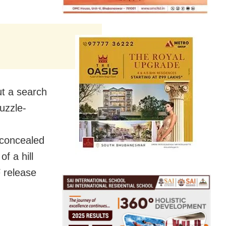
ut a search
uzzle-
 concealed
f a hill
 release