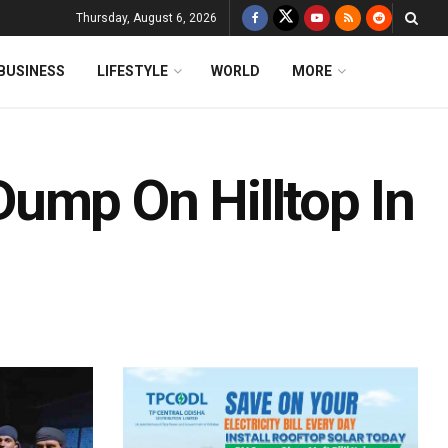
Thursday, August 6, 2026
BUSINESS
LIFESTYLE
WORLD
MORE
ump On Hilltop In