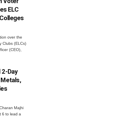
h Voter
es ELC
 Colleges
ion over the
cy Clubs (ELCs)
fficer (CEO),
d 2-Day
 Metals,
les
Charan Majhi
t 6 to lead a