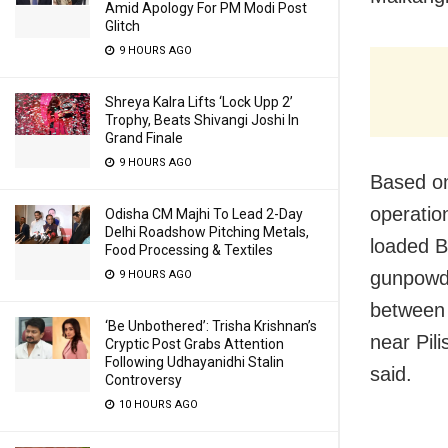
Amid Apology For PM Modi Post
Glitch
9 HOURS AGO
Shreya Kalra Lifts ‘Lock Upp 2’
Trophy, Beats Shivangi Joshi In
Grand Finale
9 HOURS AGO
Based on
operatio
Odisha CM Majhi To Lead 2-Day
Delhi Roadshow Pitching Metals,
loaded B
Food Processing & Textiles
gunpowde
9 HOURS AGO
between 
‘Be Unbothered’: Trisha Krishnan’s
near Pil
Cryptic Post Grabs Attention
Following Udhayanidhi Stalin
said.
Controversy
10 HOURS AGO