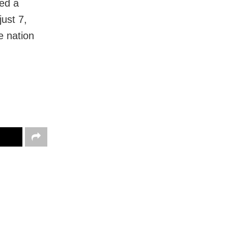
ed a
just 7,
e nation