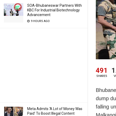
SOA-Bhubaneswar Partners With
KBC For Industrial Biotechnology
Advancement
9 HOURS AGO
491
1
SHARES
V
Bhubanes
dump dur
falling u
Meta Admits ‘A Lot of Money Was
Paid’ To Boost Illegal Content
Malkangir