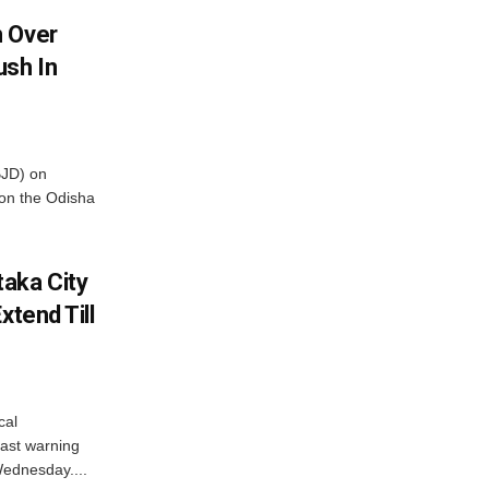
m Over
ush In
BJD) on
on the Odisha
aka City
xtend Till
cal
ast warning
Wednesday....