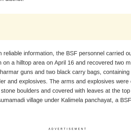
 reliable information, the BSF personnel carried o
n on a hilltop area on April 16 and recovered two m
harmar guns and two black carry bags, containing
r and explosives. The arms and explosives were
stone boulders and covered with leaves at the top o
isumamadi village under Kalimela panchayat, a BSF
ADVERTISEMENT