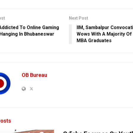
ost
Next Post
Addicted To Online Gaming
IIM, Sambalpur Convocati
Hanging In Bhubaneswar
Wows With A Majority Of
MBA Graduates
OB Bureau
osts