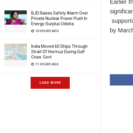
Earlier 
significa
BJD Raises Safety Alarm Over
Private Nuclear Power Push In
supporti
Energy-Surplus Odisha
by Marc
10 HOURS AGO
India Moved 60 Ships Through
Strait Of Hormuz During Gulf
Crisis: Govt
11 HOURS AGO
LOAD MORE