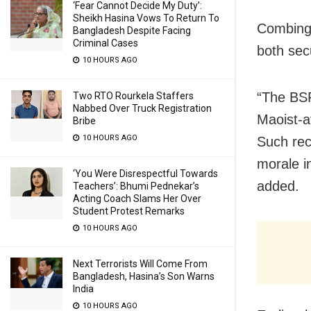
‘Fear Cannot Decide My Duty’:
Sheikh Hasina Vows To Return To
Combing 
Bangladesh Despite Facing
Criminal Cases
both secu
10 HOURS AGO
“The BSF
Two RTO Rourkela Staffers
Nabbed Over Truck Registration
Maoist-a
Bribe
10 HOURS AGO
Such rec
morale i
‘You Were Disrespectful Towards
added.
Teachers’: Bhumi Pednekar’s
Acting Coach Slams Her Over
Student Protest Remarks
10 HOURS AGO
Next Terrorists Will Come From
Bangladesh, Hasina’s Son Warns
India
10 HOURS AGO