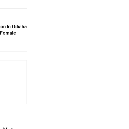
on In Odisha
 Female