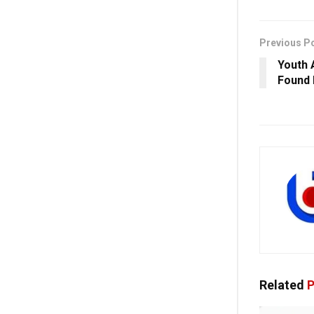
Previous P
Youth 
Found 
Related
P