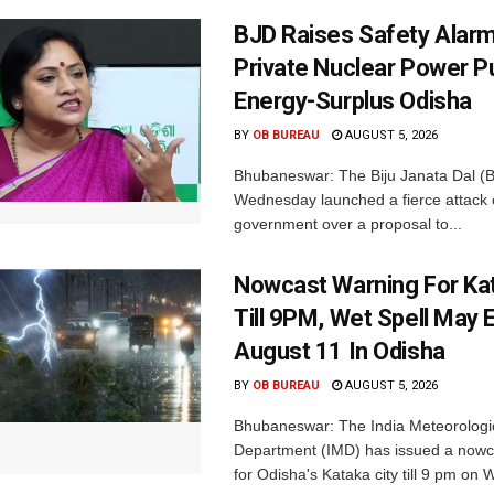
BJD Raises Safety Alar
Private Nuclear Power P
Energy-Surplus Odisha
BY
OB BUREAU
AUGUST 5, 2026
Bhubaneswar: The Biju Janata Dal (
Wednesday launched a fierce attack 
government over a proposal to...
Nowcast Warning For Kat
Till 9PM, Wet Spell May E
August 11 In Odisha
BY
OB BUREAU
AUGUST 5, 2026
Bhubaneswar: The India Meteorologi
Department (IMD) has issued a nowc
for Odisha's Kataka city till 9 pm on 