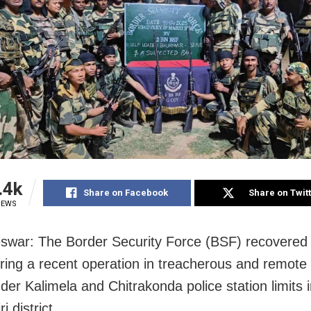
.4k
Share on Facebook
Share on Twit
IEWS
war: The Border Security Force (BSF) recovered
ing a recent operation in treacherous and remote
nder Kalimela and Chitrakonda police station limits 
i district.