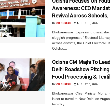
Odisha Focuses On Yout
Awareness: CEO Mandat
Revival Across Schools,
BY
OB BUREAU
AUGUST 5, 2026
Bhubaneswar: Expressing dissatisfact
sluggish progress of Electoral Litera
across districts, the Chief Electoral O
Odisha,...
Odisha CM Majhi To Lea
Delhi Roadshow Pitching
Food Processing & Texti
BY
OB BUREAU
AUGUST 5, 2026
Bhubaneswar: Chief Minister Mohan 
is set to travel to New Delhi on Augus
two-day...