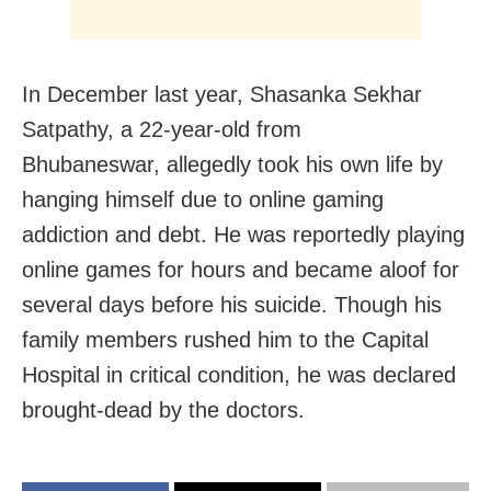
In December last year,
Shasanka Sekhar
Satpathy, a 22-year-old from
Bhubaneswar,
allegedly took his own life by
hanging himself due to online gaming
addiction and debt
. He was reportedly playing
online games for hours and became aloof for
several days before his suicide. Though his
family members rushed him to the Capital
Hospital in critical condition, he was declared
brought-dead by the doctors.