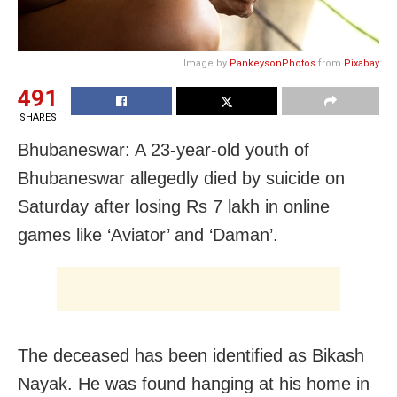
Image by
PankeysonPhotos
from
Pixabay
491
SHARES
Bhubaneswar: A 23-year-old youth of
Bhubaneswar allegedly died by suicide on
Saturday after losing Rs 7 lakh in online
games like ‘Aviator’ and ‘Daman’.
The deceased has been identified as Bikash
Nayak. He was found hanging at his home in