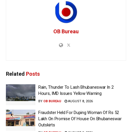
OB Bureau
Related
Posts
Rain, Thunder To Lash Bhubaneswar In 2
Hours, IMD Issues Yellow Warning
BY
OB BUREAU
AUGUST 8, 2026
Fraudster Held For Duping Woman Of Rs 52
Lakh On Promise Of House On Bhubaneswar
Outskirts