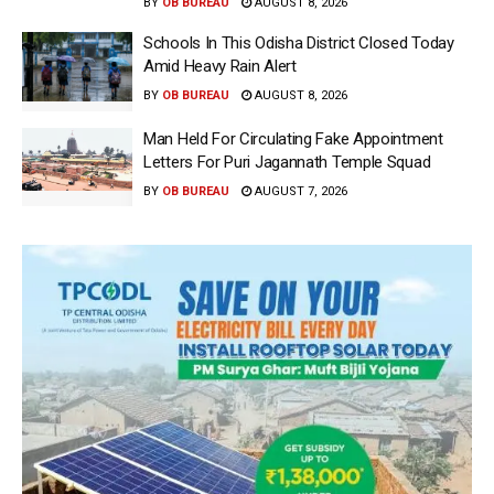
BY
OB BUREAU
AUGUST 8, 2026
Schools In This Odisha District Closed Today
Amid Heavy Rain Alert
BY
OB BUREAU
AUGUST 8, 2026
Man Held For Circulating Fake Appointment
Letters For Puri Jagannath Temple Squad
BY
OB BUREAU
AUGUST 7, 2026