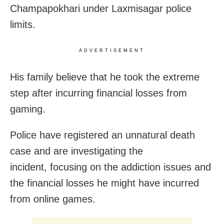
Champapokhari under Laxmisagar police
limits.
ADVERTISEMENT
His family believe that he took the extreme
step after incurring financial losses from
gaming.
Police have registered an unnatural death
case and are investigating the
incident,
focusing on the addiction issues and
the financial losses he might have incurred
from online games.