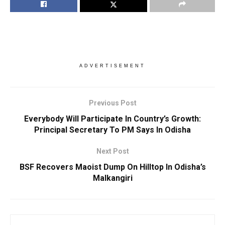
ADVERTISEMENT
Previous Post
Everybody Will Participate In Country’s Growth:
Principal Secretary To PM Says In Odisha
Next Post
BSF Recovers Maoist Dump On Hilltop In Odisha’s
Malkangiri