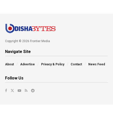
Copyright © 2026 Frontier Media
Navigate Site
About
Advertise
Privacy & Policy
Contact
News Feed
Follow Us