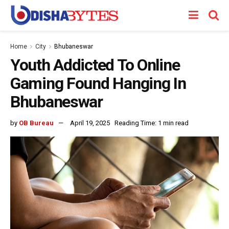
Home
City
Bhubaneswar
Youth Addicted To Online
Gaming Found Hanging In
Bhubaneswar
by
OB Bureau
April 19, 2025
Reading Time: 1 min read