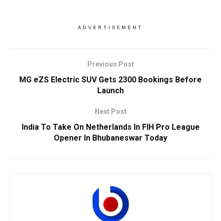
ADVERTISEMENT
Previous Post
MG eZS Electric SUV Gets 2300 Bookings Before
Launch
Next Post
India To Take On Netherlands In FIH Pro League
Opener In Bhubaneswar Today