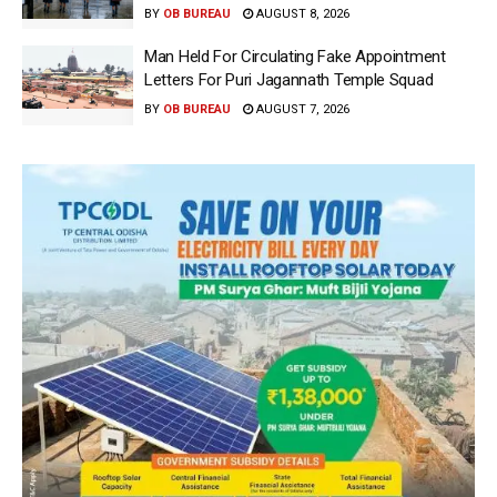
BY
OB BUREAU
AUGUST 8, 2026
Man Held For Circulating Fake Appointment
Letters For Puri Jagannath Temple Squad
BY
OB BUREAU
AUGUST 7, 2026