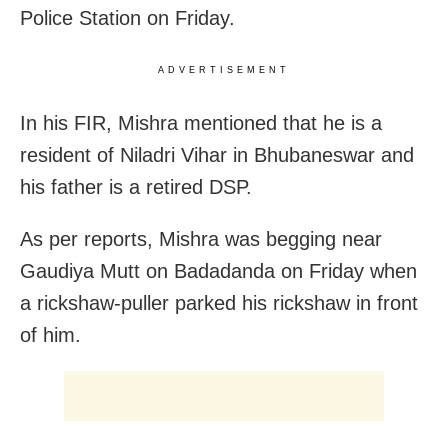
Police Station on Friday.
ADVERTISEMENT
In his FIR, Mishra mentioned that he is a
resident of Niladri Vihar in Bhubaneswar and
his father is a retired DSP.
As per reports, Mishra was begging near
Gaudiya Mutt on Badadanda on Friday when
a rickshaw-puller parked his rickshaw in front
of him.