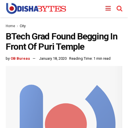
Home
City
BTech Grad Found Begging In
Front Of Puri Temple
by
OB Bureau
January 18, 2020
Reading Time: 1 min read