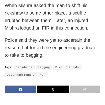
When Mishra asked the man to shift his
rickshaw to some other place, a scuffle
erupted between them. Later, an injured
Mishra lodged an FIR in this connection.
Police said they were yet to ascertain the
reason that forced the engineering graduate
to take to begging.
Tags:
Badadanda
begging
BTech graduate
Jagannath temple
Puri