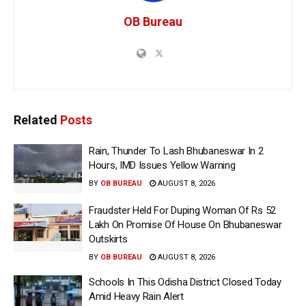
OB Bureau
Related
Posts
Rain, Thunder To Lash Bhubaneswar In 2
Hours, IMD Issues Yellow Warning
BY
OB BUREAU
AUGUST 8, 2026
Fraudster Held For Duping Woman Of Rs 52
Lakh On Promise Of House On Bhubaneswar
Outskirts
BY
OB BUREAU
AUGUST 8, 2026
Schools In This Odisha District Closed Today
Amid Heavy Rain Alert