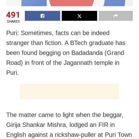
491
SHARES
Puri: Sometimes, facts can be indeed
stranger than fiction. A BTech graduate has
been found begging on Badadanda (Grand
Road) in front of the Jagannath temple in
Puri.
The matter came to light when the beggar,
Girija Shankar Mishra, lodged an FIR in
English against a rickshaw-puller at Puri Town