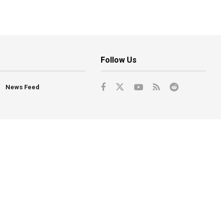
Follow Us
News Feed