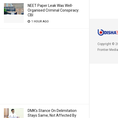
NEET Paper Leak Was Well-
Organised Criminal Conspiracy:
CBI
1 HOUR AGO
Copyright © 2
Frontier Medi
DMK’s Stance On Delimitation
Stays Same, Not Affected By