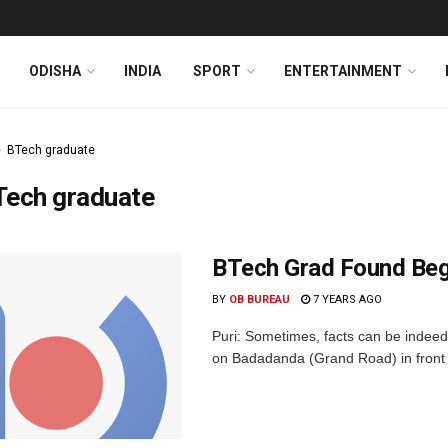
ODISHA
INDIA
SPORT
ENTERTAINMENT
BTech graduate
Tech graduate
BTech Grad Found Begg
BY
OB BUREAU
7 YEARS AGO
Puri: Sometimes, facts can be indeed
on Badadanda (Grand Road) in front o