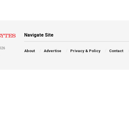
Navigate Site
026
About
Advertise
Privacy & Policy
Contact
a