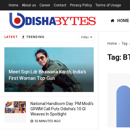
Home
About us
Career
Contact
Privacy Policy
Terms of Usage
HOME
LATEST
TRENDING
Filter
Home
Tag
Tag:
B
Meet Sqn Ldr Bhawana Kanth, India’s
First Woman Top Gun
13 MINUTES AGO
National Handloom Day: PM Modi’s
GRWM Call Puts Odisha’s 10 GI
Weaves In Spotlight
55 MINUTES AGO