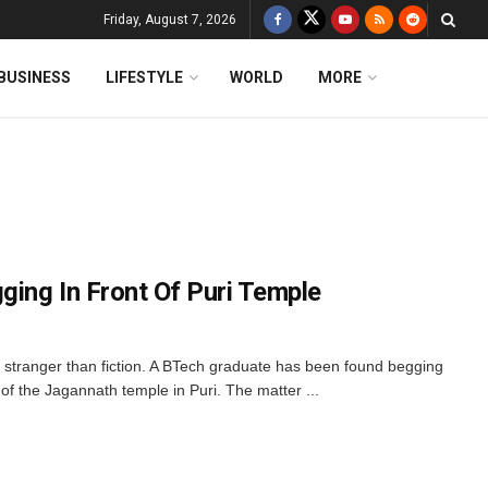
Friday, August 7, 2026
BUSINESS
LIFESTYLE
WORLD
MORE
ing In Front Of Puri Temple
 stranger than fiction. A BTech graduate has been found begging
f the Jagannath temple in Puri. The matter ...