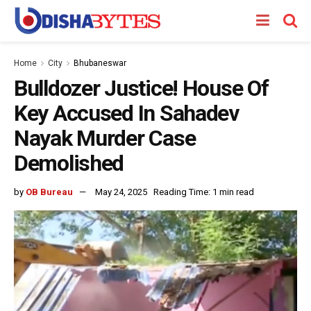
Home
City
Bhubaneswar
Bulldozer Justice! House Of
Key Accused In Sahadev
Nayak Murder Case
Demolished
by
OB Bureau
May 24, 2025
Reading Time: 1 min read