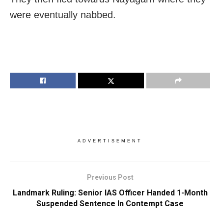
were eventually nabbed.
ADVERTISEMENT
Previous Post
Landmark Ruling: Senior IAS Officer Handed 1-Month
Suspended Sentence In Contempt Case