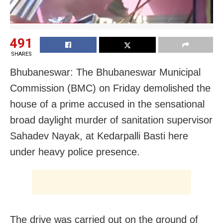
491
SHARES
Bhubaneswar: The Bhubaneswar Municipal
Commission (BMC) on Friday demolished the
house of a prime accused in the sensational
broad daylight murder of sanitation supervisor
Sahadev Nayak, at Kedarpalli Basti here
under heavy police presence.
The drive was carried out on the ground of