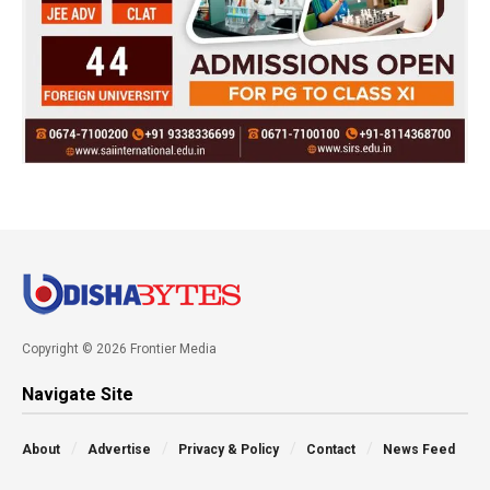
Copyright © 2026 Frontier Media
Navigate Site
About
Advertise
Privacy & Policy
Contact
News Feed