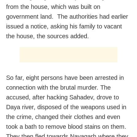
from the house, which was built on
government land. The authorities had earlier
issued a notice, asking his family to vacant
the house, the sources added.
So far, eight persons have been arrested in
connection with the brutal murder. The
accused, after hacking Sahadev, drove to
Daya river, disposed of the weapons used in
the crime, changed their clothes and even
took a bath to remove blood stains on them.
They then fled towards Nayagarh where they