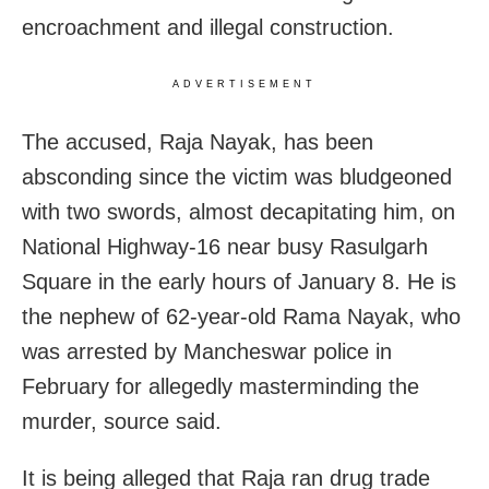
encroachment and illegal construction.
ADVERTISEMENT
The accused, Raja Nayak, has been
absconding since the victim was bludgeoned
with two swords, almost decapitating him, on
National Highway-16 near busy Rasulgarh
Square in the early hours of January 8. He is
the nephew of 62-year-old Rama Nayak, who
was arrested by Mancheswar police in
February for allegedly masterminding the
murder, source said.
It is being alleged that Raja ran drug trade