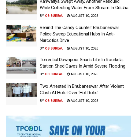
Kanwariya Swept Away, Another Rescued
While Collecting Water From Stream In Odisha
BY
OB BUREAU
AUGUST 10, 2026
Behind The Candy Counter: Bhubaneswar
Police Sweep Educational Hubs In Anti-
Narcotics Drive
BY
OB BUREAU
AUGUST 10, 2026
Torrential Downpour Snarls Life In Rourkela;
Station Shed Caves In Amid Severe Flooding
BY
OB BUREAU
AUGUST 10, 2026
Two Arrested In Bhubaneswar After Violent
Clash At Hotel Over ‘Hot Rotis’
BY
OB BUREAU
AUGUST 10, 2026