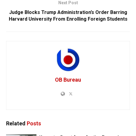
Next Post
Judge Blocks Trump Administration’s Order Barring
Harvard University From Enrolling Foreign Students
OB Bureau
Related
Posts