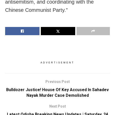
antisemitism, and coordinating with the
Chinese Communist Party.”
ADVERTISEMENT
Previous Post
Bulldozer Justice! House Of Key Accused In Sahadev
Nayak Murder Case Demolished
Next Post
Latest Odisha Breaking News Updates | Saturday, 24