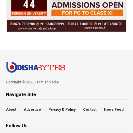
Copyright © 2026 Frontier Media
Navigate Site
About
Advertise
Privacy & Policy
Contact
News Feed
Follow Us