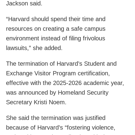
Jackson said.
“Harvard should spend their time and
resources on creating a safe campus
environment instead of filing frivolous
lawsuits,” she added.
The termination of Harvard’s Student and
Exchange Visitor Program certification,
effective with the 2025-2026 academic year,
was announced by Homeland Security
Secretary Kristi Noem.
She said the termination was justified
because of Harvard’s “fostering violence,