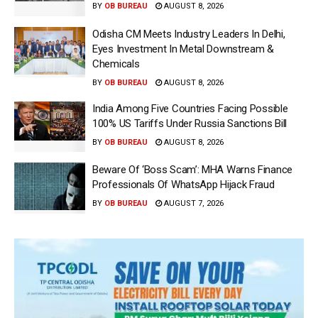
BY
OB BUREAU
AUGUST 8, 2026
Odisha CM Meets Industry Leaders In Delhi,
Eyes Investment In Metal Downstream &
Chemicals
BY
OB BUREAU
AUGUST 8, 2026
India Among Five Countries Facing Possible
100% US Tariffs Under Russia Sanctions Bill
BY
OB BUREAU
AUGUST 8, 2026
Beware Of ‘Boss Scam’: MHA Warns Finance
Professionals Of WhatsApp Hijack Fraud
BY
OB BUREAU
AUGUST 7, 2026