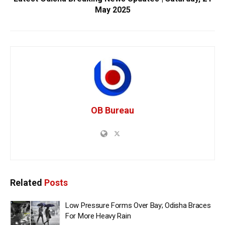
May 2025
OB Bureau
Related
Posts
Low Pressure Forms Over Bay; Odisha Braces
For More Heavy Rain