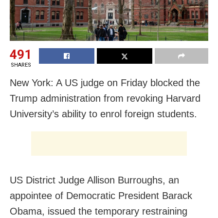
491
SHARES
New York: A US judge on Friday blocked the
Trump administration from revoking Harvard
University’s ability to enrol foreign students.
US District Judge Allison Burroughs, an
appointee of Democratic President Barack
Obama, issued the temporary restraining