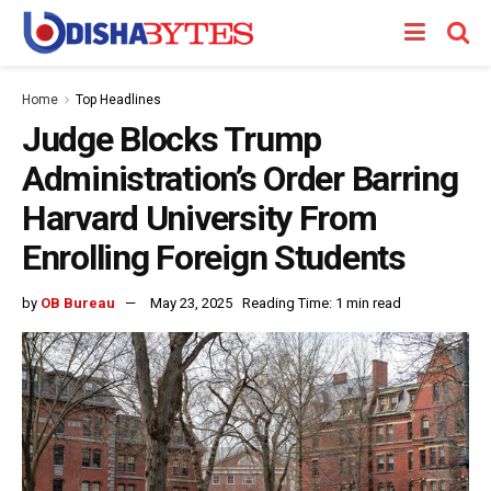
Home
Top Headlines
Judge Blocks Trump
Administration’s Order Barring
Harvard University From
Enrolling Foreign Students
by
OB Bureau
May 23, 2025
Reading Time: 1 min read