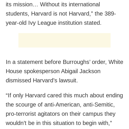
its mission… Without its international
students, Harvard is not Harvard,” the 389-
year-old Ivy League institution stated.
In a statement before Burroughs’ order, White
House spokesperson Abigail Jackson
dismissed Harvard’s lawsuit.
“If only Harvard cared this much about ending
the scourge of anti-American, anti-Semitic,
pro-terrorist agitators on their campus they
wouldn’t be in this situation to begin with,”