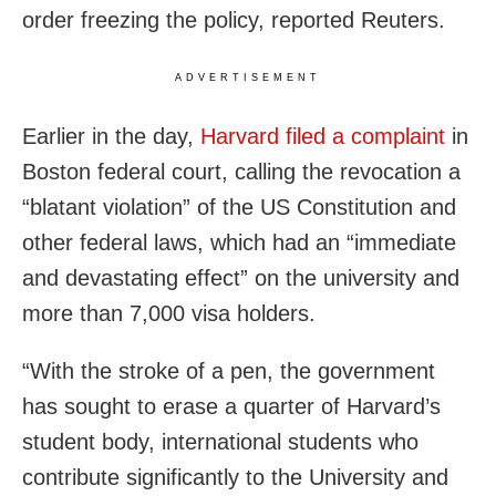
order freezing the policy, reported Reuters.
ADVERTISEMENT
Earlier in the day,
Harvard filed a complaint
in
Boston federal court, calling the revocation a
“blatant violation” of the US Constitution and
other federal laws, which had an “immediate
and devastating effect” on the university and
more than 7,000 visa holders.
“With the stroke of a pen, the government
has sought to erase a quarter of Harvard’s
student body, international students who
contribute significantly to the University and