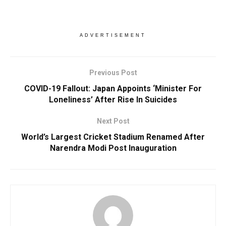
ADVERTISEMENT
Previous Post
COVID-19 Fallout: Japan Appoints ‘Minister For
Loneliness’ After Rise In Suicides
Next Post
World’s Largest Cricket Stadium Renamed After
Narendra Modi Post Inauguration