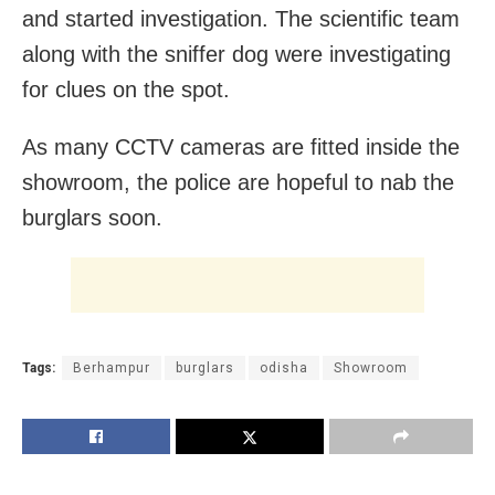
and started investigation. The scientific team
along with the sniffer dog were investigating
for clues on the spot.
As many CCTV cameras are fitted inside the
showroom, the police are hopeful to nab the
burglars soon.
Tags:
Berhampur
burglars
odisha
Showroom