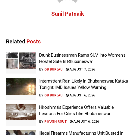
Sunil Patnaik
Related
Posts
Drunk Businessman Rams SUV Into Women’s
Hostel Gate In Bhubaneswar
BY
OB BUREAU
AUGUST 7, 2026
Intermittent Rain Likely In Bhubaneswar, Kataka
Tonight; IMD Issues Yellow Warning
BY
OB BUREAU
AUGUST 6, 2026
Hiroshima’s Experience Offers Valuable
Lessons For Cities Like Bhubaneswar
BY
PIYUSH ROUT
AUGUST 6, 2026
Illegal Firearms Manufacturing Unit Busted In