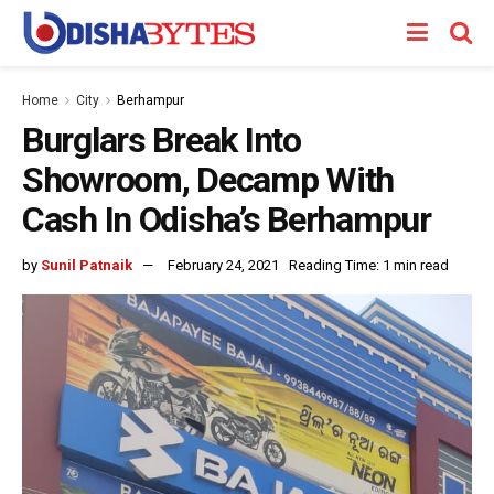
Home
City
Berhampur
Burglars Break Into
Showroom, Decamp With
Cash In Odisha’s Berhampur
by
Sunil Patnaik
February 24, 2021
Reading Time: 1 min read