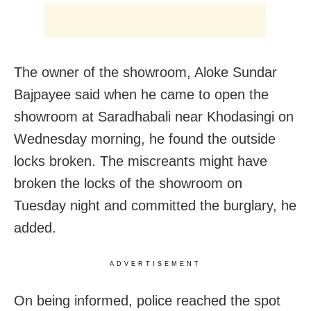
The owner of the showroom, Aloke Sundar
Bajpayee said when he came to open the
showroom at Saradhabali near Khodasingi on
Wednesday morning, he found the outside
locks broken. The miscreants might have
broken the locks of the showroom on
Tuesday night and committed the burglary, he
added.
ADVERTISEMENT
On being informed, police reached the spot