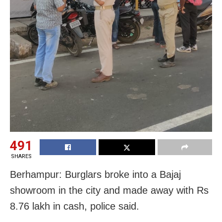
491
SHARES
Berhampur: Burglars broke into a Bajaj
showroom in the city and made away with Rs
8.76 lakh in cash, police said.