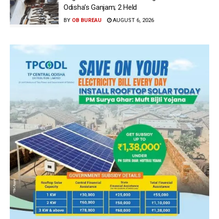
Odisha’s Ganjam; 2 Held
BY
OB BUREAU
AUGUST 6, 2026