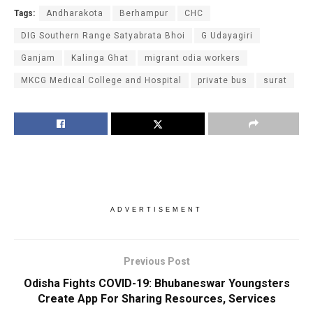
Tags:
Andharakota
Berhampur
CHC
DIG Southern Range Satyabrata Bhoi
G Udayagiri
Ganjam
Kalinga Ghat
migrant odia workers
MKCG Medical College and Hospital
private bus
surat
ADVERTISEMENT
Previous Post
Odisha Fights COVID-19: Bhubaneswar Youngsters
Create App For Sharing Resources, Services