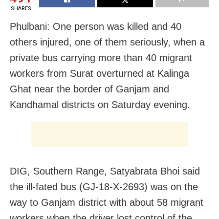
SHARES
Phulbani: One person was killed and 40
others injured, one of them seriously, when a
private bus carrying more than 40 migrant
workers from Surat overturned at Kalinga
Ghat near the border of Ganjam and
Kandhamal districts on Saturday evening.
DIG, Southern Range, Satyabrata Bhoi said
the ill-fated bus (GJ-18-X-2693) was on the
way to Ganjam district with about 58 migrant
workers when the driver lost control of the