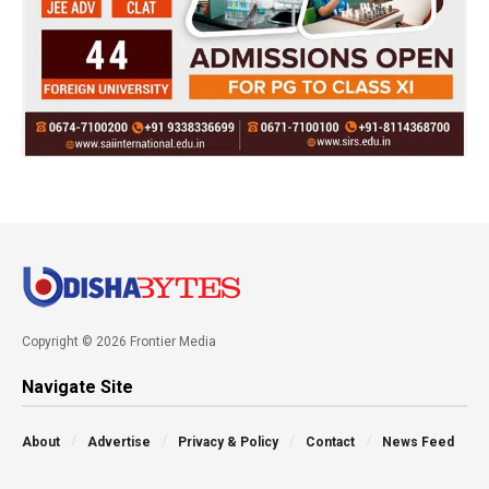
Copyright © 2026 Frontier Media
Navigate Site
About
Advertise
Privacy & Policy
Contact
News Feed