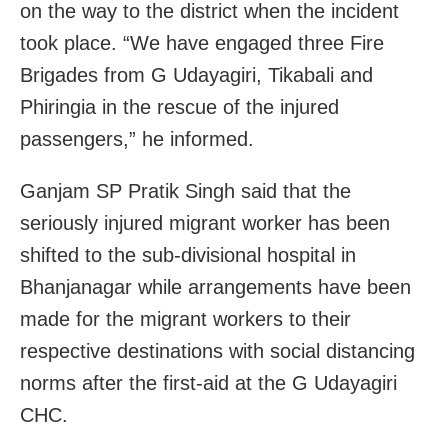
on the way to the district when the incident
took place. “We have engaged three Fire
Brigades from G Udayagiri, Tikabali and
Phiringia in the rescue of the injured
passengers,” he informed.
Ganjam SP Pratik Singh said that the
seriously injured migrant worker has been
shifted to the sub-divisional hospital in
Bhanjanagar while arrangements have been
made for the migrant workers to their
respective destinations with social distancing
norms after the first-aid at the G Udayagiri
CHC.