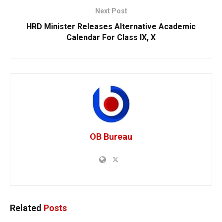
Next Post
HRD Minister Releases Alternative Academic
Calendar For Class IX, X
OB Bureau
Related
Posts