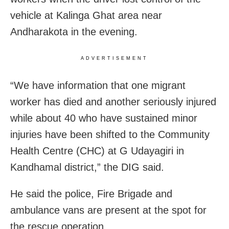
vehicle at Kalinga Ghat area near
Andharakota in the evening.
ADVERTISEMENT
“We have information that one migrant
worker has died and another seriously injured
while about 40 who have sustained minor
injuries have been shifted to the Community
Health Centre (CHC) at G Udayagiri in
Kandhamal district,” the DIG said.
He said the police, Fire Brigade and
ambulance vans are present at the spot for
the rescue operation.