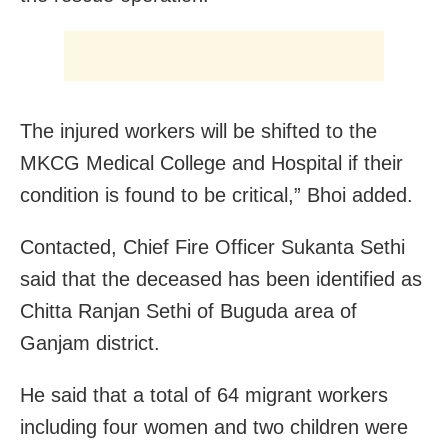
The injured workers will be shifted to the
MKCG Medical College and Hospital if their
condition is found to be critical,” Bhoi added.
Contacted, Chief Fire Officer Sukanta Sethi
said that the deceased has been identified as
Chitta Ranjan Sethi of Buguda area of
Ganjam district.
He said that a total of 64 migrant workers
including four women and two children were