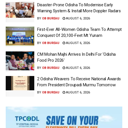
Disaster-Prone Odisha To Modernise Early
Warning System & Install More Doppler Radars
BY
OB BUREAU
AUGUST 6, 2026
First-Ever All-Women Odisha Team To Attempt
Conquest Of 20,100-Feet Mt Yunam
BY
OB BUREAU
AUGUST 6, 2026
CM Mohan Majhi Arrives In Delhi For ‘Odisha
Food Pro 2026′
BY
OB BUREAU
AUGUST 6, 2026
2 Odisha Weavers To Receive National Awards
From President Droupadi Murmu Tomorrow
BY
OB BUREAU
AUGUST 6, 2026