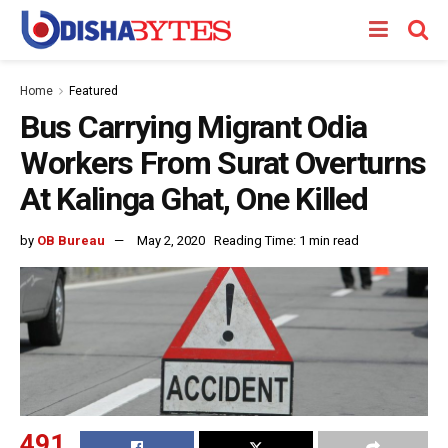
Home
Featured
Bus Carrying Migrant Odia
Workers From Surat Overturns
At Kalinga Ghat, One Killed
by
OB Bureau
May 2, 2020
Reading Time: 1 min read
491