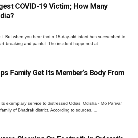
gest COVID-19 Victim; How Many
ndia?
nt. But when you hear that a 15-day-old infant has succumbed to
rt-breaking and painful. The incident happened at ...
ps Family Get Its Member’s Body From
ts exemplary service to distressed Odias, Odisha - Mo Parivar
amily of Bhadrak district. According to sources, ...