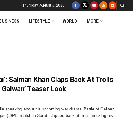
Thursday, August 6, 2026
BUSINESS
LIFESTYLE
WORLD
MORE
i’: Salman Khan Claps Back At Trolls
f Galwan’ Teaser Look
e speaking about his upcoming war drama ‘Battle of Galwan’
ue (ISPL) match in Surat, clapped back at trolls mocking his ...