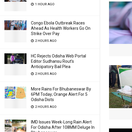
1 HOUR AGO
Congo Ebola Outbreak Races
Ahead As Health Workers Go On
Strike Over Pay
2 HOURS AGO
HC Rejects Odisha Web Portal
Editor Sudhansu Rout’s
Anticipatory Bail Plea
2 HOURS AGO
More Rains For Bhubaneswar By
6PM Today; Orange Alert For 5
Odisha Dists
2 HOURS AGO
IMD Issues Week-Long Rain Alert
For Odisha After 108MM Deluge In