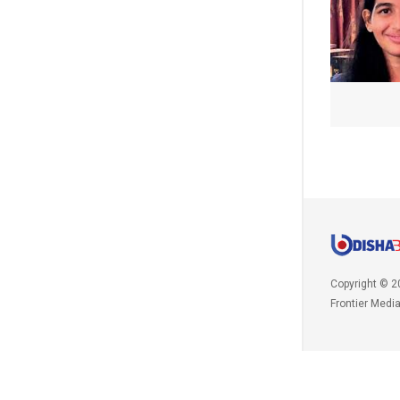
Copyright © 2
Frontier Medi