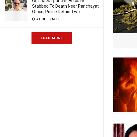
Odisha Sarpanch’s Husband
Stabbed To Death Near Panchayat
Office; Police Detain Two
4 HOURS AGO
LOAD MORE