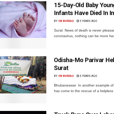
15-Day-Old Baby Youn
Infants Have Died In I
BY
OB BUREAU
5 YEARS AGO
Surat: News of death is never pleasa
coronavirus, nothing can be more hea
Odisha-Mo Parivar Hel
Surat
BY
OB BUREAU
5 YEARS AGO
Bhubaneswar: In another example of i
has come to the rescue of a helpless f