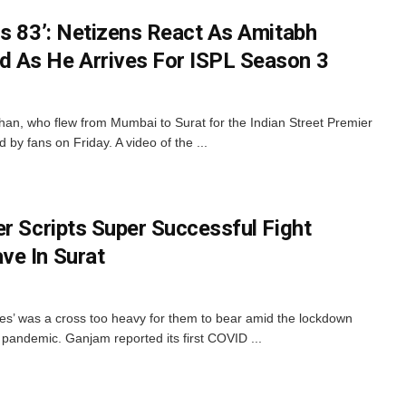
Is 83’: Netizens React As Amitabh
 As He Arrives For ISPL Season 3
an, who flew from Mumbai to Surat for the Indian Street Premier
y fans on Friday. A video of the ...
r Scripts Super Successful Fight
ve In Surat
es’ was a cross too heavy for them to bear amid the lockdown
e pandemic. Ganjam reported its first COVID ...