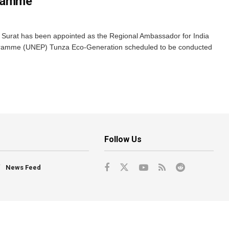
gramme
m Surat has been appointed as the Regional Ambassador for India
gramme (UNEP) Tunza Eco-Generation scheduled to be conducted
Follow Us
News Feed