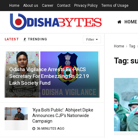
Home
About us
Career
Contact
Privacy Policy
Terms of Usage
HOME
LATEST
TRENDING
Filter
Home
Tag
Tag:
su
Odisha Vigilance Arrests Ex-PACS
Secretary For Embezzling Rs 22.19
Lakh Society Fund
13 MINUTES AGO
‘Kya Bolti Public’: Abhijeet Dipke
Announces CJP’s Nationwide
Campaign
36 MINUTES AGO