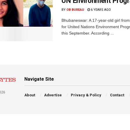
UN Environment Pro
BY
OB BUREAU
6 YEARS AGO
Bhubaneswar: A 17-year-old girl fro
for United Nations Environment Pro
this September. According ...
Navigate Site
026
About
Advertise
Privacy & Policy
Contact
a