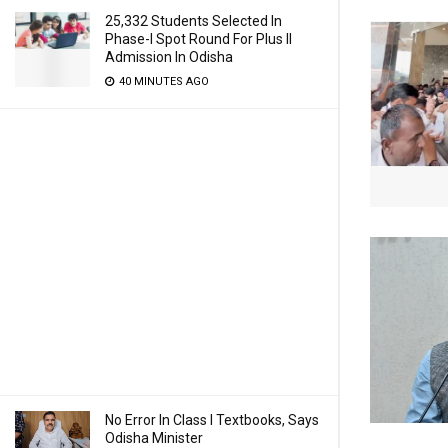
25,332 Students Selected In
Phase-I Spot Round For Plus II
Admission In Odisha
40 MINUTES AGO
No Error In Class I Textbooks, Says
Odisha Minister