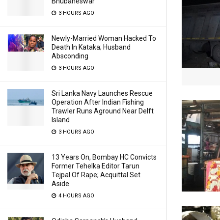
Bhubaneswar
3 HOURS AGO
Newly-Married Woman Hacked To
Death In Kataka; Husband
Absconding
3 HOURS AGO
Sri Lanka Navy Launches Rescue
Operation After Indian Fishing
Trawler Runs Aground Near Delft
Island
3 HOURS AGO
13 Years On, Bombay HC Convicts
Former Tehelka Editor Tarun
Tejpal Of Rape; Acquittal Set
Aside
4 HOURS AGO