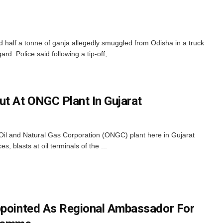
d half a tonne of ganja allegedly smuggled from Odisha in a truck
rd. Police said following a tip-off, ...
ut At ONGC Plant In Gujarat
n Oil and Natural Gas Corporation (ONGC) plant here in Gujarat
, blasts at oil terminals of the ...
ppointed As Regional Ambassador For