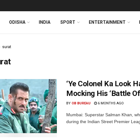
ODISHA
INDIA
SPORT
ENTERTAINMENT
surat
rat
‘Ye Colonel Ka Look Ha
Mocking His ‘Battle O
BY
OB BUREAU
6 MONTHS AGO
Mumbai: Superstar Salman Khan, whil
during the Indian Street Premier Leag