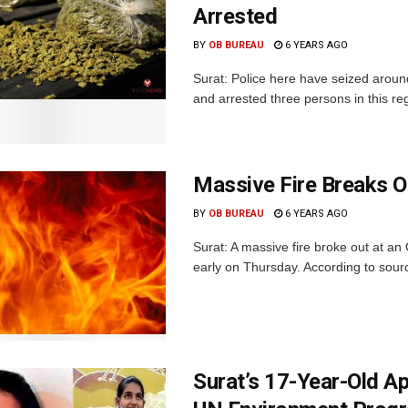
Arrested
BY
OB BUREAU
6 YEARS AGO
Surat: Police here have seized aroun
and arrested three persons in this rega
Massive Fire Breaks O
BY
OB BUREAU
6 YEARS AGO
Surat: A massive fire broke out at a
early on Thursday. According to sources
Surat’s 17-Year-Old A