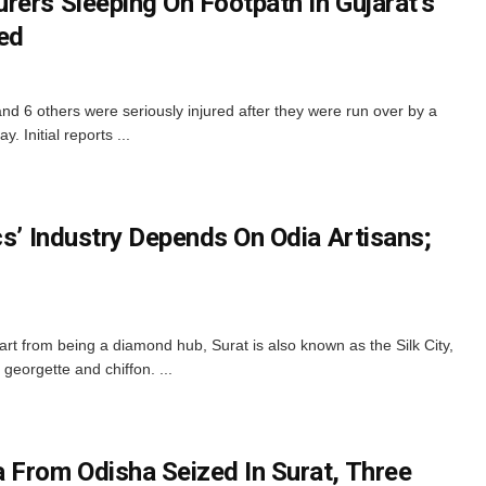
rers Sleeping On Footpath In Gujarat’s
red
and 6 others were seriously injured after they were run over by a
 Initial reports ...
cs’ Industry Depends On Odia Artisans;
rt from being a diamond hub, Surat is also known as the Silk City,
 georgette and chiffon. ...
 From Odisha Seized In Surat, Three