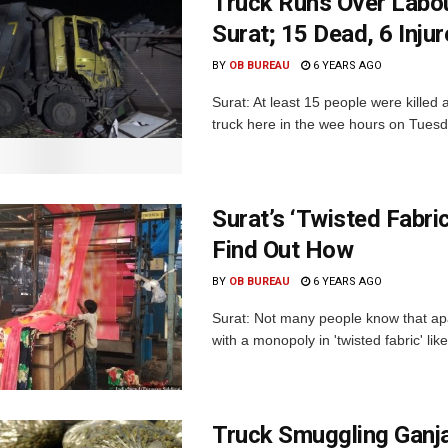
Truck Runs Over Labou
Surat; 15 Dead, 6 Inju
BY
OB BUREAU
6 YEARS AGO
Surat: At least 15 people were killed 
truck here in the wee hours on Tuesday.
Surat’s ‘Twisted Fabri
Find Out How
BY
OB BUREAU
6 YEARS AGO
Surat: Not many people know that apa
with a monopoly in 'twisted fabric' like
Truck Smuggling Ganja