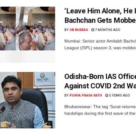
‘Leave Him Alone, He 
Bachchan Gets Mobbed
BY
OB BUREAU
7 MONTHS AGO
Mumbai: Senior actor Amitabh Bachch
League (ISPL) season 3, was mobbed b
Odisha-Born IAS Office
Against COVID 2nd Wa
BY
PUNYA PRAVA RATH
5 YEARS AGO
Bhubaneswar: The tag ‘Surat returne
hardships during the first wave of th